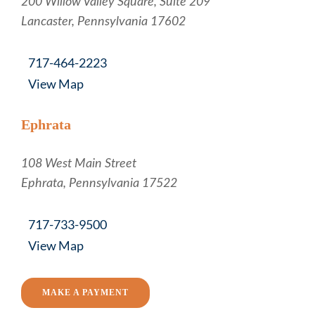
Russell, Krafft & Gruber, LLP
200 Willow Valley Square, Suite 209
Lancaster
,
Pennsylvania
17602
717-464-2223
View Map
Ephrata
Russell, Krafft & Gruber, LLP
108 West Main Street
Ephrata
,
Pennsylvania
17522
717-733-9500
View Map
MAKE A PAYMENT