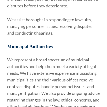
disputes before they deteriorate.
We assist boroughs in responding to lawsuits,
managing personnel issues, resolving disputes,
and conducting hearings.
Municipal Authorities
We represent a broad spectrum of municipal
authorities and help them meet a variety of legal
needs. We have extensive experience in assisting
municipalities and their various offices resolve
contract disputes, handle personnel issues, and
manage litigation. We also provide ongoing advice
regarding changes in the law, ethical concerns, and
other legal obligations. Whether your needs are