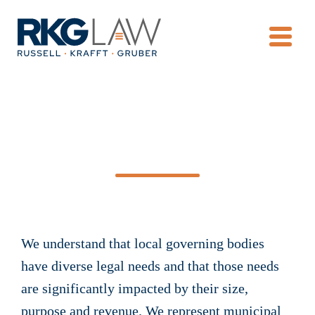
OPE
Municipal Law
We understand that local governing bodies
have diverse legal needs and that those needs
are significantly impacted by their size,
purpose and revenue. We represent municipal