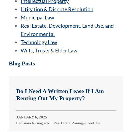
Intellectual Property
Litigation & Dispute Resolution
Municipal Law
Real Estate, Development, Land Use, and
Environmental
Technology Law
Wills, Trusts & Elder Law
Blog Posts
Do I Need A Written Lease If I Am
Renting Out My Property?
JANUARY 6, 2025
Benjamin A. Gingrich
Real Estate, Zoning & Land Use