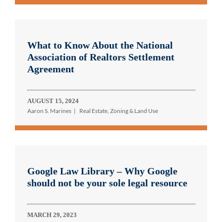
What to Know About the National
Association of Realtors Settlement
Agreement
AUGUST 15, 2024
Aaron S. Marines
Real Estate, Zoning & Land Use
Google Law Library – Why Google
should not be your sole legal resource
MARCH 29, 2023