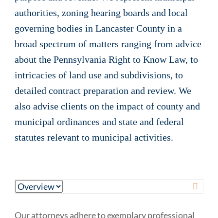
authorities, zoning hearing boards and local
governing bodies in Lancaster County in a
broad spectrum of matters ranging from advice
about the Pennsylvania Right to Know Law, to
intricacies of land use and subdivisions, to
detailed contract preparation and review. We
also advise clients on the impact of county and
municipal ordinances and state and federal
statutes relevant to municipal activities.
Our attorneys adhere to exemplary professional