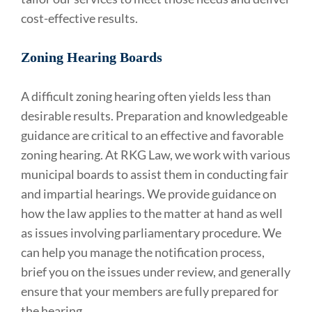
cost-effective results.
Zoning Hearing Boards
A difficult zoning hearing often yields less than
desirable results. Preparation and knowledgeable
guidance are critical to an effective and favorable
zoning hearing. At RKG Law, we work with various
municipal boards to assist them in conducting fair
and impartial hearings. We provide guidance on
how the law applies to the matter at hand as well
as issues involving parliamentary procedure. We
can help you manage the notification process,
brief you on the issues under review, and generally
ensure that your members are fully prepared for
the hearing.