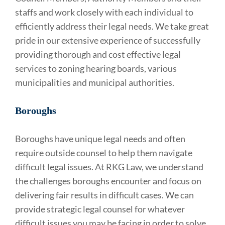
staffs and work closely with each individual to
efficiently address their legal needs. We take great
pride in our extensive experience of successfully
providing thorough and cost effective legal
services to zoning hearing boards, various
municipalities and municipal authorities.
Boroughs
Boroughs have unique legal needs and often
require outside counsel to help them navigate
difficult legal issues. At RKG Law, we understand
the challenges boroughs encounter and focus on
delivering fair results in difficult cases. We can
provide strategic legal counsel for whatever
difficult issues you may be facing in order to solve