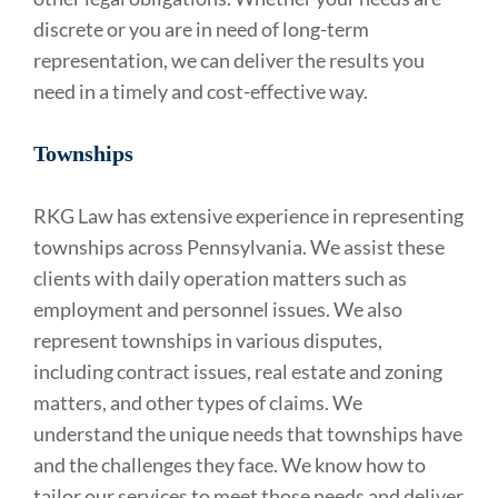
discrete or you are in need of long-term
representation, we can deliver the results you
need in a timely and cost-effective way.
Townships
RKG Law has extensive experience in representing
townships across Pennsylvania. We assist these
clients with daily operation matters such as
employment and personnel issues. We also
represent townships in various disputes,
including contract issues, real estate and zoning
matters, and other types of claims. We
understand the unique needs that townships have
and the challenges they face. We know how to
tailor our services to meet those needs and deliver