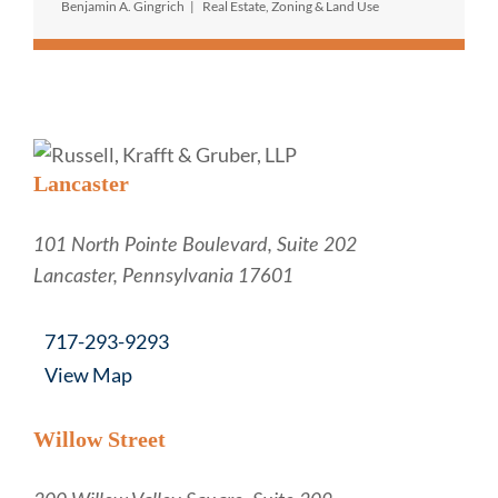
Benjamin A. Gingrich
Real Estate, Zoning & Land Use
Lancaster
Russell, Krafft & Gruber, LLP
101 North Pointe Boulevard, Suite 202
Lancaster
,
Pennsylvania
17601
717-293-9293
View Map
Willow Street