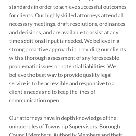
standards in order to achieve successful outcomes
for clients. Our highly skilled attorneys attend all
necessary meetings, draft resolutions, ordinances,
and decisions, and are available to assist at any
time additional input is needed. We believe in a
strong proactive approach in providing our clients
with a thorough assessment of any foreseeable
problematic issues or potential liabilities. We
believe the best way to provide quality legal
service is to be accessible and responsive to a
client’s needs and to keep the lines of
communication open.
Our attorneys have in depth knowledge of the
unique roles of Township Supervisors, Borough
Council Members, Authority Members and their