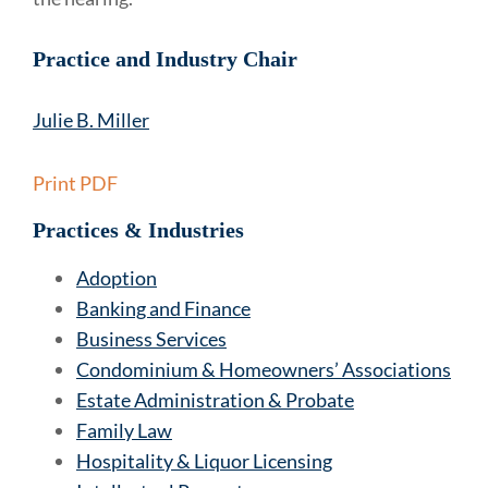
Practice and Industry Chair
Julie B. Miller
Print PDF
Practices & Industries
Adoption
Banking and Finance
Business Services
Condominium & Homeowners’ Associations
Estate Administration & Probate
Family Law
Hospitality & Liquor Licensing