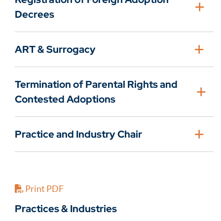
Decrees
ART & Surrogacy
Termination of Parental Rights and
Contested Adoptions
Practice and Industry Chair
Print PDF
Practices & Industries