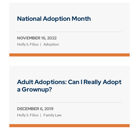
National Adoption Month
NOVEMBER 16, 2022
Holly S. Filius
Adoption
Adult Adoptions: Can I Really Adopt
a Grownup?
DECEMBER 6, 2019
Holly S. Filius
Family Law