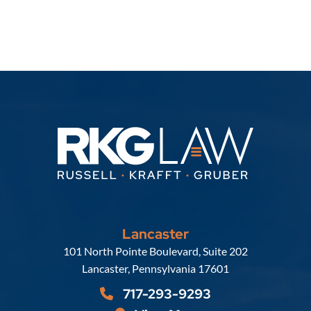
Lancaster
Russell, Krafft & Gruber, LLP
101 North Pointe Boulevard, Suite 202
Lancaster
,
Pennsylvania
17601
717-293-9293