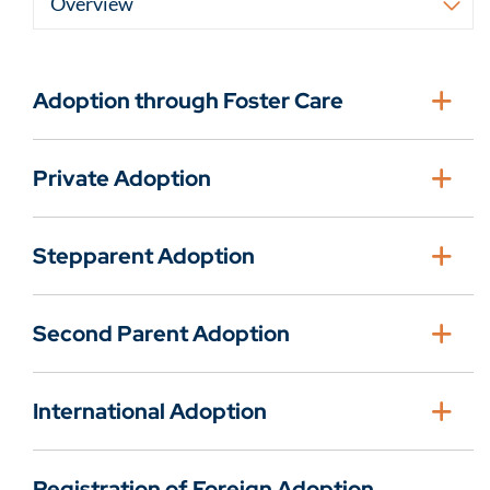
Adoption through Foster Care
Private Adoption
Stepparent Adoption
Second Parent Adoption
International Adoption
Registration of Foreign Adoption