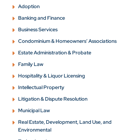
Adoption
Banking and Finance
Business Services
Condominium & Homeowners’ Associations
Estate Administration & Probate
Family Law
Hospitality & Liquor Licensing
Intellectual Property
Litigation & Dispute Resolution
Municipal Law
Real Estate, Development, Land Use, and
Environmental