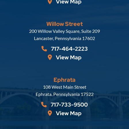
View Map
Willow Street
Russell, Krafft & Gruber, LLP
200 Willow Valley Square, Suite 209
Lancaster
,
Pennsylvania
17602
717-464-2223
View Map
Ephrata
Russell, Krafft & Gruber, LLP
108 West Main Street
Ephrata
,
Pennsylvania
17522
717-733-9500
View Map