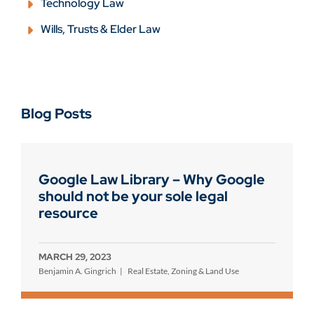
Technology Law
Wills, Trusts & Elder Law
Blog Posts
Google Law Library – Why Google
should not be your sole legal
resource
MARCH 29, 2023
Benjamin A. Gingrich
Real Estate, Zoning & Land Use