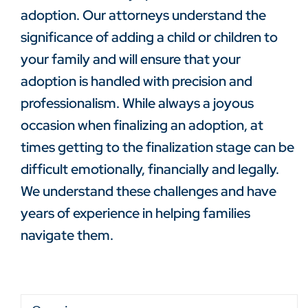
adoption. Our attorneys understand the
significance of adding a child or children to
your family and will ensure that your
adoption is handled with precision and
professionalism. While always a joyous
occasion when finalizing an adoption, at
times getting to the finalization stage can be
difficult emotionally, financially and legally.
We understand these challenges and have
years of experience in helping families
navigate them.