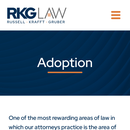
OPE
Adoption
One of the most rewarding areas of law in
which our attorneys practice is the area of