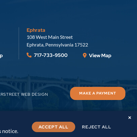
Ephrata
Russell, Krafft & Gruber, LLP
108 West Main Street
Ephrata
,
Pennsylvania
17522
717-733-9500
p
View Map
MAKE A PAYMENT
ERSTREET WEB DESIGN
✕
ACCEPT ALL
REJECT ALL
s notice.