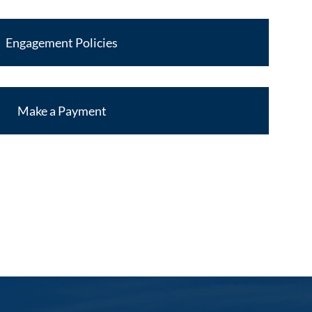
Engagement Policies
Make a Payment