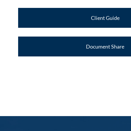
Client Guide
Document Share