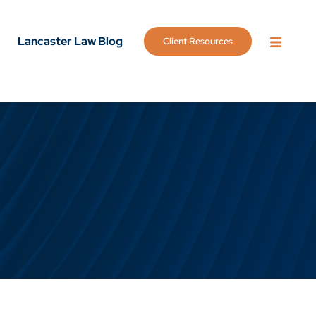
Lancaster Law Blog
Client Resources
OPEN 