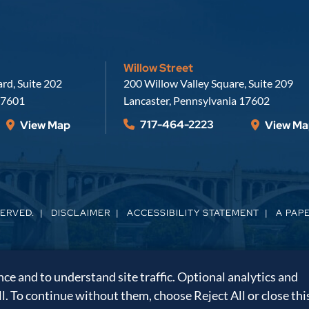
Willow Street
Russell, Krafft & Gruber, LLP
rd, Suite 202
200 Willow Valley Square, Suite 209
7601
Lancaster
,
Pennsylvania
17602
717-464-2223
View Map
View Ma
SERVED.
DISCLAIMER
ACCESSIBILITY STATEMENT
A PAP
e and to understand site traffic. Optional analytics and
ll. To continue without them, choose Reject All or close thi