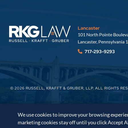
Lancaster
Russell, Krafft & Gruber, LLP
101 North Pointe Bouleva
Lancaster
,
Pennsylvania
1
717-293-9293
© 2026
RUSSELL, KRAFFT & GRUBER, LLP
. ALL RIGHTS RE
We use cookies to improve your browsing experienc
marketing cookies stay off until you click Accept A