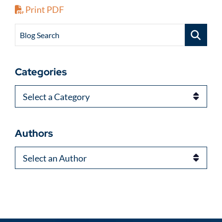
Print PDF
Blog Search
Categories
Categories
Authors
Authors