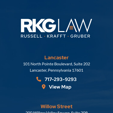
Lancaster
Russell, Krafft & Gruber, LLP
101 North Pointe Boulevard, Suite 202
Lancaster
,
Pennsylvania
17601
717-293-9293
View Map
Willow Street
Russell, Krafft & Gruber, LLP
200 Willow Valley Square, Suite 209