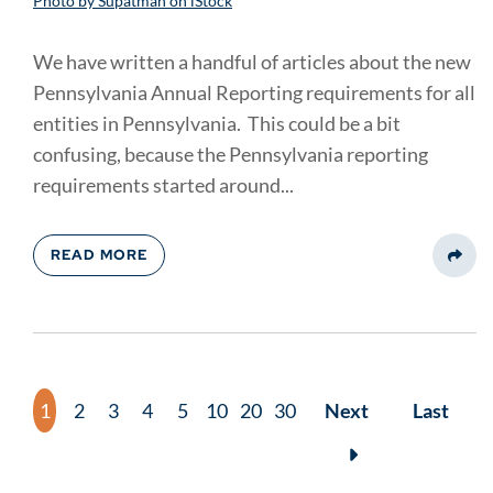
Photo by Supatman on iStock
We have written a handful of articles about the new
Pennsylvania Annual Reporting requirements for all
entities in Pennsylvania. This could be a bit
confusing, because the Pennsylvania reporting
requirements started around...
READ MORE
Share
1
2
3
4
5
10
20
30
Next
Last