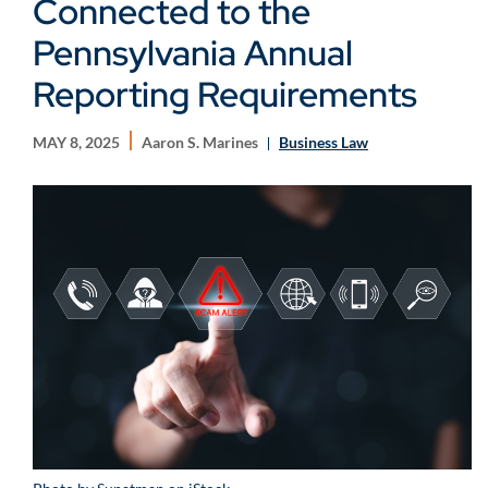
Connected to the
Pennsylvania Annual
Reporting Requirements
MAY 8, 2025
Aaron S. Marines
Business Law