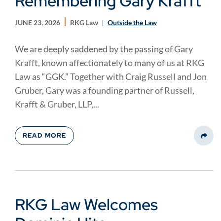
Remembering Gary Krafft
JUNE 23, 2026
RKG Law
Outside the Law
We are deeply saddened by the passing of Gary
Krafft, known affectionately to many of us at RKG
Law as “GGK.” Together with Craig Russell and Jon
Gruber, Gary was a founding partner of Russell,
Krafft & Gruber, LLP,...
READ MORE
Share
RKG Law Welcomes