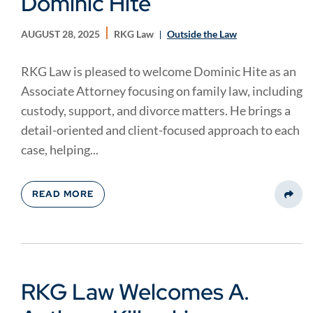
Dominic Hite
AUGUST 28, 2025
RKG Law
Outside the Law
RKG Law is pleased to welcome Dominic Hite as an
Associate Attorney focusing on family law, including
custody, support, and divorce matters. He brings a
detail-oriented and client-focused approach to each
case, helping...
READ MORE
Share
RKG Law Welcomes A.