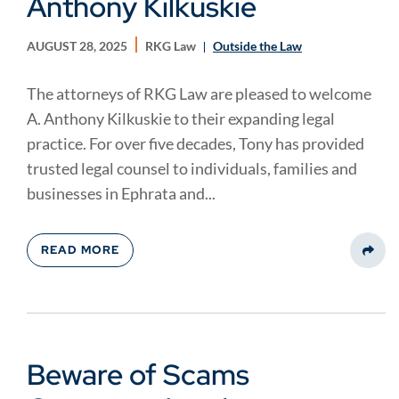
Anthony Kilkuskie
AUGUST 28, 2025
RKG Law
Outside the Law
The attorneys of RKG Law are pleased to welcome
A. Anthony Kilkuskie to their expanding legal
practice. For over five decades, Tony has provided
trusted legal counsel to individuals, families and
businesses in Ephrata and...
READ MORE
Share
Beware of Scams