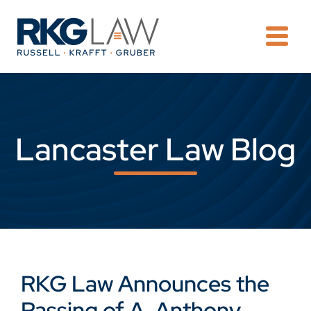
OPE
Lancaster Law Blog
RKG Law Announces the
Passing of A. Anthony