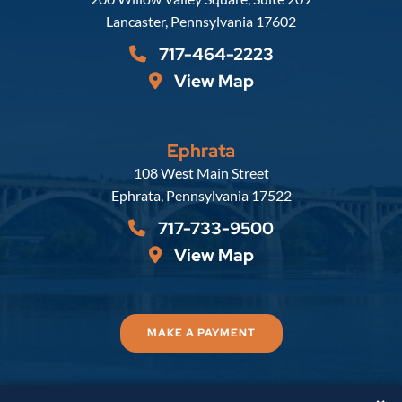
Lancaster
,
Pennsylvania
17602
717-464-2223
View Map
Ephrata
Russell, Krafft & Gruber, LLP
108 West Main Street
Ephrata
,
Pennsylvania
17522
717-733-9500
View Map
MAKE A PAYMENT