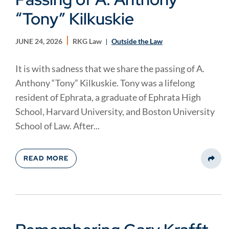
“Tony” Kilkuskie
JUNE 24, 2026
RKG Law
Outside the Law
It is with sadness that we share the passing of A.
Anthony “Tony” Kilkuskie. Tony was a lifelong
resident of Ephrata, a graduate of Ephrata High
School, Harvard University, and Boston University
School of Law. After...
READ MORE
Share