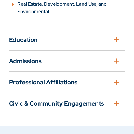
Real Estate, Development, Land Use, and
Environmental
Education
Admissions
Professional Affiliations
Civic & Community Engagements