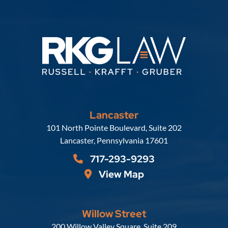
Lancaster
Russell, Krafft & Gruber, LLP
101 North Pointe Boulevard, Suite 202
Lancaster
,
Pennsylvania
17601
717-293-9293
View Map
Willow Street
Russell, Krafft & Gruber, LLP
200 Willow Valley Square, Suite 209