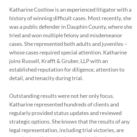
Katharine Costlow is an experienced litigator with a
history of winning difficult cases. Most recently, she
was a public defender in Dauphin County, where she
tried and won multiple felony and misdemeanor
cases. She represented both adults and juveniles –
whose cases required special attention. Katharine
joins Russell, Krafft & Gruber, LLP with an
established reputation for diligence, attention to
detail, and tenacity during trial.
Outstanding results were not her only focus.
Katharine represented hundreds of clients and
regularly provided status updates and reviewed
strategic options. She knows that the results of any
legal representation, including trial victories, are