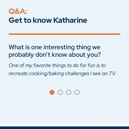
Q&A:
Get to know Katharine
What is one interesting thing we
Harry Potter or Lord of the Rings?
What was the last book that you read?
What is your guilty pleasure?
probably don’t know about you?
Harry Potter
Fairy Tale – Stephen King
Reality cooking competitions
One of my favorite things to do for fun is to
recreate cooking/baking challenges I see on TV.