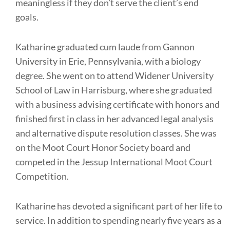
meaningless if they don’t serve the client’s end
goals.
Katharine graduated cum laude from Gannon
University in Erie, Pennsylvania, with a biology
degree. She went on to attend Widener University
School of Law in Harrisburg, where she graduated
with a business advising certificate with honors and
finished first in class in her advanced legal analysis
and alternative dispute resolution classes. She was
on the Moot Court Honor Society board and
competed in the Jessup International Moot Court
Competition.
Katharine has devoted a significant part of her life to
service. In addition to spending nearly five years as a