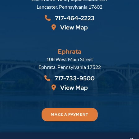
Lancaster
,
Pennsylvania
17602
717-464-2223
View Map
Ephrata
Russell, Krafft & Gruber, LLP
108 West Main Street
Ephrata
,
Pennsylvania
17522
717-733-9500
View Map
MAKE A PAYMENT