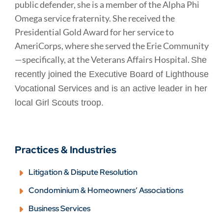
public defender, she is a member of the Alpha Phi
Omega service fraternity. She received the
Presidential Gold Award for her service to
AmeriCorps, where she served the Erie Community
—specifically, at the Veterans Affairs Hospital.
She
recently joined the Executive Board of Lighthouse
Vocational Services and is an active leader in her
local Girl Scouts troop.
Practices & Industries
Litigation & Dispute Resolution
Condominium & Homeowners’ Associations
Business Services