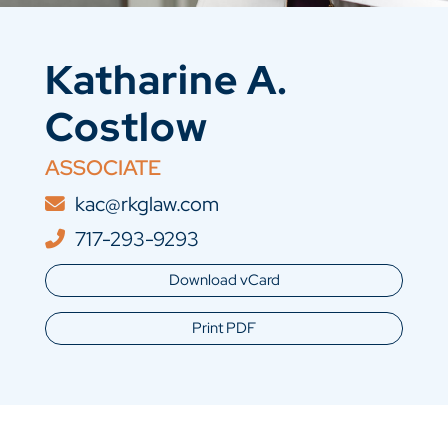
Katharine A.
Costlow
ASSOCIATE
kac@rkglaw.com
717-293-9293
Download vCard
Print PDF