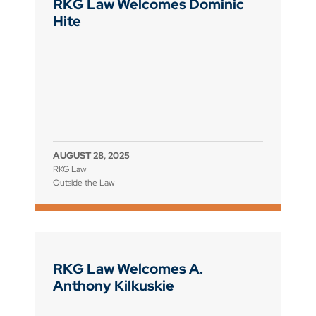
RKG Law Welcomes Dominic
Hite
AUGUST 28, 2025
RKG Law
Outside the Law
RKG Law Welcomes A.
Anthony Kilkuskie