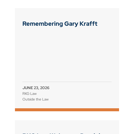
Remembering Gary Krafft
JUNE 23, 2026
RKG Law
Outside the Law