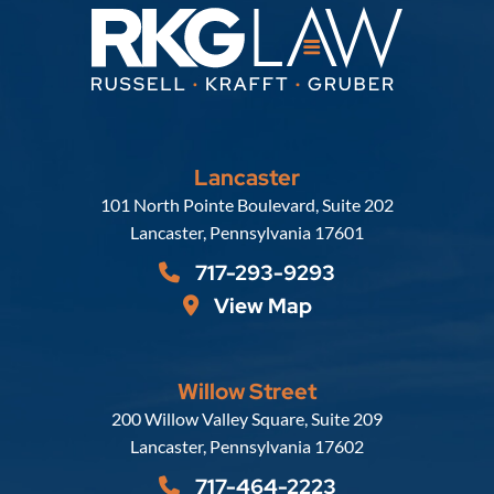
Lancaster
Russell, Krafft & Gruber, LLP
101 North Pointe Boulevard, Suite 202
Lancaster
,
Pennsylvania
17601
717-293-9293
View Map
Willow Street
Russell, Krafft & Gruber, LLP
200 Willow Valley Square, Suite 209
Lancaster
,
Pennsylvania
17602
717-464-2223