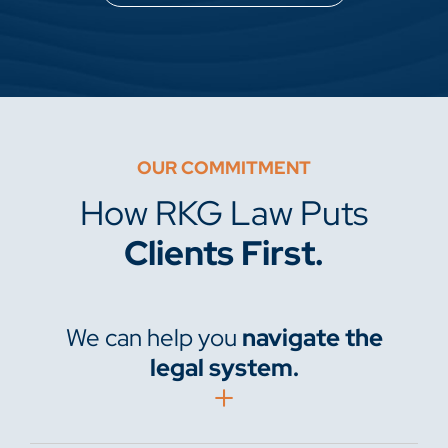
OUR COMMITMENT
How RKG Law Puts
Clients First.
We can help you
navigate the
legal system.