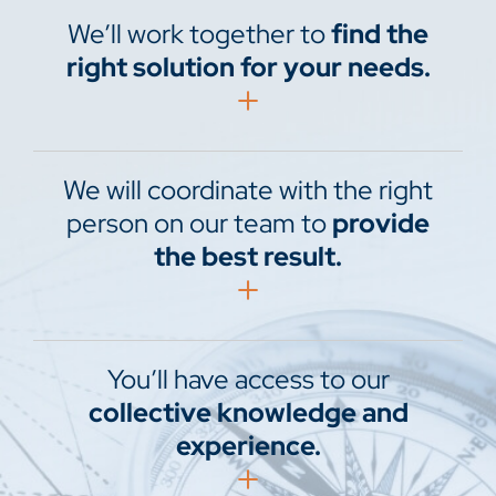
We’ll work together to
find the
right solution for your needs.
We will coordinate with the right
person on our team to
provide
the best result.
You’ll have access to our
collective knowledge and
experience.