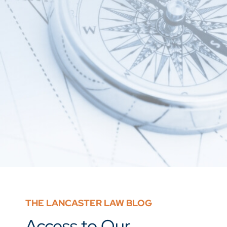
THE LANCASTER LAW BLOG
Access to Our