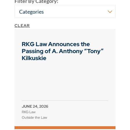
Filter By Category:
CLEAR
RKG Law Announces the
Passing of A. Anthony “Tony”
Kilkuskie
JUNE 24, 2026
RKG Law
Outside the Law