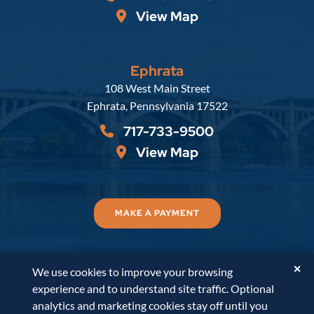
View Map
Ephrata
Russell, Krafft & Gruber, LLP
108 West Main Street
Ephrata
,
Pennsylvania
17522
717-733-9500
View Map
MAKE A PAYMENT
✕
We use cookies to improve your browsing
© 2026
Russell, Krafft & Gruber, LLP
. All Rights
experience and to understand site traffic. Optional
Reserved.
Disclaimer
Accessibility Statement
A
analytics and marketing cookies stay off until you