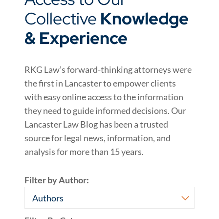
Collective
Knowledge
& Experience
RKG Law’s forward-thinking attorneys were
the first in Lancaster to empower clients
with easy online access to the information
they need to guide informed decisions. Our
Lancaster Law Blog has been a trusted
source for legal news, information, and
analysis for more than 15 years.
Filter by Author: