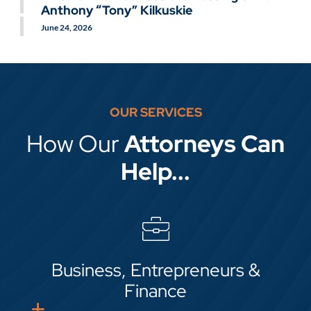
GO TO SLIDE 2
Anthony “Tony” Kilkuskie
June 23, 2026
August 28, 2025
GO TO SLIDE 3
June 24, 2026
OUR SERVICES
How Our
Attorneys Can
Help...
Business, Entrepreneurs &
Finance