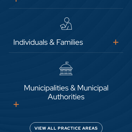
Individuals & Families
Municipalities & Municipal
Authorities
VIEW ALL PRACTICE AREAS