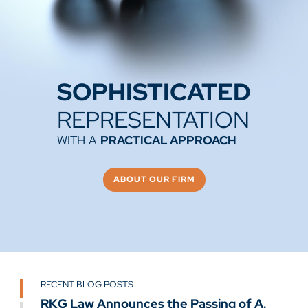
SOPHISTICATED
REPRESENTATION
WITH
A
PRACTICAL APPROACH
ABOUT OUR FIRM
RECENT BLOG POSTS
RECENT BLOG POSTS
RECENT BLOG POSTS
GO TO SLIDE 1
RKG Law Announces the Passing of A.
Remembering Gary Krafft
RKG Law Welcomes Dominic Hite