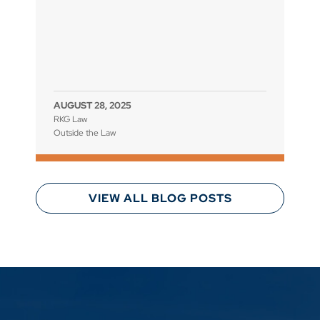
AUGUST 28, 2025
RKG Law
Outside the Law
VIEW ALL BLOG POSTS