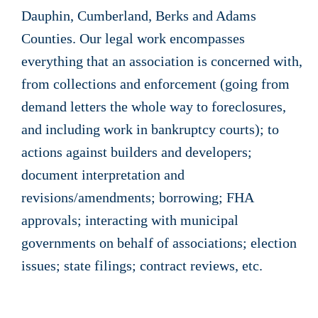
Dauphin, Cumberland, Berks and Adams
Counties. Our legal work encompasses
everything that an association is concerned with,
from collections and enforcement (going from
demand letters the whole way to foreclosures,
and including work in bankruptcy courts); to
actions against builders and developers;
document interpretation and
revisions/amendments; borrowing; FHA
approvals; interacting with municipal
governments on behalf of associations; election
issues; state filings; contract reviews, etc.