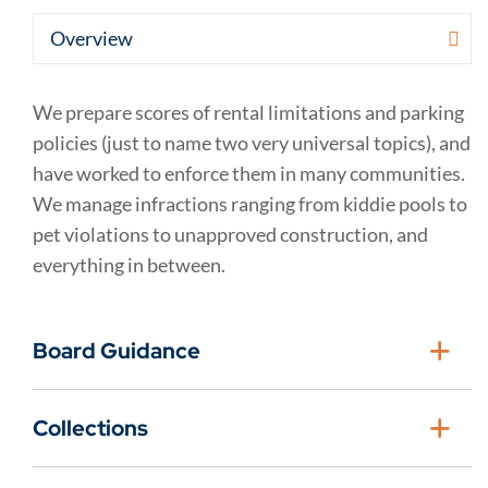
We prepare scores of rental limitations and parking
policies (just to name two very universal topics), and
have worked to enforce them in many communities.
We manage infractions ranging from kiddie pools to
pet violations to unapproved construction, and
everything in between.
Board Guidance
Collections