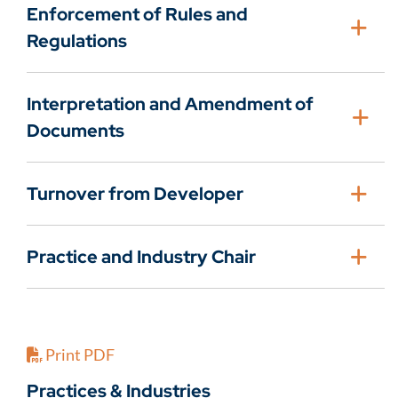
Enforcement of Rules and
Regulations
Interpretation and Amendment of
Documents
Turnover from Developer
Practice and Industry Chair
Print PDF
Practices & Industries