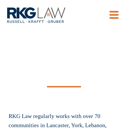
OPE
Condominium &
Homeowners’
Associations
RKG Law regularly works with over 70
communities in Lancaster, York, Lebanon,