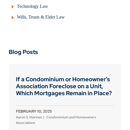
Technology Law
Wills, Trusts & Elder Law
Blog Posts
If a Condominium or Homeowner’s
Association Foreclose on a Unit,
Which Mortgages Remain in Place?
FEBRUARY 10, 2025
Aaron S. Marines
Condominium and Homeowners
Associations