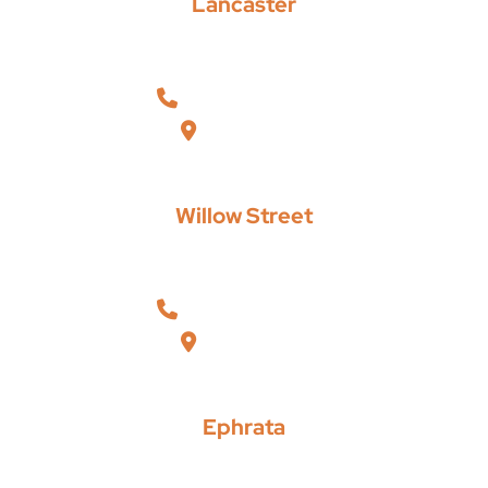
Lancaster
Russell, Krafft & Gruber, LLP
101 North Pointe Boulevard, Suite 202
Lancaster
,
Pennsylvania
17601
717-293-9293
View Map
Willow Street
Russell, Krafft & Gruber, LLP
200 Willow Valley Square, Suite 209
Lancaster
,
Pennsylvania
17602
717-464-2223
View Map
Ephrata
Russell, Krafft & Gruber, LLP
108 West Main Street
Ephrata
,
Pennsylvania
17522