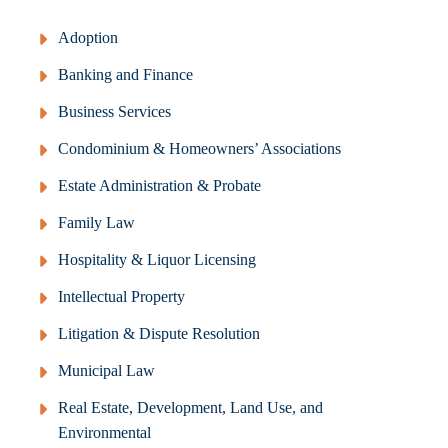
Adoption
Banking and Finance
Business Services
Condominium & Homeowners’ Associations
Estate Administration & Probate
Family Law
Hospitality & Liquor Licensing
Intellectual Property
Litigation & Dispute Resolution
Municipal Law
Real Estate, Development, Land Use, and
Environmental