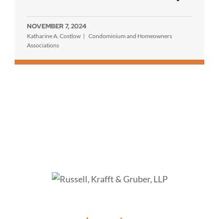
NOVEMBER 7, 2024
Katharine A. Costlow
Condominium and Homeowners
Associations