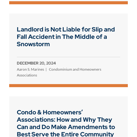
Landlord is Not Liable for Slip and
Fall Accident in The Middle of a
Snowstorm
DECEMBER 20, 2024
Aaron S. Marines
Condominium and Homeowners
Associations
Condo & Homeowners’
Associations: How and Why They
Can and Do Make Amendments to
Best Serve the Entire Community