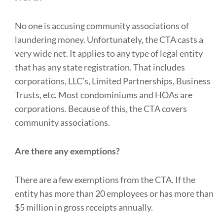
No one is accusing community associations of
laundering money. Unfortunately, the CTA casts a
very wide net. It applies to any type of legal entity
that has any state registration. That includes
corporations, LLC’s, Limited Partnerships, Business
Trusts, etc. Most condominiums and HOAs are
corporations. Because of this, the CTA covers
community associations.
Are there any exemptions?
There are a few exemptions from the CTA. If the
entity has more than 20 employees or has more than
$5 million in gross receipts annually.