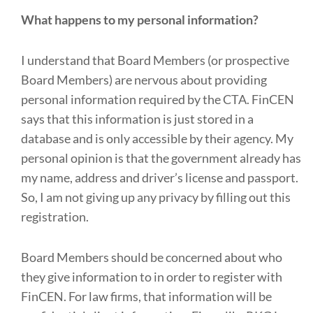
What happens to my personal information?
I understand that Board Members (or prospective
Board Members) are nervous about providing
personal information required by the CTA. FinCEN
says that this information is just stored in a
database and is only accessible by their agency. My
personal opinion is that the government already has
my name, address and driver’s license and passport.
So, I am not giving up any privacy by filling out this
registration.
Board Members should be concerned about who
they give information to in order to register with
FinCEN. For law firms, that information will be