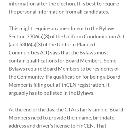
information after the election. It is best to require
the personal information from all candidates.
This might require an amendment to the Bylaws.
Section 3306(a)(3) of the Uniform Condominium Act
(and 5306(a)(3) of the Uniform Planned
Communities Act) says that the Bylaws must
contain qualifications for Board Members. Some
Bylaws require Board Members to be residents of
the Community. If a qualification for being a Board
Member is filling out a FinCEN registration, it
arguably has to be listed in the Bylaws.
At the end of the day, the CTA is fairly simple. Board
Members need to provide their name, birthdate,
address and driver’s license to FinCEN. That