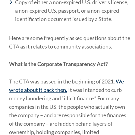
Copy of either a non-expired U.S. driver’s license,
a non-expired U.S. passport, or a non-expired
identification document issued by a State.
Here are some frequently asked questions about the
CTA as it relates to community associations.
What is the Corporate Transparency Act?
The CTA was passed in the beginning of 2021.
We
wrote about it back then.
It was intended to curb
money laundering and “illicit finance.” For many
companies in the US, the people who actually own
the company – and are responsible for the finances
of the company – are hidden behind layers of
ownership, holding companies, limited