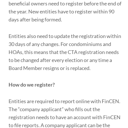
beneficial owners need to register before the end of
the year. New entities have to register within 90
days after being formed.
Entities also need to update the registration within
30 days of any changes. For condominiums and
HOAs, this means that the CTA registration needs
to be changed after every election or any time a
Board Member resigns or is replaced.
How do we register?
Entities are required to report online with FinCEN.
The “company applicant” who fills out the
registration needs to have an account with FinCEN
to file reports. A company applicant can be the