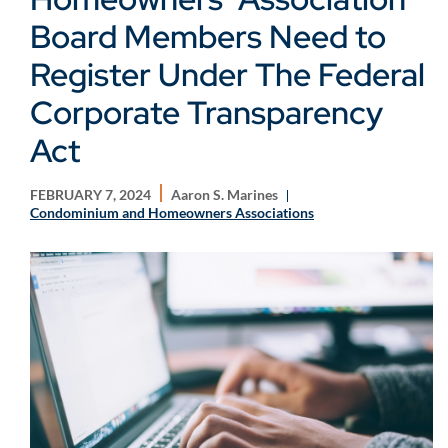
Board Members Need to
Register Under The Federal
Corporate Transparency
Act
FEBRUARY 7, 2024
Aaron S. Marines
Condominium and Homeowners Associations