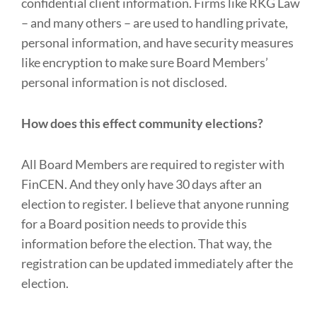
confidential client information. Firms like RKG Law
– and many others – are used to handling private,
personal information, and have security measures
like encryption to make sure Board Members’
personal information is not disclosed.
How does this effect community elections?
All Board Members are required to register with
FinCEN. And they only have 30 days after an
election to register. I believe that anyone running
for a Board position needs to provide this
information before the election. That way, the
registration can be updated immediately after the
election.