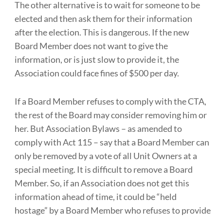
The other alternative is to wait for someone to be
elected and then ask them for their information
after the election. This is dangerous. If the new
Board Member does not want to give the
information, or is just slow to provide it, the
Association could face fines of $500 per day.
If a Board Member refuses to comply with the CTA,
the rest of the Board may consider removing him or
her. But Association Bylaws – as amended to
comply with Act 115 – say that a Board Member can
only be removed by a vote of all Unit Owners at a
special meeting. It is difficult to remove a Board
Member. So, if an Association does not get this
information ahead of time, it could be “held
hostage” by a Board Member who refuses to provide