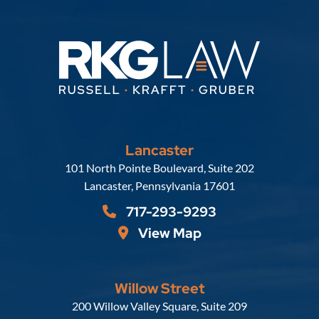
Lancaster
Russell, Krafft & Gruber, LLP
101 North Pointe Boulevard, Suite 202
Lancaster
,
Pennsylvania
17601
717-293-9293
View Map
Willow Street
Russell, Krafft & Gruber, LLP
200 Willow Valley Square, Suite 209