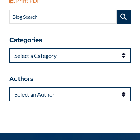
Print PDF
Blog Search
Categories
Categories
Authors
Authors