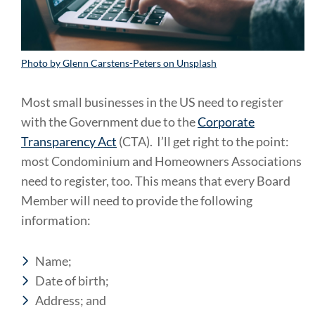
Photo by Glenn Carstens-Peters on Unsplash
Most small businesses in the US need to register
with the Government due to the
Corporate
Transparency Act
(CTA). I’ll get right to the point:
most Condominium and Homeowners Associations
need to register, too. This means that every Board
Member will need to provide the following
information:
Name;
Date of birth;
Address; and