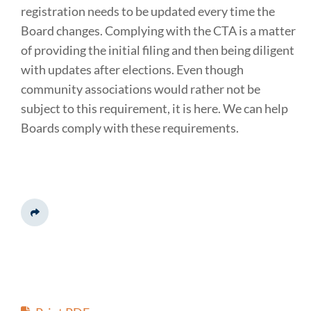
registration needs to be updated every time the
Board changes. Complying with the CTA is a matter
of providing the initial filing and then being diligent
with updates after elections. Even though
community associations would rather not be
subject to this requirement, it is here. We can help
Boards comply with these requirements.
Share This