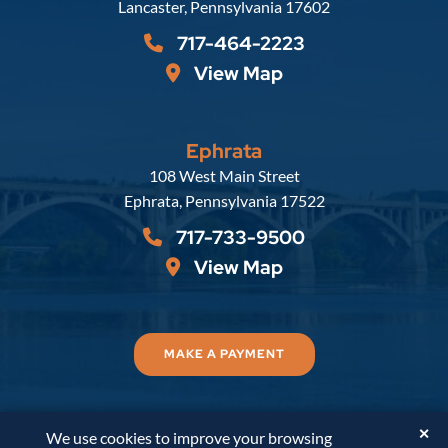
Lancaster
,
Pennsylvania
17602
717-464-2223
View Map
Ephrata
Russell, Krafft & Gruber, LLP
108 West Main Street
Ephrata
,
Pennsylvania
17522
717-733-9500
View Map
MAKE A PAYMENT
✕
We use cookies to improve your browsing
© 2026
Russell, Krafft & Gruber, LLP
. All Rights