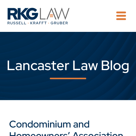
OPE
Lancaster Law Blog
Condominium and
Homeowners’ Association