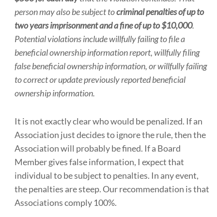
person may also be subject to
criminal penalties of up to
two years imprisonment and a fine of up to $10,000
.
Potential violations include willfully failing to file a
beneficial ownership information report, willfully filing
false beneficial ownership information, or willfully failing
to correct or update previously reported beneficial
ownership information.
It is not exactly clear who would be penalized. If an
Association just decides to ignore the rule, then the
Association will probably be fined. If a Board
Member gives false information, I expect that
individual to be subject to penalties. In any event,
the penalties are steep. Our recommendation is that
Associations comply 100%.