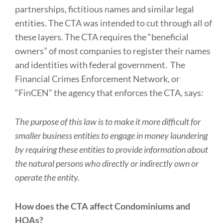
partnerships, fictitious names and similar legal
entities. The CTA was intended to cut through all of
these layers. The CTA requires the “beneficial
owners” of most companies to register their names
and identities with federal government. The
Financial Crimes Enforcement Network, or
“FinCEN” the agency that enforces the CTA, says:
The purpose of this law is to make it more difficult for
smaller business entities to engage in money laundering
by requiring these entities to provide information about
the natural persons who directly or indirectly own or
operate the entity.
How does the CTA affect Condominiums and
HOAs?