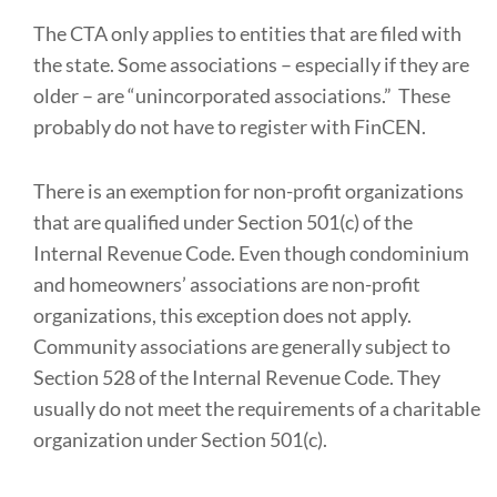
The CTA only applies to entities that are filed with
the state. Some associations – especially if they are
older – are “unincorporated associations.” These
probably do not have to register with FinCEN.
There is an exemption for non-profit organizations
that are qualified under Section 501(c) of the
Internal Revenue Code. Even though condominium
and homeowners’ associations are non-profit
organizations, this exception does not apply.
Community associations are generally subject to
Section 528 of the Internal Revenue Code. They
usually do not meet the requirements of a charitable
organization under Section 501(c).