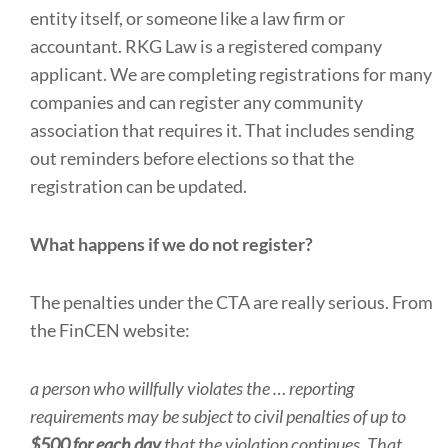
entity itself, or someone like a law firm or
accountant. RKG Law is a registered company
applicant. We are completing registrations for many
companies and can register any community
association that requires it. That includes sending
out reminders before elections so that the
registration can be updated.
What happens if we do not register?
The penalties under the CTA are really serious. From
the FinCEN website:
a person who willfully violates the … reporting
requirements may be subject to civil penalties of up to
$500 for each day
that the violation continues. That