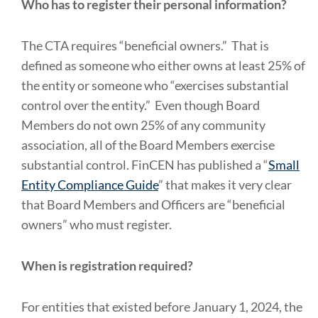
Who has to register their personal information?
The CTA requires “beneficial owners.” That is
defined as someone who either owns at least 25% of
the entity or someone who “exercises substantial
control over the entity.” Even though Board
Members do not own 25% of any community
association, all of the Board Members exercise
substantial control. FinCEN has published a “
Small
Entity Compliance Guide
” that makes it very clear
that Board Members and Officers are “beneficial
owners” who must register.
When is registration required?
For entities that existed before January 1, 2024, the