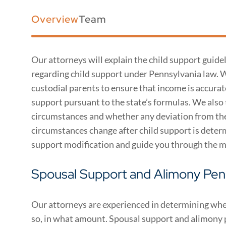
Overview
Team
Our attorneys will explain the child support guidel
regarding child support under Pennsylvania law. 
custodial parents to ensure that income is accura
support pursuant to the state’s formulas. We also
circumstances and whether any deviation from the s
circumstances change after child support is determ
support modification and guide you through the m
Spousal Support and Alimony Pen
Our attorneys are experienced in determining whet
so, in what amount. Spousal support and alimony 