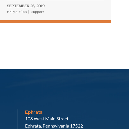
SEPTEMBER 26, 2019
Holly S. Filius
Support
Ephrata
Russell, Krafft & Gruber, LLP
108 West Main Street
Ephrata
,
Pennsylvania
17522