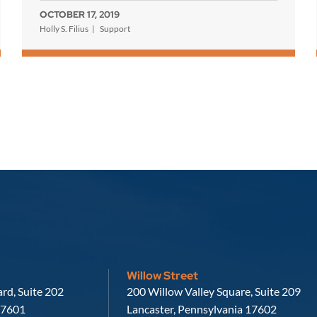
OCTOBER 17, 2019
Holly S. Filius
Support
Willow Street
Russell, Krafft & Gruber, LLP
rd, Suite 202
200 Willow Valley Square, Suite 209
7601
Lancaster
,
Pennsylvania
17602