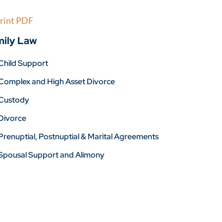
rint PDF
ily Law
Child Support
Complex and High Asset Divorce
Custody
Divorce
Prenuptial, Postnuptial & Marital Agreements
Spousal Support and Alimony