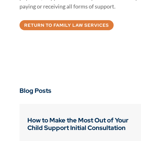
paying or receiving all forms of support.
RETURN TO FAMILY LAW SERVICES
Blog Posts
How to Make the Most Out of Your
Child Support Initial Consultation