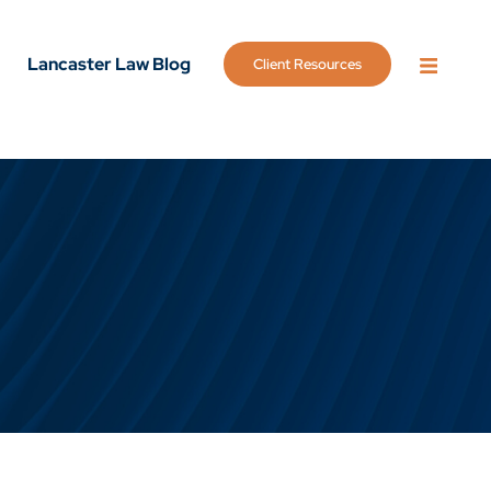
Lancaster Law Blog
Client Resources
OPEN 