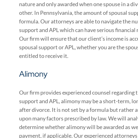
nature and only awarded when one spouse in a div
other. In Pennsylvania, the amount of spousal sup
formula. Our attorneys are able to navigate the n
support and APL which can have serious financial 
Our firm will ensure that our client’s income is a
spousal support or APL, whether you are the spous
entitled to receive it.
Alimony
Our firm provides experienced counsel regarding t
support and APL, alimony may be a short-term, l
after divorce. It is not set by a formula but rather 
upon many factors prescribed by law. We will analy
determine whether alimony will be awarded as wel
payment, if applicable. Our experienced attorneys w