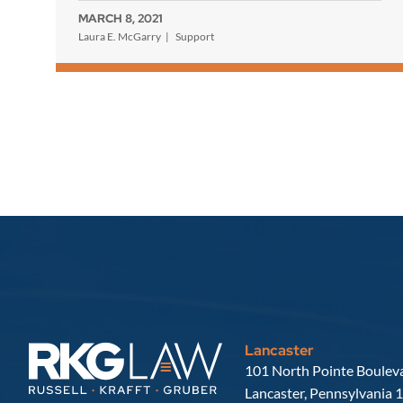
MARCH 8, 2021
Laura E. McGarry
Support
Lancaster
Russell, Krafft & Gruber, LLP
101 North Pointe Bouleva
Lancaster
,
Pennsylvania
1