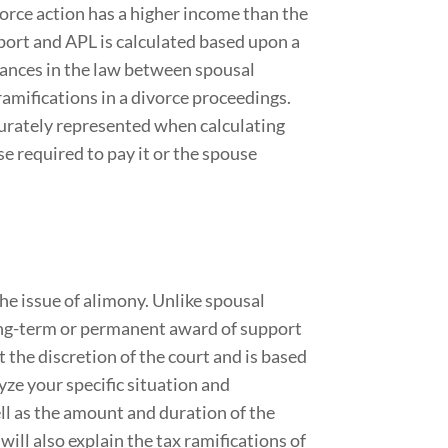
orce action has a higher income than the
port and APL is calculated based upon a
uances in the law between spousal
ramifications in a divorce proceedings.
ccurately represented when calculating
e required to pay it or the spouse
he issue of alimony. Unlike spousal
ong-term or permanent award of support
at the discretion of the court and is based
ze your specific situation and
l as the amount and duration of the
ill also explain the tax ramifications of