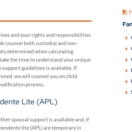
P
Fam
ines and your rights and responsibilities
We counsel both custodial and non-
tely determined when calculating
 take the time to understand your unique
upport guidelines is available. If
ined, we will counsel you on child
odification process.
dente Lite (APL)
her spousal support is available and, if
pendente lite (APL) are temporary in