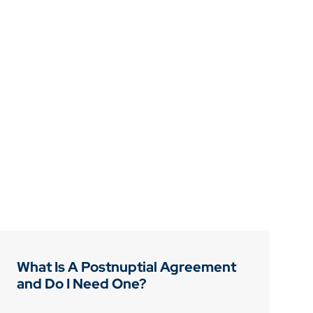
What Is A Postnuptial Agreement
and Do I Need One?