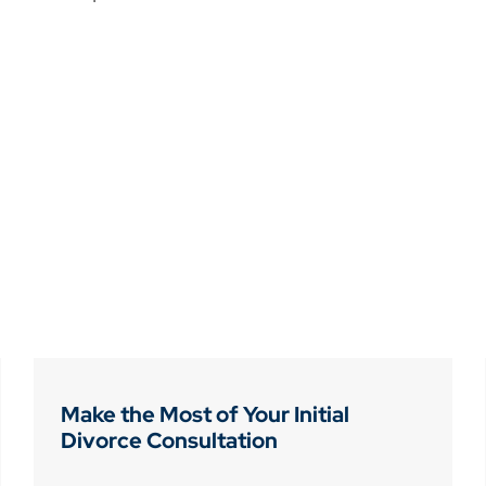
Make the Most of Your Initial
Divorce Consultation