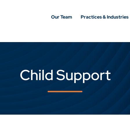
Our Team
Practices & Industries
Child Support