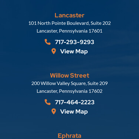
Lancaster
Russell, Krafft & Gruber, LLP
101 North Pointe Boulevard, Suite 202
Lancaster
,
Pennsylvania
17601
717-293-9293
View Map
Willow Street
Russell, Krafft & Gruber, LLP
200 Willow Valley Square, Suite 209
Lancaster
,
Pennsylvania
17602
717-464-2223
View Map
Ephrata