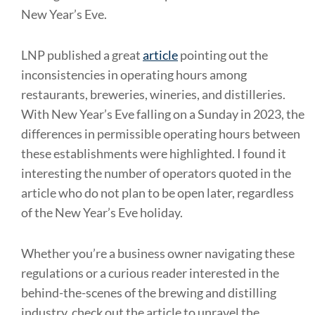
New Year’s Eve.
LNP published a great
article
pointing out the
inconsistencies in operating hours among
restaurants, breweries, wineries, and distilleries.
With New Year’s Eve falling on a Sunday in 2023, the
differences in permissible operating hours between
these establishments were highlighted. I found it
interesting the number of operators quoted in the
article who do not plan to be open later, regardless
of the New Year’s Eve holiday.
Whether you’re a business owner navigating these
regulations or a curious reader interested in the
behind-the-scenes of the brewing and distilling
industry, check out the article to unravel the