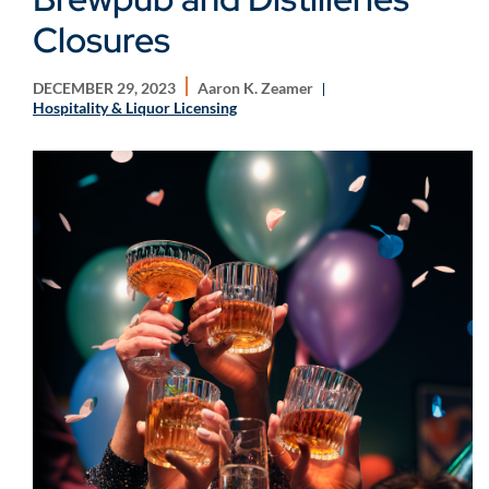
Closures
DECEMBER 29, 2023
Aaron K. Zeamer
Hospitality & Liquor Licensing