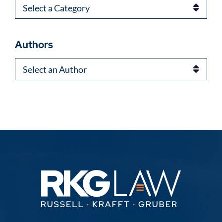
Categories
Authors
Authors