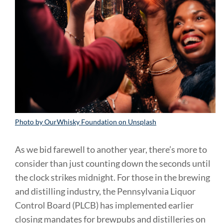
Photo by OurWhisky Foundation on Unsplash
As we bid farewell to another year, there’s more to
consider than just counting down the seconds until
the clock strikes midnight. For those in the brewing
and distilling industry, the Pennsylvania Liquor
Control Board (PLCB) has implemented earlier
closing mandates for brewpubs and distilleries on