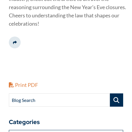
reasoning surrounding the New Year’s Eve closures.
Cheers to understanding the law that shapes our
celebrations!
Share This
Print PDF
Blog Search
Categories