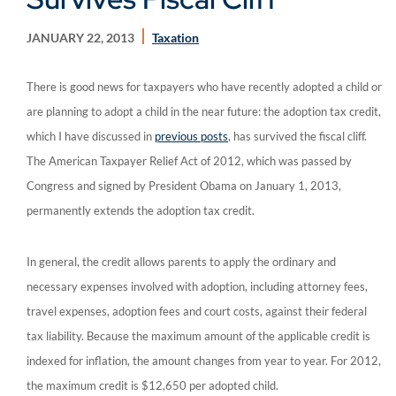
JANUARY 22, 2013
Taxation
There is good news for taxpayers who have recently adopted a child or
are planning to adopt a child in the near future: the adoption tax credit,
which I have discussed in
previous posts
, has survived the fiscal cliff.
The American Taxpayer Relief Act of 2012, which was passed by
Congress and signed by President Obama on January 1, 2013,
permanently extends the adoption tax credit.
In general, the credit allows parents to apply the ordinary and
necessary expenses involved with adoption, including attorney fees,
travel expenses, adoption fees and court costs, against their federal
tax liability. Because the maximum amount of the applicable credit is
indexed for inflation, the amount changes from year to year. For 2012,
the maximum credit is $12,650 per adopted child.