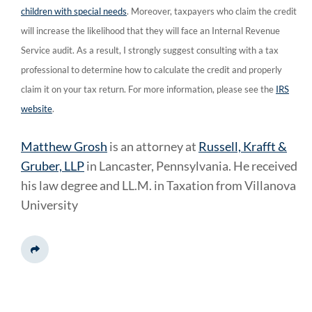
children with special needs
. Moreover, taxpayers who claim the credit
will increase the likelihood that they will face an Internal Revenue
Service audit. As a result, I strongly suggest consulting with a tax
professional to determine how to calculate the credit and properly
claim it on your tax return. For more information, please see the
IRS
website
.
Matthew Grosh
is an attorney at
Russell, Krafft &
Gruber, LLP
in Lancaster, Pennsylvania. He received
his law degree and LL.M. in Taxation from Villanova
University
Share This