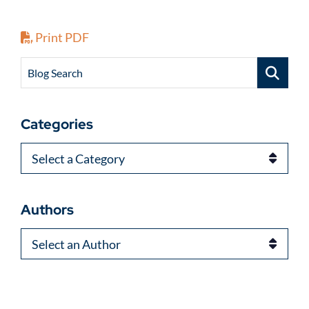
Print PDF
Blog Search
Categories
Categories
Authors
Authors