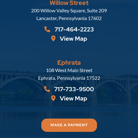
Willow Street
Russell, Krafft & Gruber, LLP
200 Willow Valley Square, Suite 209
Lancaster
,
Pennsylvania
17602
717-464-2223
View Map
Ephrata
Russell, Krafft & Gruber, LLP
108 West Main Street
Ephrata
,
Pennsylvania
17522
717-733-9500
View Map
MAKE A PAYMENT