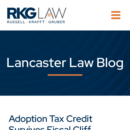
OPE
Lancaster Law Blog
Adoption Tax Credit
Survives Fiscal Cliff