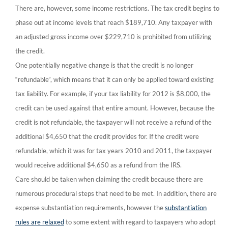
There are, however, some income restrictions. The tax credit begins to
phase out at income levels that reach $189,710. Any taxpayer with
an adjusted gross income over $229,710
is prohibited from utilizing
the credit.
One potentially negative change is that the credit is no longer
“refundable”, which means that it can only be applied toward existing
tax liability. For example, if your tax liability for 2012 is $8,000, the
credit can be used against that entire amount. However, because the
credit is not refundable, the taxpayer will not receive a refund of the
additional $4,650 that the credit provides for. If the credit were
refundable, which it was for tax years 2010 and 2011, the taxpayer
would receive additional $4,650 as a refund from the IRS.
Care should be taken when claiming the credit because there are
numerous procedural steps that need to be met. In addition, there are
expense substantiation requirements, however the
substantiation
rules are relaxed
to some extent with regard to taxpayers who adopt