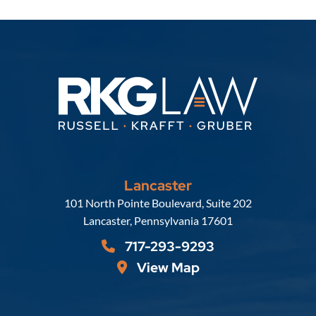
Lancaster
Russell, Krafft & Gruber, LLP
101 North Pointe Boulevard, Suite 202
Lancaster
,
Pennsylvania
17601
717-293-9293
View Map