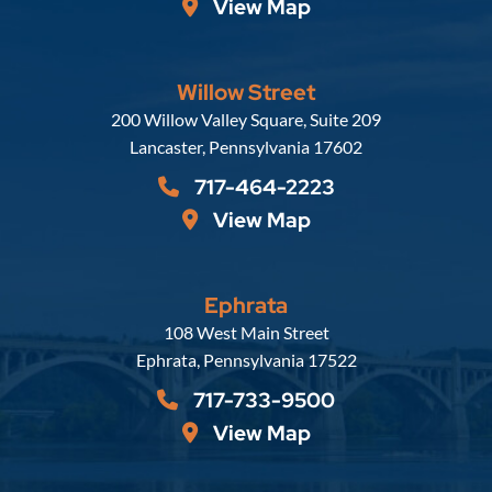
View Map
Willow Street
Russell, Krafft & Gruber, LLP
200 Willow Valley Square, Suite 209
Lancaster
,
Pennsylvania
17602
717-464-2223
View Map
Ephrata
Russell, Krafft & Gruber, LLP
108 West Main Street
Ephrata
,
Pennsylvania
17522
717-733-9500
View Map