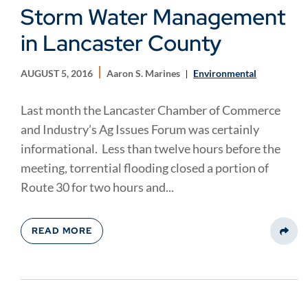
Storm Water Management
in Lancaster County
AUGUST 5, 2016
Aaron S. Marines
Environmental
Last month the Lancaster Chamber of Commerce
and Industry’s Ag Issues Forum was certainly
informational. Less than twelve hours before the
meeting, torrential flooding closed a portion of
Route 30 for two hours and...
READ MORE
Share