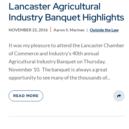
Lancaster Agricultural
Industry Banquet Highlights
NOVEMBER 22, 2016
Aaron S. Marines
Outside the Law
It was my pleasure to attend the Lancaster Chamber
of Commerce and Industry’s 40th annual
Agricultural Industry Banquet on Thursday,
November 10. The banquet is always a great
opportunity to see many of the thousands of...
READ MORE
Share