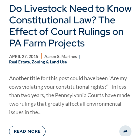
Do Livestock Need to Know
Constitutional Law? The
Effect of Court Rulings on
PA Farm Projects
APRIL 27, 2015
Aaron S. Marines
Real Estate, Zoning & Land Use
Another title for this post could have been “Are my
cows violating your constitutional rights?” In less
than two years, the Pennsylvania Courts have made
two rulings that greatly affect all environmental
issues in the...
READ MORE
Share