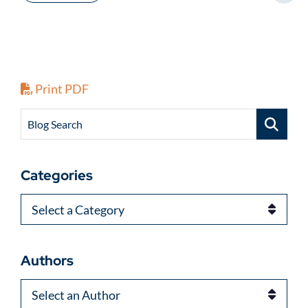
Print PDF
Blog Search
Categories
Categories
Authors
Authors