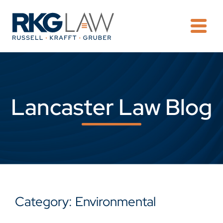
OPE
Lancaster Law Blog
Category: Environmental