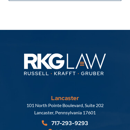
Lancaster
Russell, Krafft & Gruber, LLP
101 North Pointe Boulevard, Suite 202
Lancaster
,
Pennsylvania
17601
717-293-9293