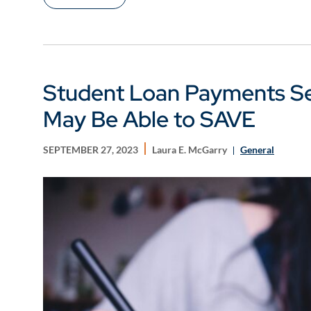
Student Loan Payments Set
May Be Able to SAVE
SEPTEMBER 27, 2023
Laura E. McGarry
General