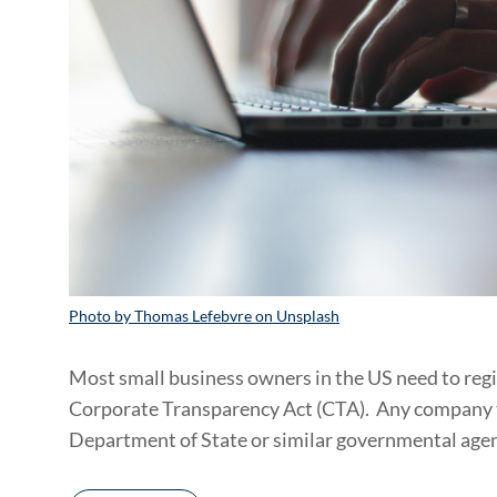
Photo by Thomas Lefebvre on Unsplash
Most small business owners in the US need to reg
Corporate Transparency Act (CTA). Any company tha
Department of State or similar governmental agen