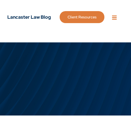
Lancaster Law Blog
Client Resources
OPEN 
g