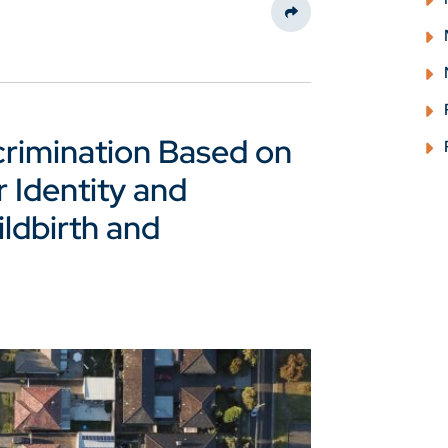
Share This
crimination Based on
 Identity and
ldbirth and