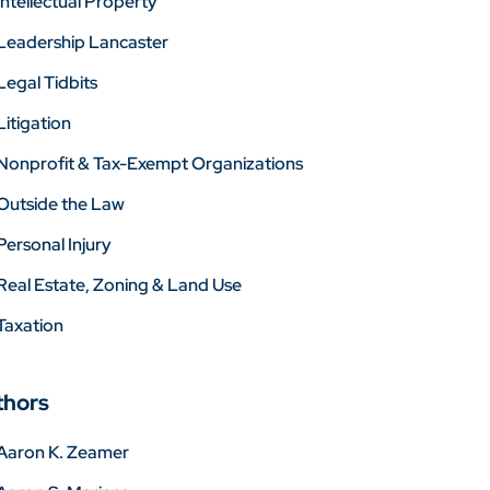
Intellectual Property
Leadership Lancaster
Legal Tidbits
Litigation
Nonprofit & Tax-Exempt Organizations
Outside the Law
Personal Injury
Real Estate, Zoning & Land Use
Taxation
thors
Aaron K. Zeamer