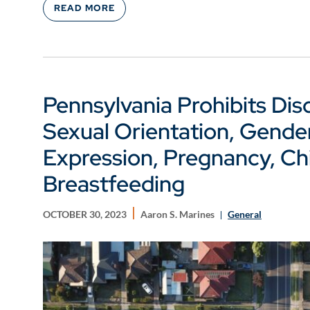
READ MORE
Pennsylvania Prohibits Dis
Sexual Orientation, Gender
Expression, Pregnancy, Chi
Breastfeeding
OCTOBER 30, 2023
Aaron S. Marines
General