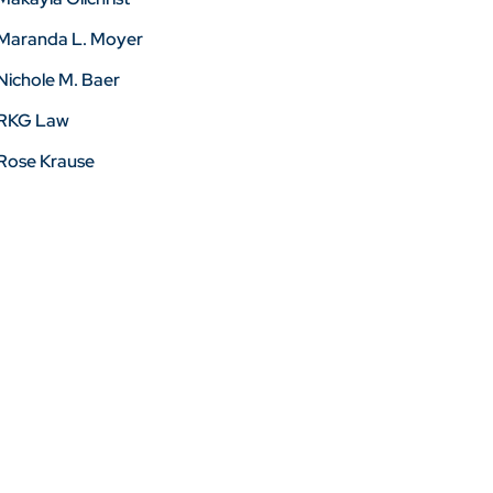
Maranda L. Moyer
Nichole M. Baer
RKG Law
Rose Krause