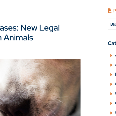
P
Blo
Cases: New Legal
n Animals
Cat