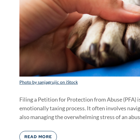
Photo by sanjagrujic on iStock
Filing a Petition for Protection from Abuse (PFA) i
emotionally taxing process. It often involves nav
also managing the overwhelming stress of an abusi
READ MORE