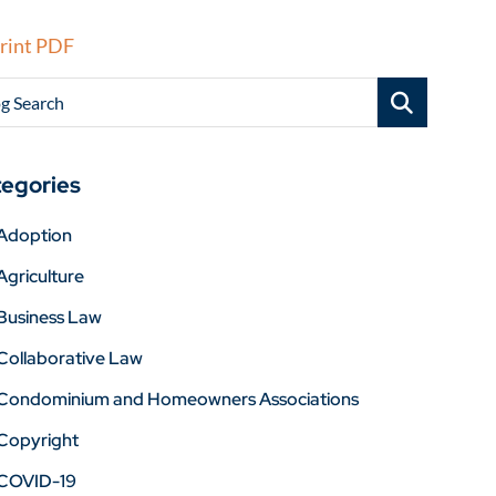
rint PDF
g Search
egories
Adoption
Agriculture
Business Law
Collaborative Law
Condominium and Homeowners Associations
Copyright
COVID-19