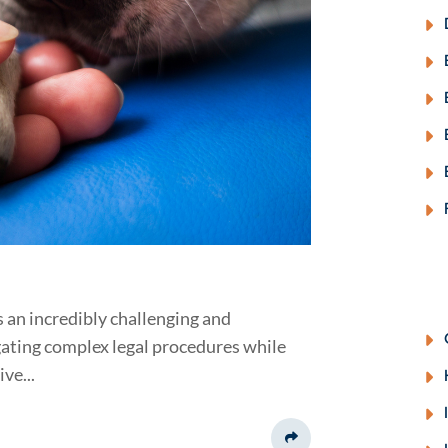
s an incredibly challenging and
igating complex legal procedures while
ve...
Share This