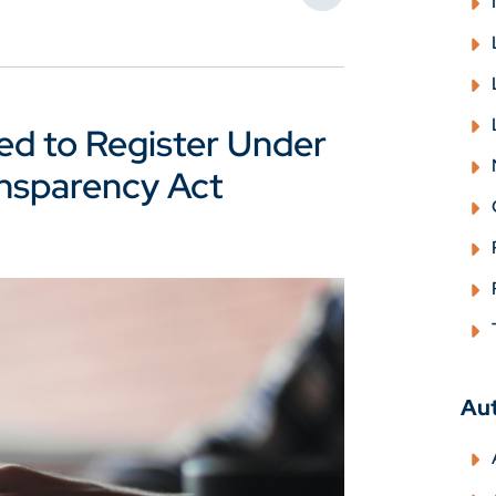
ed to Register Under
ansparency Act
Au