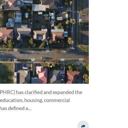
HRC) has clarified and expanded the
, education, housing, commercial
s defined a...