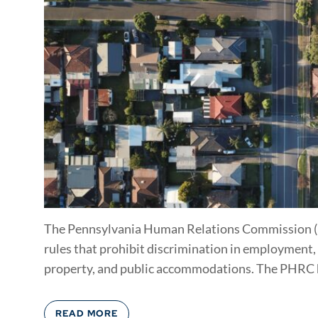
The Pennsylvania Human Relations Commission (P
rules that prohibit discrimination in employment
property, and public accommodations. The PHRC ha
READ MORE