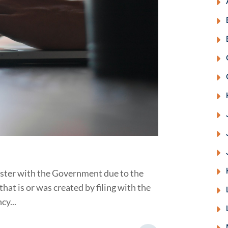
ister with the Government due to the
t is or was created by filing with the
cy...