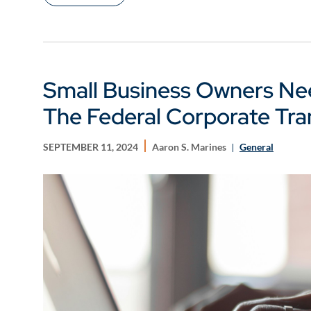
Small Business Owners Ne
The Federal Corporate Tr
SEPTEMBER 11, 2024
Aaron S. Marines
General