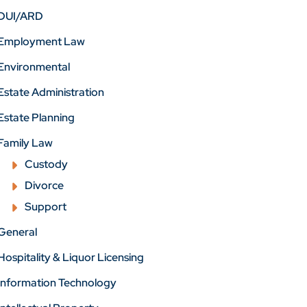
DUI/ARD
Employment Law
Environmental
Estate Administration
Estate Planning
Family Law
Custody
Divorce
Support
General
Hospitality & Liquor Licensing
Information Technology