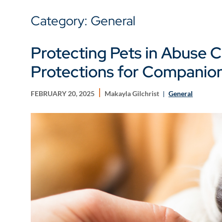
Category: General
Protecting Pets in Abuse 
Protections for Companio
FEBRUARY 20, 2025
Makayla Gilchrist
General