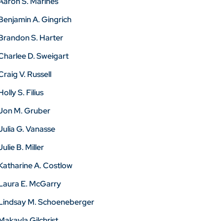
Aaron S. Marines
Benjamin A. Gingrich
Brandon S. Harter
Charlee D. Sweigart
Craig V. Russell
Holly S. Filius
Jon M. Gruber
Julia G. Vanasse
Julie B. Miller
Katharine A. Costlow
Laura E. McGarry
Lindsay M. Schoeneberger
Makayla Gilchrist