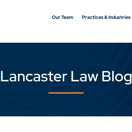
Our Team
Practices & Industries
Lancaster Law Blo