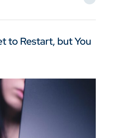
Share This
 to Restart, but You