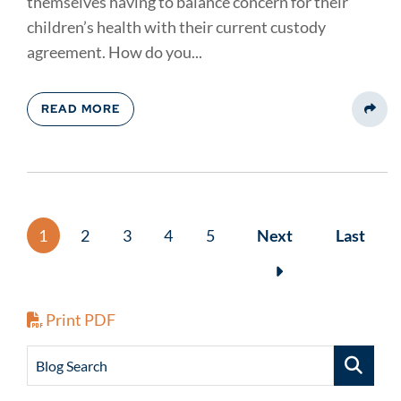
themselves having to balance concern for their
children’s health with their current custody
agreement. How do you...
READ MORE
Share
1
2
3
4
5
Next
Last
Print PDF
Blog Search