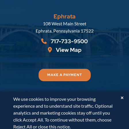
Ephrata
Russell, Krafft & Gruber, LLP
108 West Main Street
Ephrata
,
Pennsylvania
17522
717-733-9500
View Map
MAKE A PAYMENT
✕
We use cookies to improve your browsing
© 2026
Russell, Krafft & Gruber, LLP
. All Rights
experience and to understand site traffic. Optional
Reserved.
Disclaimer
Accessibility Statement
A
analytics and marketing cookies stay off until you
PaperStreet Web Design
click Accept All. To continue without them, choose
Reject All or close this notice.