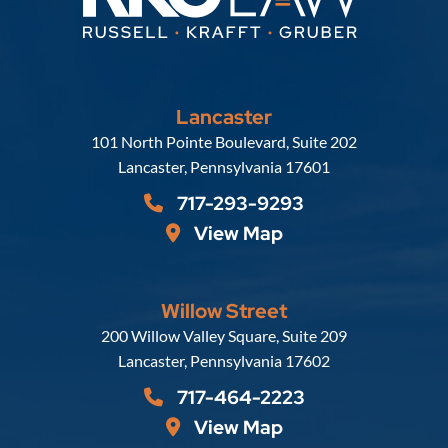
Lancaster
Russell, Krafft & Gruber, LLP
101 North Pointe Boulevard, Suite 202
Lancaster
,
Pennsylvania
17601
717-293-9293
View Map
Willow Street
Russell, Krafft & Gruber, LLP
200 Willow Valley Square, Suite 209
Lancaster
,
Pennsylvania
17602
717-464-2223
View Map