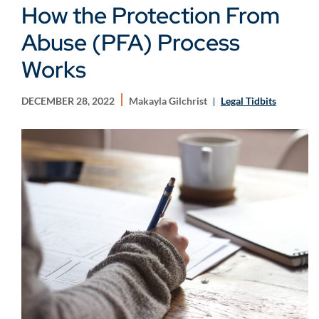
How the Protection From
Abuse (PFA) Process
Works
DECEMBER 28, 2022
Makayla Gilchrist
Legal Tidbits