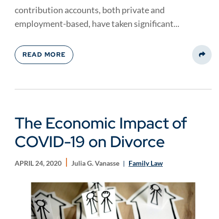
contribution accounts, both private and
employment-based, have taken significant...
READ MORE
Share
The Economic Impact of
COVID-19 on Divorce
APRIL 24, 2020
Julia G. Vanasse
Family Law