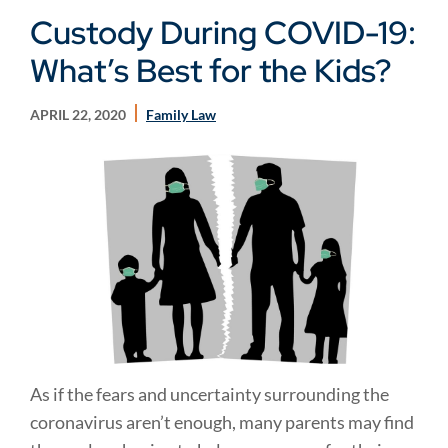
Custody During COVID-19:
What’s Best for the Kids?
APRIL 22, 2020
Family Law
As if the fears and uncertainty surrounding the
coronavirus aren’t enough, many parents may find