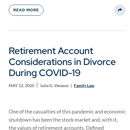
READ MORE
Share
Retirement Account
Considerations in Divorce
During COVID-19
MAY 12, 2020
Julia G. Vanasse
Family Law
One of the casualties of this pandemic and economic
shutdown has been the stock market and, with it,
the values of retirement accounts. Defined