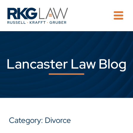
OPE
Lancaster Law Blog
Category: Divorce