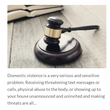
Domestic violence is a very serious and sensitive
problem. Receiving threatening text messages or
calls, physical abuse to the body, or showing up to
your house unannounced and uninvited and making
threats are all...