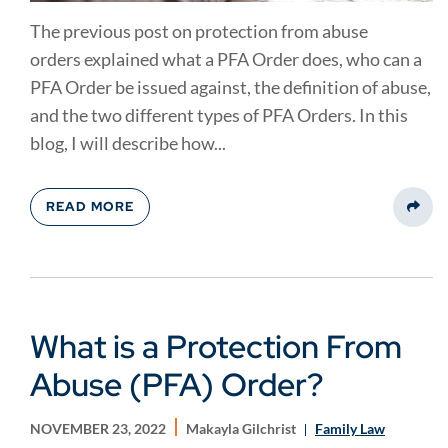
The previous post on protection from abuse
orders explained what a PFA Order does, who can a
PFA Order be issued against, the definition of abuse,
and the two different types of PFA Orders. In this
blog, I will describe how...
READ MORE
Share
What is a Protection From
Abuse (PFA) Order?
NOVEMBER 23, 2022
Makayla Gilchrist
Family Law