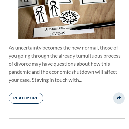
As uncertainty becomes the new normal, those of
you going through the already tumultuous process
of divorce may have questions about how this
pandemic and the economic shutdown will affect
your case. Staying in touch with...
READ MORE
Share