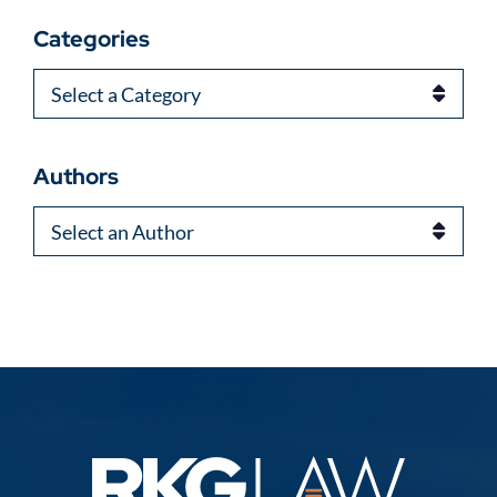
Categories
Categories
Authors
Authors