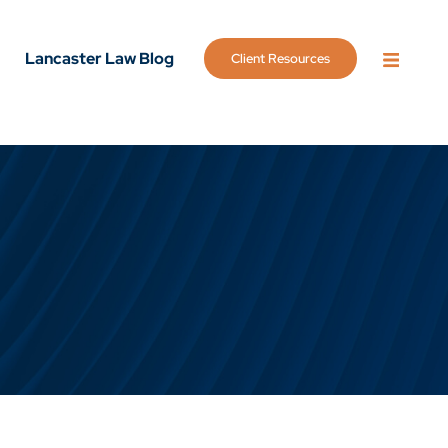
Lancaster Law Blog
Client Resources
OPEN 
g