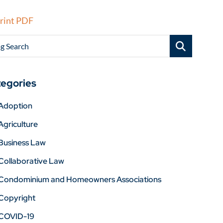
rint PDF
g Search
egories
Adoption
Agriculture
Business Law
Collaborative Law
Condominium and Homeowners Associations
Copyright
COVID-19