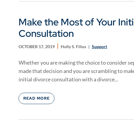
Make the Most of Your Initi
Consultation
OCTOBER 17, 2019
Holly S. Filius
Support
Whether you are making the choice to consider sep
made that decision and you are scrambling to make 
initial divorce consultation with a divorce...
READ MORE