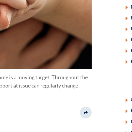
come is a moving target. Throughout the
upport at issue can regularly change
Share This