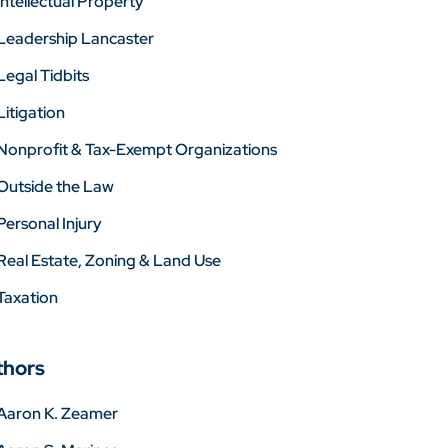
Intellectual Property
Leadership Lancaster
Legal Tidbits
Litigation
Nonprofit & Tax-Exempt Organizations
Outside the Law
Personal Injury
Real Estate, Zoning & Land Use
Taxation
thors
Aaron K. Zeamer