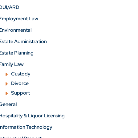
DUI/ARD
Employment Law
Environmental
Estate Administration
Estate Planning
Family Law
Custody
Divorce
Support
General
Hospitality & Liquor Licensing
Information Technology