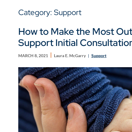
Category: Support
How to Make the Most Out 
Support Initial Consultatio
MARCH 8, 2021
Laura E. McGarry
Support