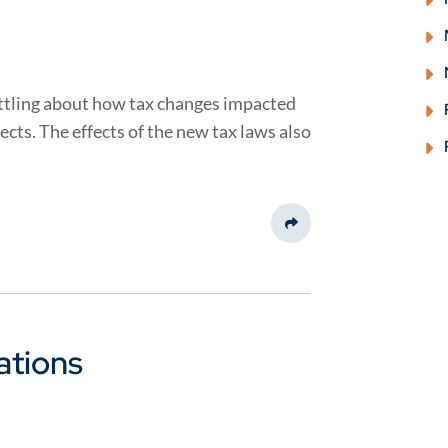
settling about how tax changes impacted
ects. The effects of the new tax laws also
Share This
ations