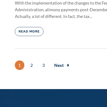
With the implementation of the changes to the Fe
Administration, alimony payments post-December 31
Actually, a lot of different. In fact, the tax...
READ MORE
1
2
3
Next