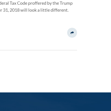
deral Tax Code proffered by the Trump
, 2018 will look a little different.
Share This