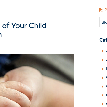
P
Blo
of Your Child
n
Cat