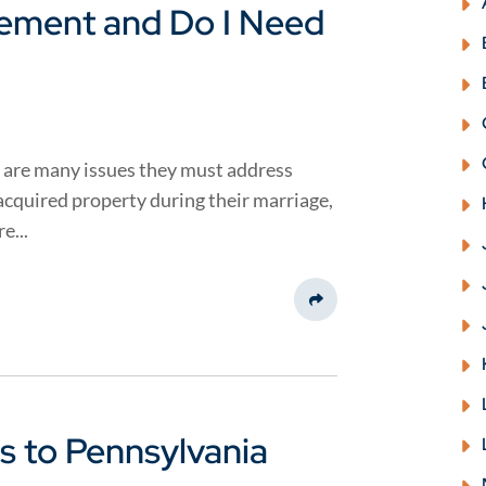
eement and Do I Need
 are many issues they must address
 acquired property during their marriage,
e...
Share This
 to Pennsylvania