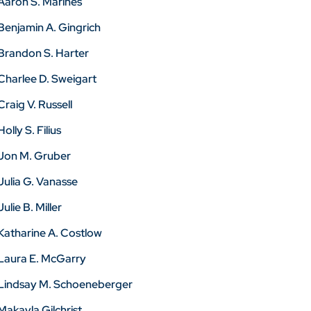
Aaron S. Marines
Benjamin A. Gingrich
Brandon S. Harter
Charlee D. Sweigart
Craig V. Russell
Holly S. Filius
Jon M. Gruber
Julia G. Vanasse
Julie B. Miller
Katharine A. Costlow
Laura E. McGarry
Lindsay M. Schoeneberger
Makayla Gilchrist