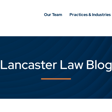
Our Team
Practices & Industries
Lancaster Law Blo