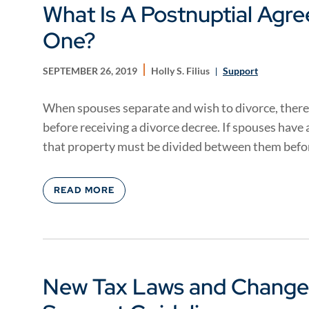
What Is A Postnuptial Agr
One?
SEPTEMBER 26, 2019
Holly S. Filius
Support
When spouses separate and wish to divorce, there
before receiving a divorce decree. If spouses have
that property must be divided between them befor
READ MORE
New Tax Laws and Changes