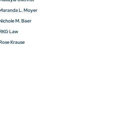
Maranda L. Moyer
Nichole M. Baer
RKG Law
Rose Krause