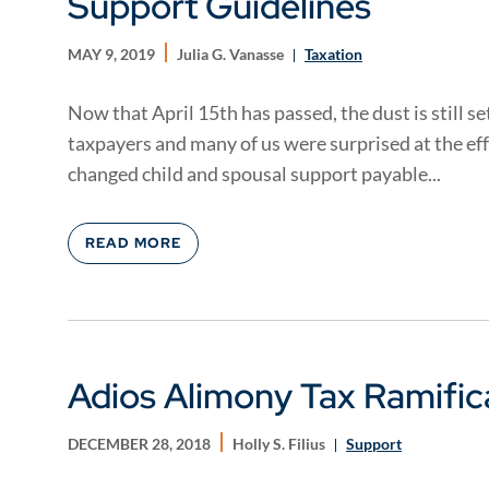
Support Guidelines
MAY 9, 2019
Julia G. Vanasse
Taxation
Now that April 15th has passed, the dust is still 
taxpayers and many of us were surprised at the eff
changed child and spousal support payable...
READ MORE
Adios Alimony Tax Ramific
DECEMBER 28, 2018
Holly S. Filius
Support