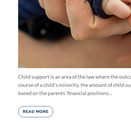
Child support is an area of the law where the out
course of a child’s minority, the amount of child s
based on the parents’ financial positions...
READ MORE