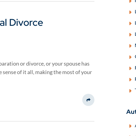
al Divorce
aration or divorce, or your spouse has
sense of it all, making the most of your
Share This
Au