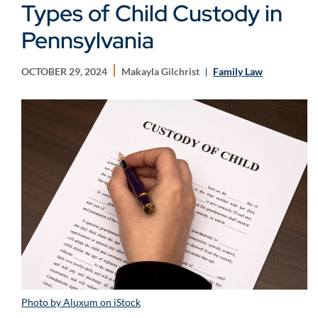
Types of Child Custody in
Pennsylvania
OCTOBER 29, 2024
Makayla Gilchrist
Family Law
Photo by Aluxum on iStock