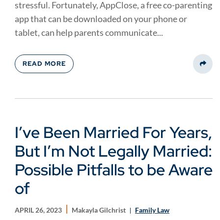
stressful. Fortunately, AppClose, a free co-parenting
app that can be downloaded on your phone or
tablet, can help parents communicate...
READ MORE
Share
I’ve Been Married For Years,
But I’m Not Legally Married:
Possible Pitfalls to be Aware
of
APRIL 26, 2023
Makayla Gilchrist
Family Law