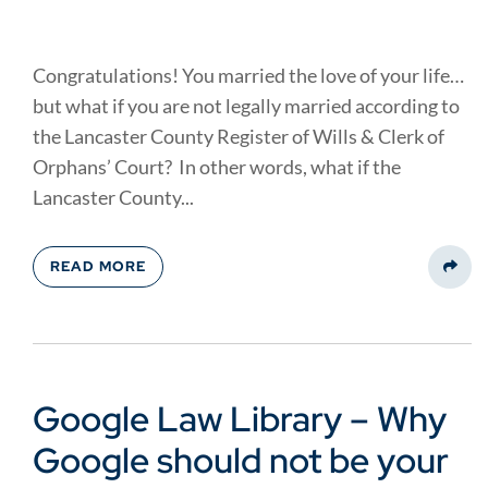
Congratulations! You married the love of your life…
but what if you are not legally married according to
the Lancaster County Register of Wills & Clerk of
Orphans’ Court? In other words, what if the
Lancaster County...
READ MORE
Share
Google Law Library – Why
Google should not be your