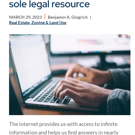
sole legal resource
MARCH 29, 2023
Benjamin A. Gingrich
Real Estate, Zoning & Land Use
The internet provides us with access to infinite
information and helps us find answers in nearly