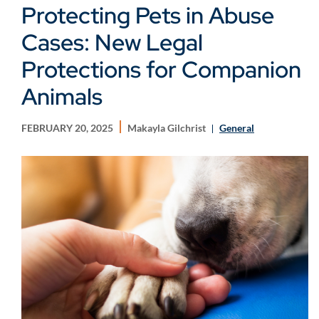
Protecting Pets in Abuse
Cases: New Legal
Protections for Companion
Animals
FEBRUARY 20, 2025
Makayla Gilchrist
General