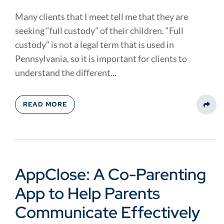
Many clients that I meet tell me that they are
seeking “full custody” of their children. “Full
custody” is not a legal term that is used in
Pennsylvania, so it is important for clients to
understand the different...
READ MORE
Share
AppClose: A Co-Parenting
App to Help Parents
Communicate Effectively