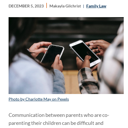
DECEMBER 5, 2023
Makayla Gilchrist
Family Law
Photo by Charlotte May on Pexels
Communication between parents who are co-
parenting their children can be difficult and