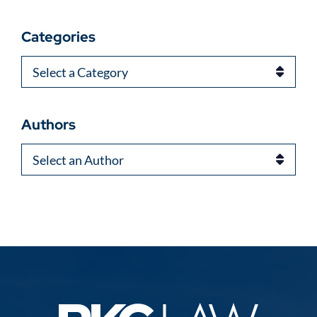
Categories
Categories
Authors
Authors