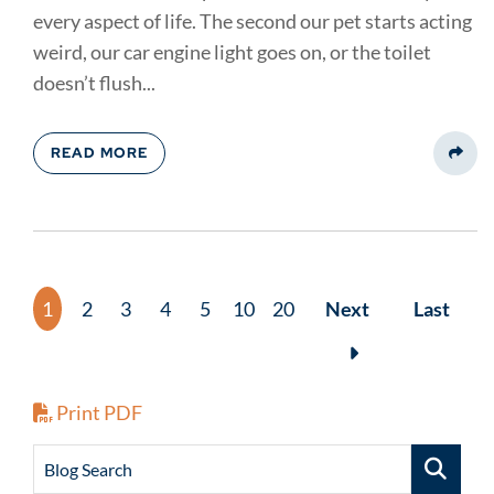
every aspect of life. The second our pet starts acting
weird, our car engine light goes on, or the toilet
doesn’t flush...
READ MORE
Share
1
2
3
4
5
10
20
Next
Last
Print PDF
Blog Search