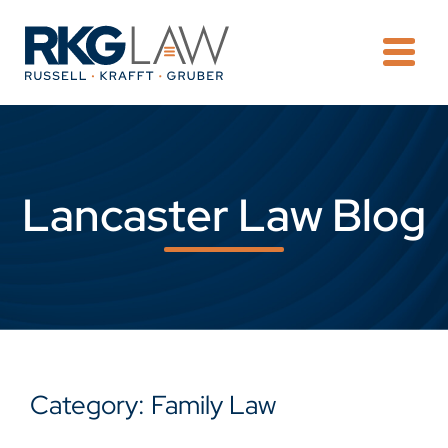
OPE
Lancaster Law Blog
Category: Family Law