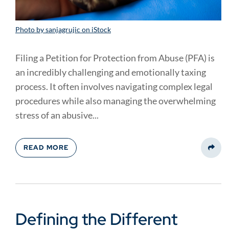
Photo by sanjagrujic on iStock
Filing a Petition for Protection from Abuse (PFA) is
an incredibly challenging and emotionally taxing
process. It often involves navigating complex legal
procedures while also managing the overwhelming
stress of an abusive...
READ MORE
Share
Defining the Different