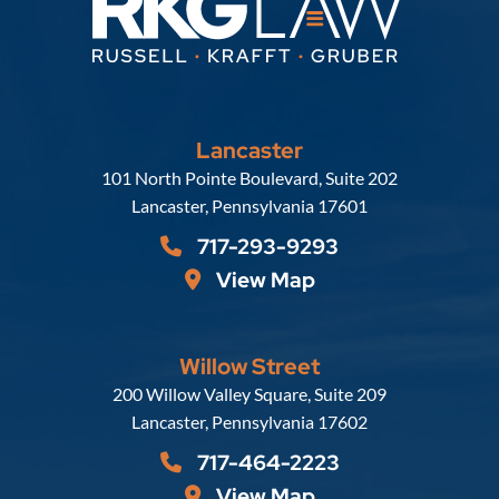
Lancaster
Russell, Krafft & Gruber, LLP
101 North Pointe Boulevard, Suite 202
Lancaster
,
Pennsylvania
17601
717-293-9293
View Map
Willow Street
Russell, Krafft & Gruber, LLP
200 Willow Valley Square, Suite 209
Lancaster
,
Pennsylvania
17602
717-464-2223
View Map