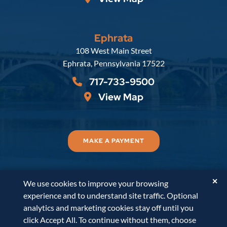
Ephrata
Russell, Krafft & Gruber, LLP
108 West Main Street
Ephrata
,
Pennsylvania
17522
717-733-9500
View Map
MAKE A PAYMENT
✕
We use cookies to improve your browsing
© 2026
Russell, Krafft & Gruber, LLP
. All Rights
experience and to understand site traffic. Optional
Reserved.
Disclaimer
Accessibility Statement
A
analytics and marketing cookies stay off until you
PaperStreet Web Design
click Accept All. To continue without them, choose