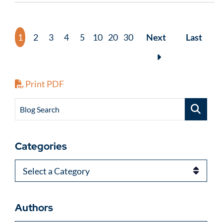
1
2
3
4
5
10
20
30
Next
Last
Print PDF
Blog Search
Categories
Categories
Authors