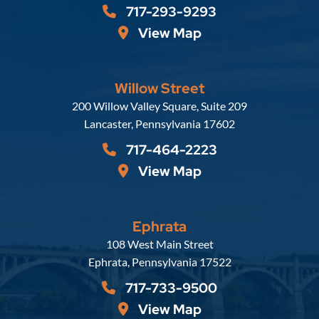
717-293-9293
View Map
Willow Street
Russell, Krafft & Gruber, LLP
200 Willow Valley Square, Suite 209
Lancaster
,
Pennsylvania
17602
717-464-2223
View Map
Ephrata
Russell, Krafft & Gruber, LLP
108 West Main Street
Ephrata
,
Pennsylvania
17522
717-733-9500
View Map