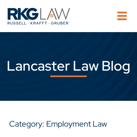
OPE
Lancaster Law Blog
Category: Employment Law