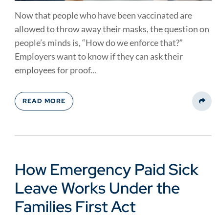
Now that people who have been vaccinated are
allowed to throw away their masks, the question on
people’s minds is, “How do we enforce that?”
Employers want to know if they can ask their
employees for proof...
READ MORE
Share
How Emergency Paid Sick
Leave Works Under the
Families First Act