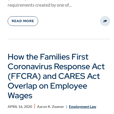
requirements created by one of...
READ MORE
Share
How the Families First
Coronavirus Response Act
(FFCRA) and CARES Act
Overlap on Employee
Wages
APRIL 16, 2020
Aaron K. Zeamer
Employment Law