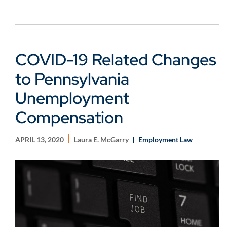
COVID-19 Related Changes
to Pennsylvania
Unemployment
Compensation
APRIL 13, 2020
Laura E. McGarry
Employment Law