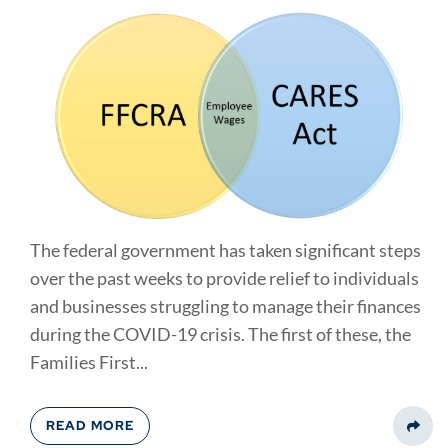
The federal government has taken significant steps
over the past weeks to provide relief to individuals
and businesses struggling to manage their finances
during the COVID-19 crisis. The first of these, the
Families First...
READ MORE
Share