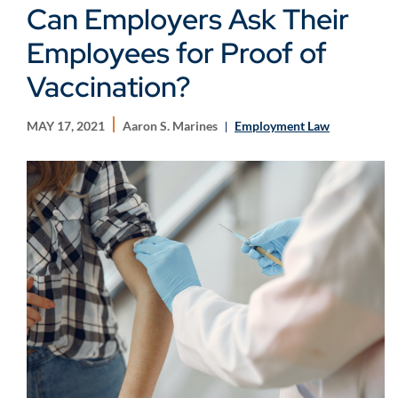
Can Employers Ask Their
Employees for Proof of
Vaccination?
MAY 17, 2021
Aaron S. Marines
Employment Law