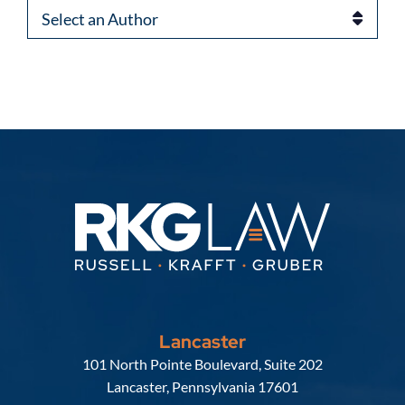
Authors
Lancaster
Russell, Krafft & Gruber, LLP
101 North Pointe Boulevard, Suite 202
Lancaster
,
Pennsylvania
17601