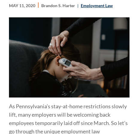
MAY 11, 2020
Brandon S. Harter
Employment Law
As Pennsylvania’s stay-at-home restrictions slowly
lift, many employers will be welcoming back
employees temporarily laid off since March. So let’s
go through the unique employment law