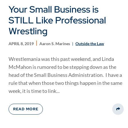
Your Small Business is
STILL Like Professional
Wrestling
APRIL 8, 2019
Aaron S. Marines
Outside the Law
Wrestlemania was this past weekend, and Linda
McMahon is rumored to be stepping down as the
head of the Small Business Administration. I have a
rule that when those two things happen in the same
week, it is time to link...
READ MORE
Share