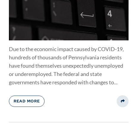
Due to the economic impact caused by COVID-19,
hundreds of thousands of Pennsylvania residents
have found themselves unexpectedly unemployed
or underemployed. The federal and state
governments have responded with changes to...
READ MORE
Share