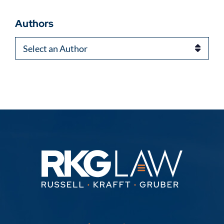
Authors
Authors