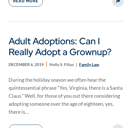
READ MORE
Share
Adult Adoptions: Can I
Really Adopt a Grownup?
DECEMBER 6, 2019
Holly S. Filius
Family Law
During the holiday season we often hear the
quintessential phrase “Yes, Virginia, there is a Santa
Claus.” Well, for those of you out there considering
adopting someone over the age of eighteen, yes,
there is...