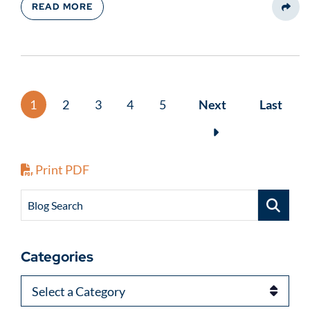
READ MORE
Share
1
2
3
4
5
Next
Last
Print PDF
Blog Search
Categories
Categories