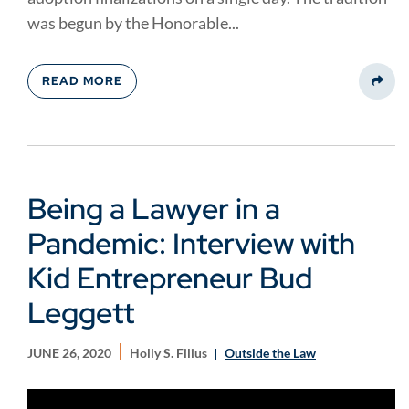
was begun by the Honorable...
READ MORE
Share
Being a Lawyer in a
Pandemic: Interview with
Kid Entrepreneur Bud
Leggett
JUNE 26, 2020
Holly S. Filius
Outside the Law