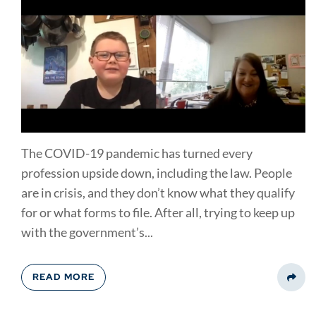
The COVID-19 pandemic has turned every
profession upside down, including the law. People
are in crisis, and they don’t know what they qualify
for or what forms to file. After all, trying to keep up
with the government’s...
READ MORE
Share