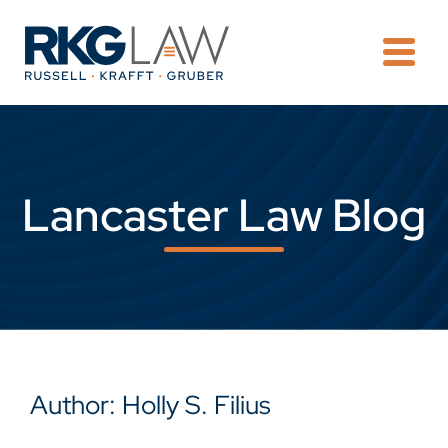
OPE
Lancaster Law Blog
Author: Holly S. Filius