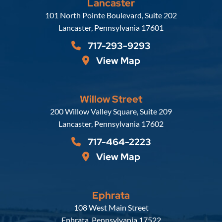
Lancaster
Russell, Krafft & Gruber, LLP
101 North Pointe Boulevard, Suite 202
Lancaster
,
Pennsylvania
17601
717-293-9293
View Map
Willow Street
Russell, Krafft & Gruber, LLP
200 Willow Valley Square, Suite 209
Lancaster
,
Pennsylvania
17602
717-464-2223
View Map
Ephrata
Russell, Krafft & Gruber, LLP
108 West Main Street
Ephrata
,
Pennsylvania
17522