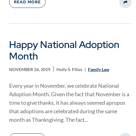
READ MORE
Share
Happy National Adoption
Month
NOVEMBER 26, 2019
Holly S. Filius
Family Law
Every year in November, we celebrate National
Adoption Month. Given the fact that November is a
time to give thanks, it has always seemed apropos
that adoptions are celebrated during the same
month as Thanksgiving. The fact...