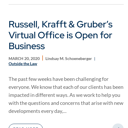
Russell, Krafft & Gruber’s
Virtual Office is Open for
Business
MARCH 20, 2020
Lindsay M. Schoeneberger
Outside the Law
The past few weeks have been challenging for
everyone. We know that each of our clients has been
impacted in different ways. As we work to help you
with the questions and concerns that arise with new
developments every day,...