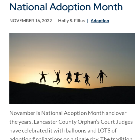
National Adoption Month
NOVEMBER 16, 2022
Holly S. Filius
Adoption
November is National Adoption Month and over
the years, Lancaster County Orphan’s Court Judges
have celebrated it with balloons and LOTS of
adoption finalizations on a single day. The tradition