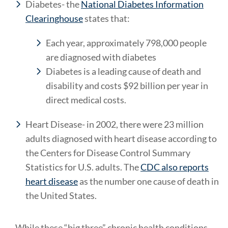
Diabetes- the
National Diabetes Information
Clearinghouse
states that:
Each year, approximately 798,000 people
are diagnosed with diabetes
Diabetes is a leading cause of death and
disability and costs $92 billion per year in
direct medical costs.
Heart Disease- in 2002, there were 23 million
adults diagnosed with heart disease according to
the Centers for Disease Control Summary
Statistics for U.S. adults. The
CDC also reports
heart disease
as the number one cause of death in
the United States.
While these “big three” chronic health conditions