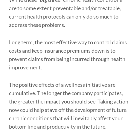
are to some extent preventable and/or treatable,
current health protocols can only do so much to
address these problems.
Long term, the most effective way to control claims
costs and keep insurance premiums down is to
prevent claims from being incurred through health
improvement.
The positive effects of a wellness initiative are
cumulative. The longer the company participates,
the greater the impact you should see. Taking action
now could help stave off the development of future
chronic conditions that will inevitably affect your
bottom line and productivity in the future.