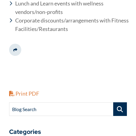
Lunch and Learn events with wellness
vendors/non-profits
Corporate discounts/arrangements with Fitness
Facilities/Restaurants
Share This
Print PDF
Blog Search
Categories