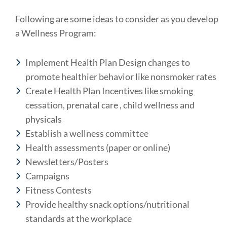
Following are some ideas to consider as you develop
a Wellness Program:
Implement Health Plan Design changes to
promote healthier behavior like nonsmoker rates
Create Health Plan Incentives like smoking
cessation, prenatal care , child wellness and
physicals
Establish a wellness committee
Health assessments (paper or online)
Newsletters/Posters
Campaigns
Fitness Contests
Provide healthy snack options/nutritional
standards at the workplace