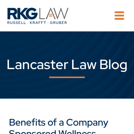
OPE
Lancaster Law Blog
Benefits of a Company
Sponsored Wellness