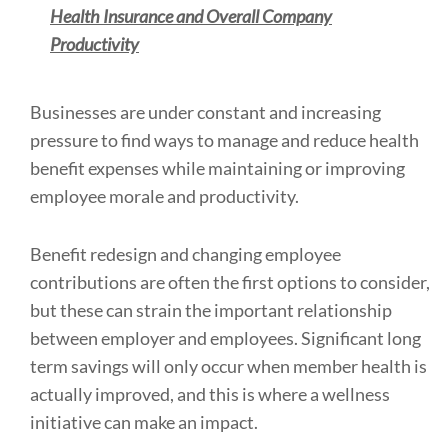
Health Insurance
and Overall Company
Productivity
Businesses are under constant and increasing
pressure to find ways to manage and reduce health
benefit expenses while maintaining or improving
employee morale and productivity.
Benefit redesign and changing employee
contributions are often the first options to consider,
but these can strain the important relationship
between employer and employees. Significant long
term savings will only occur when member health is
actually improved, and this is where a wellness
initiative can make an impact.