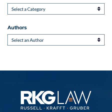
Categories
Authors
Authors