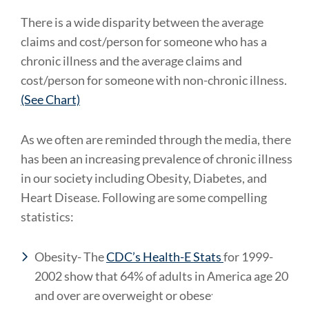
There is a wide disparity between the average
claims and cost/person for someone who has a
chronic illness and the average claims and
cost/person for someone with non-chronic illness.
(See Chart)
As we often are reminded through the media, there
has been an increasing prevalence of chronic illness
in our society including Obesity, Diabetes, and
Heart Disease. Following are some compelling
statistics:
Obesity- The
CDC’s Health-E Stats
for 1999-
2002 show that 64% of adults in America age 20
.
and over are overweight or obese