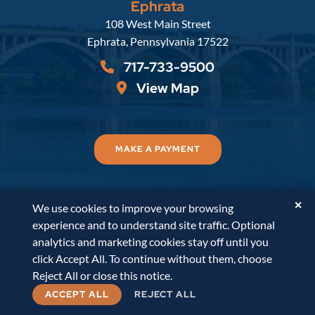
Ephrata
Russell, Krafft & Gruber, LLP
108 West Main Street
Ephrata
,
Pennsylvania
17522
717-733-9500
View Map
MAKE A PAYMENT
✕
We use cookies to improve your browsing
© 2026
Russell, Krafft & Gruber, LLP
. All Rights
experience and to understand site traffic. Optional
Reserved.
Disclaimer
Accessibility Statement
A
analytics and marketing cookies stay off until you
PaperStreet Web Design
click Accept All. To continue without them, choose
Reject All or close this notice.
ACCEPT ALL
REJECT ALL