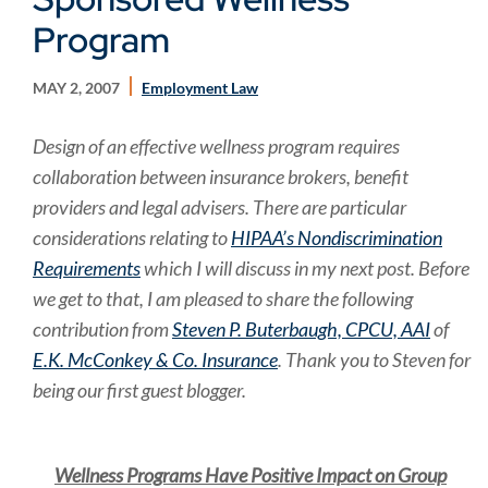
Program
MAY 2, 2007
Employment Law
Design of an effective wellness program requires
collaboration between insurance brokers, benefit
providers and legal advisers. There are particular
considerations relating to
HIPAA’s Nondiscrimination
Requirements
which I will discuss in my next post. Before
we get to that, I am pleased to share the following
contribution from
Steven P. Buterbaugh, CPCU, AAI
of
E.K. McConkey & Co. Insurance
. Thank you to Steven for
being our first guest blogger.
Wellness Programs Have Positive Impact on Group