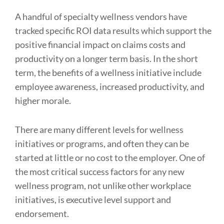
A handful of specialty wellness vendors have
tracked specific ROI data results which support the
positive financial impact on claims costs and
productivity on a longer term basis. In the short
term, the benefits of a wellness initiative include
employee awareness, increased productivity, and
higher morale.
There are many different levels for wellness
initiatives or programs, and often they can be
started at little or no cost to the employer. One of
the most critical success factors for any new
wellness program, not unlike other workplace
initiatives, is executive level support and
endorsement.