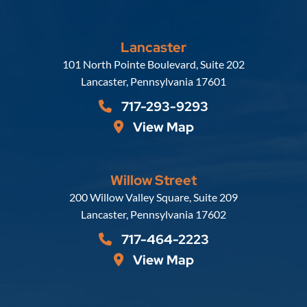
Lancaster
Russell, Krafft & Gruber, LLP
101 North Pointe Boulevard, Suite 202
Lancaster
,
Pennsylvania
17601
717-293-9293
View Map
Willow Street
Russell, Krafft & Gruber, LLP
200 Willow Valley Square, Suite 209
Lancaster
,
Pennsylvania
17602
717-464-2223
View Map