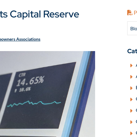
Its Capital Reserve
P
Blo
owners Associations
Cat