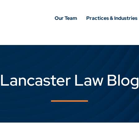
Our Team
Practices & Industries
Lancaster Law Blo