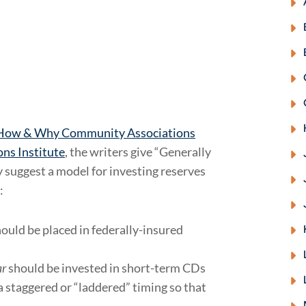
 How & Why Community Associations
ns Institute
, the writers give “Generally
 suggest a model for investing reserves
:
ould be placed in federally-insured
ar
should be invested in short-term CDs
a staggered or “laddered” timing so that