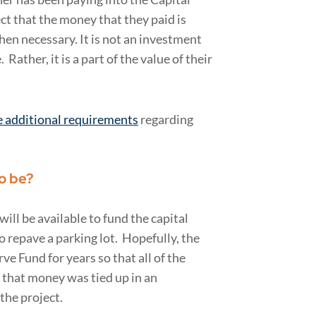
ct that the money that they paid is
when necessary. It is not an investment
Rather, it is a part of the value of their
e additional requirements
regarding
o be?
ill be available to fund the capital
 repave a parking lot. Hopefully, the
e Fund for years so that all of the
f that money was tied up in an
the project.