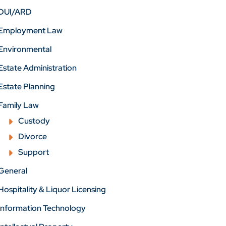
DUI/ARD
Employment Law
Environmental
Estate Administration
Estate Planning
Family Law
Custody
Divorce
Support
General
Hospitality & Liquor Licensing
Information Technology