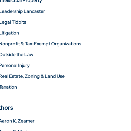
Intellectual Property
Leadership Lancaster
Legal Tidbits
Litigation
Nonprofit & Tax-Exempt Organizations
Outside the Law
Personal Injury
Real Estate, Zoning & Land Use
Taxation
thors
Aaron K. Zeamer