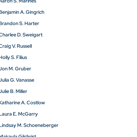
Aaron S. Marines
Benjamin A. Gingrich
Brandon S. Harter
Charlee D. Sweigart
Craig V. Russell
Holly S. Filius
Jon M. Gruber
Julia G. Vanasse
Julie B. Miller
Katharine A. Costlow
Laura E. McGarry
Lindsay M. Schoeneberger
Makayla Gilchrist