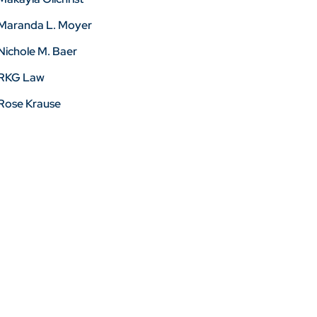
Maranda L. Moyer
Nichole M. Baer
RKG Law
Rose Krause