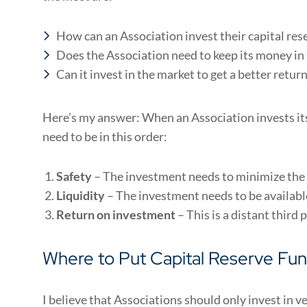
How can an Association invest their capital res
Does the Association need to keep its money i
Can it invest in the market to get a better retur
Here’s my answer: When an Association invests its
need to be in this order:
Safety
– The investment needs to minimize the 
Liquidity
– The investment needs to be availabl
Return on investment
– This is a distant third 
Where to Put Capital Reserve Fu
I believe that Associations should only invest in v