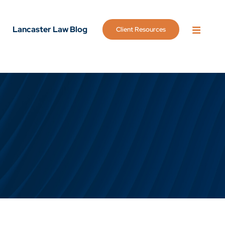
Lancaster Law Blog
Client Resources
OPEN 
g