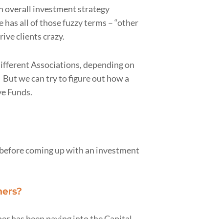
n overall investment strategy
 has all of those fuzzy terms – “other
ive clients crazy.
 different Associations, depending on
. But we can try to figure out how a
ve Funds.
k before coming up with an investment
ners?
er has been paying into the Capital