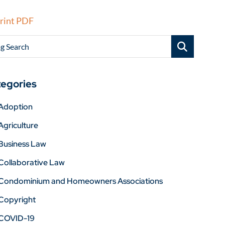
rint PDF
g Search
egories
Adoption
Agriculture
Business Law
Collaborative Law
Condominium and Homeowners Associations
Copyright
COVID-19