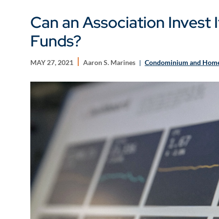
Can an Association Invest 
Funds?
MAY 27, 2021
Aaron S. Marines
Condominium and Home