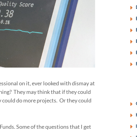
fessional on it, ever looked with dismay at
rning? They may think that if they could
y could do more projects. Or they could
Funds. Some of the questions that I get