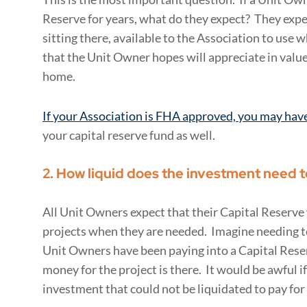
Reserve for years, what do they expect? They expe
sitting there, available to the Association to use 
that the Unit Owner hopes will appreciate in value. 
home.
If your Association is FHA approved, you may hav
your capital reserve fund as well.
2. How liquid does the investment need t
All Unit Owners expect that their Capital Reserve w
projects when they are needed. Imagine needing to
Unit Owners have been paying into a Capital Reserv
money for the project is there. It would be awful i
investment that could not be liquidated to pay for 