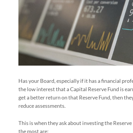
Has your Board, especially if it has a financial pro
the low interest that a Capital Reserve Fund is ea
get a better return on that Reserve Fund, then the
reduce assessments.
This is when they ask about investing the Reserve 
the most are: