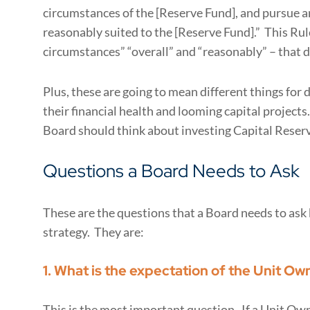
circumstances of the [Reserve Fund], and pursue a
reasonably suited to the [Reserve Fund].” This Rule
circumstances” “overall” and “reasonably” – that dr
Plus, these are going to mean different things for
their financial health and looming capital projects
Board should think about investing Capital Reser
Questions a Board Needs to Ask
These are the questions that a Board needs to as
strategy. They are:
1. What is the expectation of the Unit Ow
This is the most important question. If a Unit Own