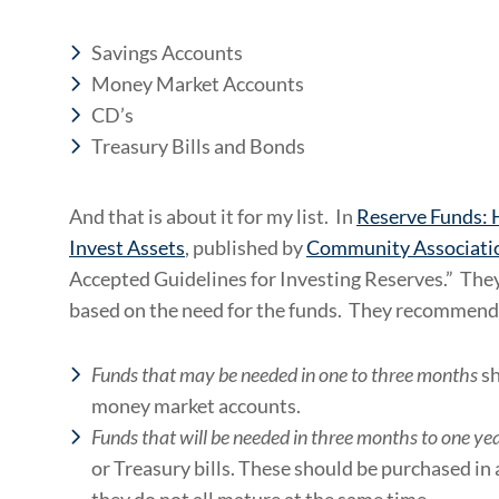
Savings Accounts
Money Market Accounts
CD’s
Treasury Bills and Bonds
And that is about it for my list. In
Reserve Funds:
Invest Assets
, published by
Community Associatio
Accepted Guidelines for Investing Reserves.” They
based on the need for the funds. They recommend
Funds that may be needed in one to three months
sh
money market accounts.
Funds that will be needed in three months to one ye
or Treasury bills. These should be purchased in 
they do not all mature at the same time.