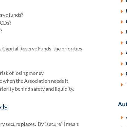
erve funds?
n CDs?
n?
 Capital Reserve Funds, the priorities
risk of losing money.
e when the Association needs it.
priority behind safety and liquidity.
Au
nds
ery secure places. By “secure” I mean: