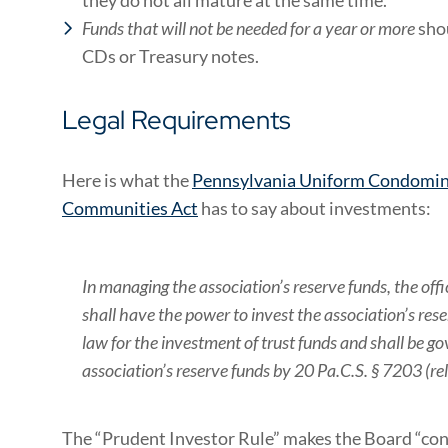
Funds that will not be needed for a year or more
shou
CDs or Treasury notes.
Legal Requirements
Here is what the
Pennsylvania Uniform Condomin
Communities Act
has to say about investments:
In managing the association’s reserve funds, the of
shall have the power to invest the association’s res
law for the investment of trust funds and shall be 
association’s reserve funds by 20 Pa.C.S. § 7203 (rel
The “Prudent Investor Rule” makes the Board “con