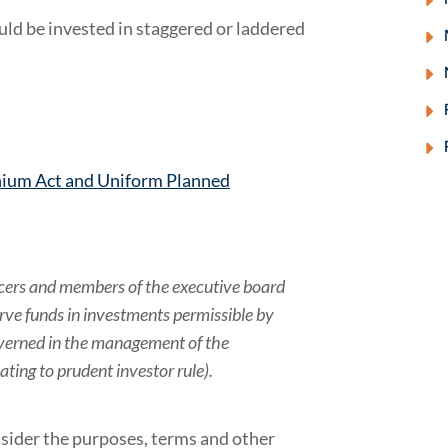
ld be invested in staggered or laddered
ium Act and Uniform Planned
ficers and members of the executive board
erve funds in investments permissible by
governed in the management of the
ating to prudent investor rule).
sider the purposes, terms and other