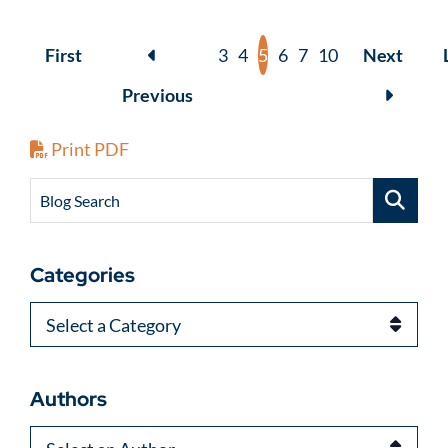
First
3
4
5
6
7
10
Next
Previous
Print PDF
Blog Search
Categories
Categories
Authors
Authors