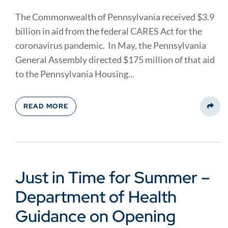
The Commonwealth of Pennsylvania received $3.9
billion in aid from the federal CARES Act for the
coronavirus pandemic. In May, the Pennsylvania
General Assembly directed $175 million of that aid
to the Pennsylvania Housing...
READ MORE
Share
Just in Time for Summer –
Department of Health
Guidance on Opening