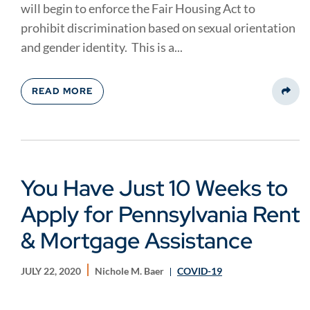
will begin to enforce the Fair Housing Act to
prohibit discrimination based on sexual orientation
and gender identity. This is a...
READ MORE
Share
You Have Just 10 Weeks to
Apply for Pennsylvania Rent
& Mortgage Assistance
JULY 22, 2020
Nichole M. Baer
COVID-19