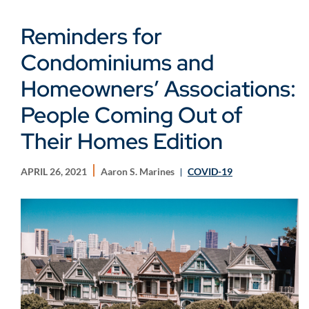
Reminders for
Condominiums and
Homeowners’ Associations:
People Coming Out of
Their Homes Edition
APRIL 26, 2021
Aaron S. Marines
COVID-19