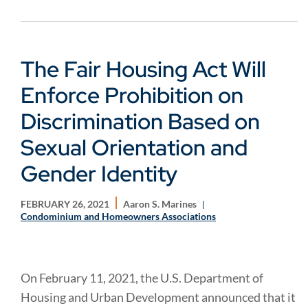
The Fair Housing Act Will
Enforce Prohibition on
Discrimination Based on
Sexual Orientation and
Gender Identity
FEBRUARY 26, 2021
Aaron S. Marines
Condominium and Homeowners Associations
On February 11, 2021, the U.S. Department of
Housing and Urban Development announced that it