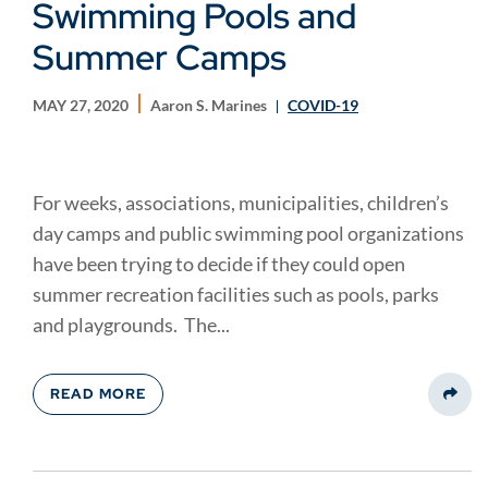
Swimming Pools and
Summer Camps
MAY 27, 2020
Aaron S. Marines
COVID-19
For weeks, associations, municipalities, children’s
day camps and public swimming pool organizations
have been trying to decide if they could open
summer recreation facilities such as pools, parks
and playgrounds. The...
READ MORE
Share