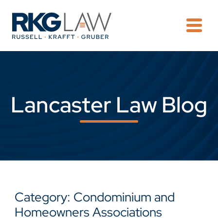
OPE
Lancaster Law Blog
Category: Condominium and
Homeowners Associations