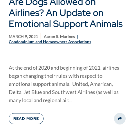
Are Dogs Allowed on
Airlines? An Update on
Emotional Support Animals
MARCH 9, 2021
Aaron S. Marines
Condominium and Homeowners Associations
At the end of 2020 and beginning of 2021, airlines
began changing their rules with respect to
emotional support animals. United, American,
Delta, Jet Blue and Southwest Airlines (as well as
many local and regional air...
READ MORE
Share