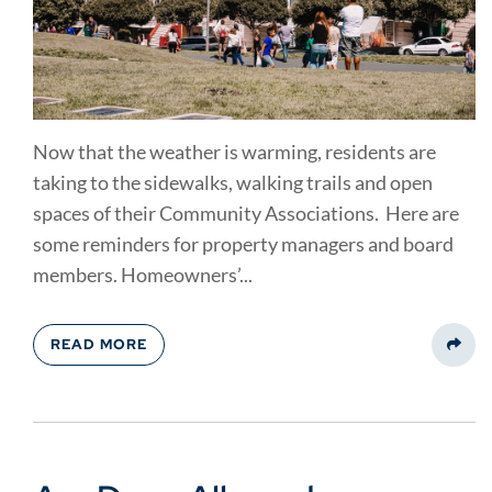
Now that the weather is warming, residents are
taking to the sidewalks, walking trails and open
spaces of their Community Associations. Here are
some reminders for property managers and board
members. Homeowners’...
READ MORE
Share