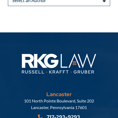
Lancaster
Russell, Krafft & Gruber, LLP
101 North Pointe Boulevard, Suite 202
Lancaster
,
Pennsylvania
17601
717-293-9293