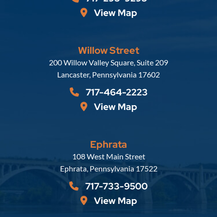
View Map
Willow Street
Russell, Krafft & Gruber, LLP
200 Willow Valley Square, Suite 209
Lancaster
,
Pennsylvania
17602
717-464-2223
View Map
Ephrata
Russell, Krafft & Gruber, LLP
108 West Main Street
Ephrata
,
Pennsylvania
17522
717-733-9500
View Map