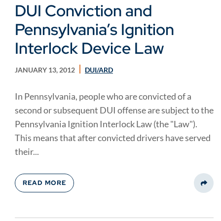
DUI Conviction and
Pennsylvania’s Ignition
Interlock Device Law
JANUARY 13, 2012
DUI/ARD
In Pennsylvania, people who are convicted of a
second or subsequent DUI offense are subject to the
Pennsylvania Ignition Interlock Law (the "Law").
This means that after convicted drivers have served
their...
READ MORE
Share