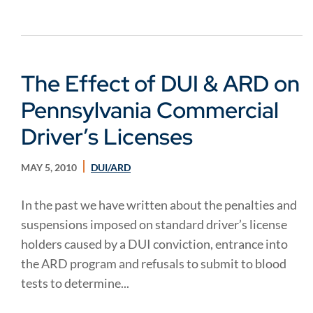
The Effect of DUI & ARD on
Pennsylvania Commercial
Driver’s Licenses
MAY 5, 2010
DUI/ARD
In the past we have written about the penalties and
suspensions imposed on standard driver’s license
holders caused by a DUI conviction, entrance into
the ARD program and refusals to submit to blood
tests to determine...