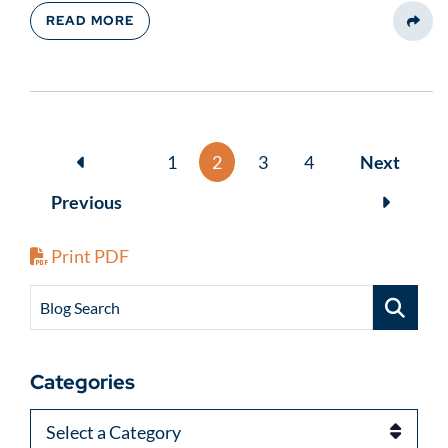
READ MORE
Share
1
2
3
4
Next
Previous
Print PDF
Blog Search
Categories
Categories