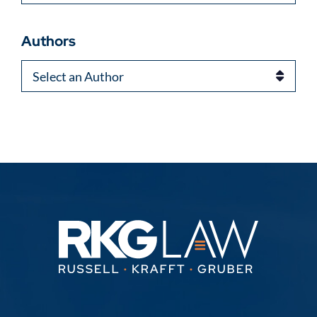
Authors
Authors