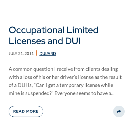
Occupational Limited
Licenses and DUI
JULY 21, 2011
DUI/ARD
A common question I receive from clients dealing
with a loss of his or her driver’s license as the result
of a DUI is, "Can I get a temporary license while
mine is suspended?" Everyone seems to have a...
READ MORE
Share