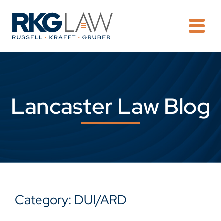
OPE
Lancaster Law Blog
Category: DUI/ARD