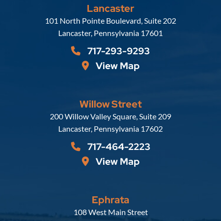
Lancaster
Russell, Krafft & Gruber, LLP
101 North Pointe Boulevard, Suite 202
Lancaster
,
Pennsylvania
17601
717-293-9293
View Map
Willow Street
Russell, Krafft & Gruber, LLP
200 Willow Valley Square, Suite 209
Lancaster
,
Pennsylvania
17602
717-464-2223
View Map
Ephrata
Russell, Krafft & Gruber, LLP
108 West Main Street