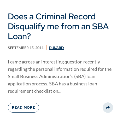
Does a Criminal Record
Disqualify me from an SBA
Loan?
SEPTEMBER 15, 2011
DUI/ARD
I came across an interesting question recently
regarding the personal information required for the
Small Business Administration’s (SBA) loan
application process. SBA has a business loan
requirement checklist on...
READ MORE
Share