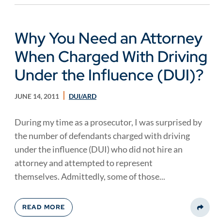
Why You Need an Attorney
When Charged With Driving
Under the Influence (DUI)?
JUNE 14, 2011
DUI/ARD
During my time as a prosecutor, I was surprised by
the number of defendants charged with driving
under the influence (DUI) who did not hire an
attorney and attempted to represent
themselves. Admittedly, some of those...
READ MORE
Share