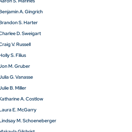
Aaron S. Marines
Benjamin A. Gingrich
Brandon S. Harter
Charlee D. Sweigart
Craig V. Russell
Holly S. Filius
Jon M. Gruber
Julia G. Vanasse
Julie B. Miller
Katharine A. Costlow
Laura E. McGarry
Lindsay M. Schoeneberger
Makayla Gilchrist