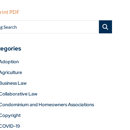
rint PDF
g Search
egories
Adoption
Agriculture
Business Law
Collaborative Law
Condominium and Homeowners Associations
Copyright
COVID-19