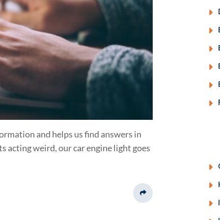
nformation and helps us find answers in
ts acting weird, our car engine light goes
Share This