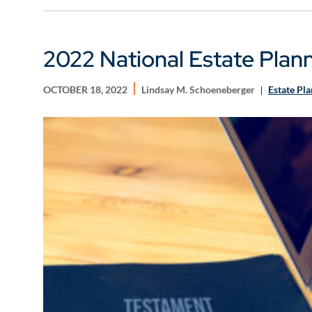
2022 National Estate Plan
OCTOBER 18, 2022
Lindsay M. Schoeneberger
Estate Pl