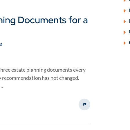
ning Documents for a
ng
e three estate planning documents every
my recommendation has not changed.
..
Share This