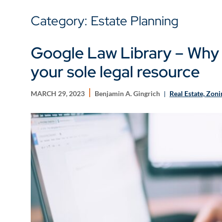
Category: Estate Planning
Google Law Library – Why
your sole legal resource
MARCH 29, 2023
Benjamin A. Gingrich
Real Estate, Zon