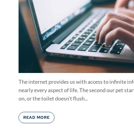
The internet provides us with access to infinite i
nearly every aspect of life. The second our pet star
on, or the toilet doesn’t flush...
READ MORE