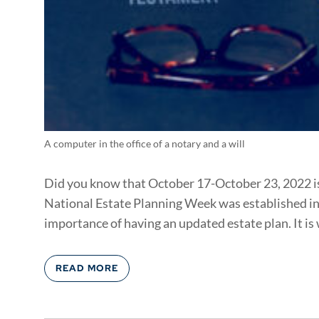
A computer in the office of a notary and a will
Did you know that October 17-October 23, 2022 i
National Estate Planning Week was established in 2
importance of having an updated estate plan. It is w
READ MORE