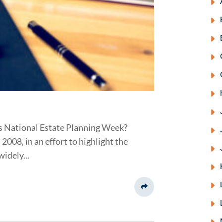
s National Estate Planning Week?
008, in an effort to highlight the
idely...
Share This