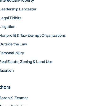
Intellectual Property
Leadership Lancaster
Legal Tidbits
Litigation
Nonprofit & Tax-Exempt Organizations
Outside the Law
Personal Injury
Real Estate, Zoning & Land Use
Taxation
thors
Aaron K. Zeamer