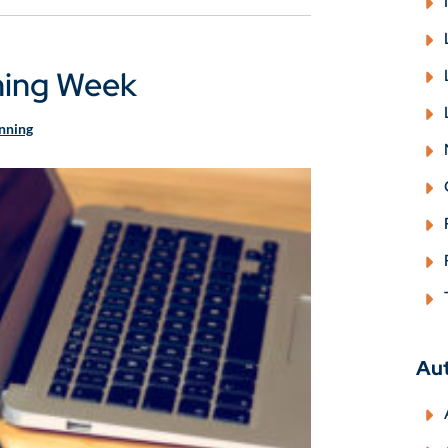
ning Week
anning
Au