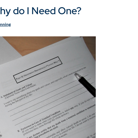
 Why do I Need One?
anning