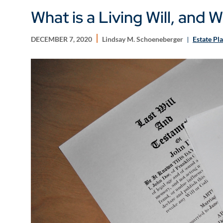
What is a Living Will, and
DECEMBER 7, 2020
Lindsay M. Schoeneberger
Estate Pl