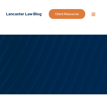
Lancaster Law Blog
Client Resources
OPEN 
g