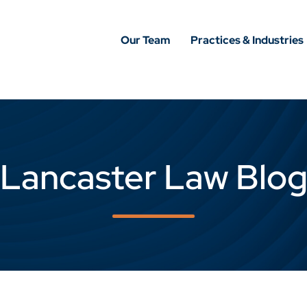
Our Team
Practices & Industries
Lancaster Law Blo