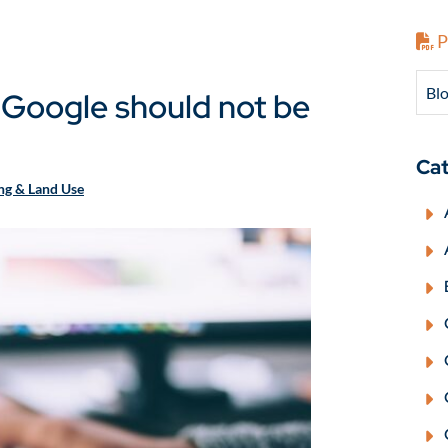
P
Blo
 Google should not be
Cat
ing & Land Use