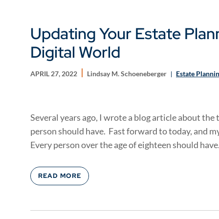
Updating Your Estate Plan
Digital World
APRIL 27, 2022
Lindsay M. Schoeneberger
Estate Planni
Several years ago, I wrote a blog article about th
person should have. Fast forward to today, and 
Every person over the age of eighteen should have.
READ MORE