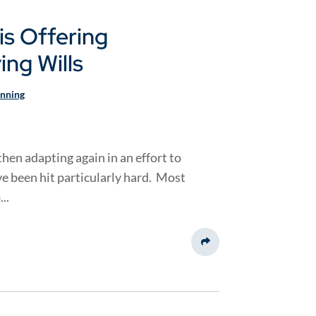
is Offering
ng Wills
anning
hen adapting again in an effort to
e been hit particularly hard. Most
..
Share This