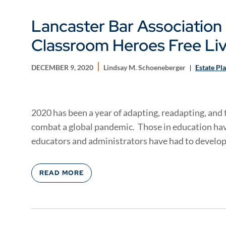
Lancaster Bar Association 
Classroom Heroes Free Livi
DECEMBER 9, 2020
Lindsay M. Schoeneberger
Estate Pl
2020 has been a year of adapting, readapting, and t
combat a global pandemic. Those in education hav
educators and administrators have had to develop.
READ MORE