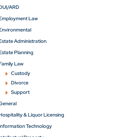
DUI/ARD
Employment Law
Environmental
Estate Administration
Estate Planning
Family Law
Custody
Divorce
Support
General
Hospitality & Liquor Licensing
Information Technology