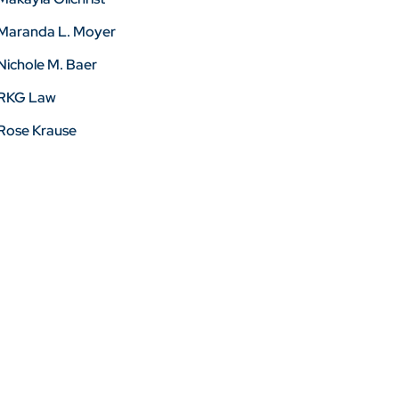
Maranda L. Moyer
Nichole M. Baer
RKG Law
Rose Krause