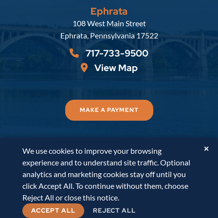
Ephrata
Russell, Krafft & Gruber, LLP
108 West Main Street
Ephrata
,
Pennsylvania
17522
717-733-9500
View Map
MAKE A PAYMENT
✕
We use cookies to improve your browsing
© 2026
Russell, Krafft & Gruber, LLP
. All Rights
experience and to understand site traffic. Optional
Reserved.
Disclaimer
Accessibility Statement
A
analytics and marketing cookies stay off until you
PaperStreet Web Design
click Accept All. To continue without them, choose
Reject All or close this notice.
ACCEPT ALL
REJECT ALL