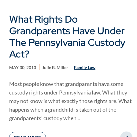
What Rights Do
Grandparents Have Under
The Pennsylvania Custody
Act?
MAY 30, 2013
Julie B. Miller
Family Law
Most people know that grandparents have some
custody rights under Pennsylvania law. What they
may not know is what exactly those rights are. What
happens when a grandchild is taken out of the
grandparents’ custody when...