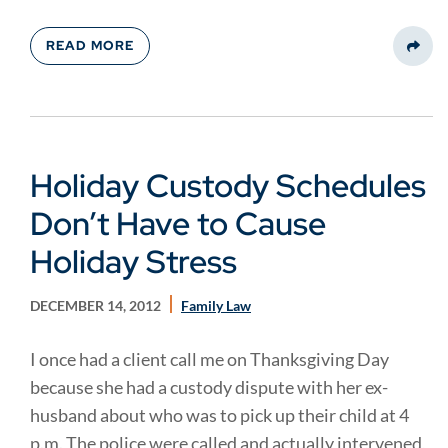
READ MORE
Share
Holiday Custody Schedules
Don’t Have to Cause
Holiday Stress
DECEMBER 14, 2012
Family Law
I once had a client call me on Thanksgiving Day
because she had a custody dispute with her ex-
husband about who was to pick up their child at 4
p.m. The police were called and actually intervened,