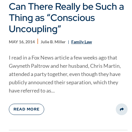
Can There Really be Such a
Thing as “Conscious
Uncoupling”
MAY 16, 2014
Julie B. Miller
Family Law
I read in a Fox News article a few weeks ago that
Gwyneth Paltrow and her husband, Chris Martin,
attended a party together, even though they have
publicly announced their separation, which they
have referred to as...
READ MORE
Share