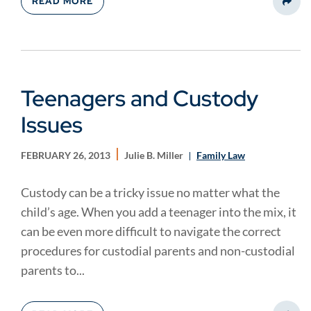
READ MORE
Share
Teenagers and Custody
Issues
FEBRUARY 26, 2013
Julie B. Miller
Family Law
Custody can be a tricky issue no matter what the
child’s age. When you add a teenager into the mix, it
can be even more difficult to navigate the correct
procedures for custodial parents and non-custodial
parents to...