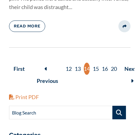
their child was distraught...
READ MORE
Share
First
12
13
14
15
16
20
Nex
Previous
Print PDF
Blog Search