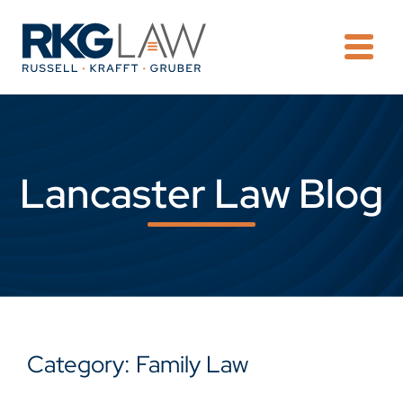
OPE
Lancaster Law Blog
Category: Family Law