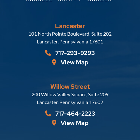
Lancaster
Russell, Krafft & Gruber, LLP
101 North Pointe Boulevard, Suite 202
Lancaster
,
Pennsylvania
17601
717-293-9293
View Map
Willow Street
Russell, Krafft & Gruber, LLP
200 Willow Valley Square, Suite 209
Lancaster
,
Pennsylvania
17602
717-464-2223
View Map