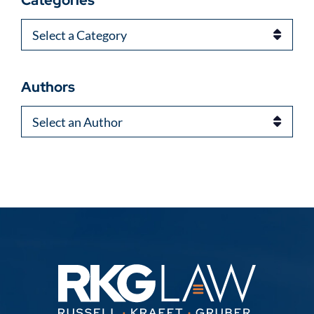
Categories
Categories
Authors
Authors