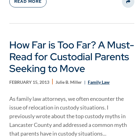
READ MORE
Share
How Far is Too Far? A Must-
Read for Custodial Parents
Seeking to Move
FEBRUARY 15, 2013
Julie B. Miller
Family Law
As family law attorneys, we often encounter the
issue of relocation in custody situations. I
previously wrote about the top custody myths in
Lancaster County and addressed a common myth
that parents have in custody situations...