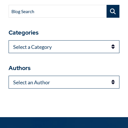
Blog Search
Categories
Categories
Authors
Authors