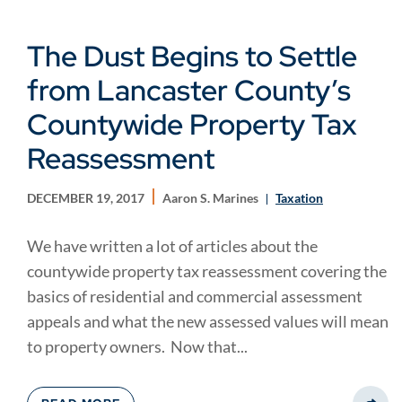
The Dust Begins to Settle
from Lancaster County’s
Countywide Property Tax
Reassessment
DECEMBER 19, 2017
Aaron S. Marines
Taxation
We have written a lot of articles about the
countywide property tax reassessment covering the
basics of residential and commercial assessment
appeals and what the new assessed values will mean
to property owners. Now that...