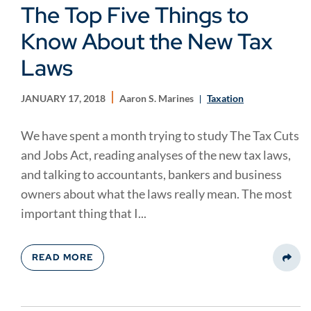
The Top Five Things to
Know About the New Tax
Laws
JANUARY 17, 2018
Aaron S. Marines
Taxation
We have spent a month trying to study The Tax Cuts
and Jobs Act, reading analyses of the new tax laws,
and talking to accountants, bankers and business
owners about what the laws really mean. The most
important thing that I...
READ MORE
Share