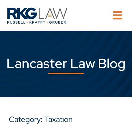
OPE
Lancaster Law Blog
Category: Taxation