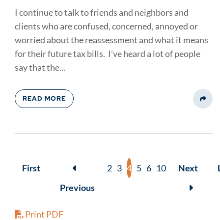
I continue to talk to friends and neighbors and
clients who are confused, concerned, annoyed or
worried about the reassessment and what it means
for their future tax bills. I’ve heard a lot of people
say that the...
READ MORE
Share
First
2
3
4
5
6
10
Next
Previous
Print PDF