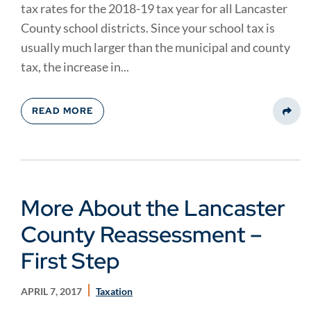
tax rates for the 2018-19 tax year for all Lancaster
County school districts. Since your school tax is
usually much larger than the municipal and county
tax, the increase in...
READ MORE
Share
More About the Lancaster
County Reassessment –
First Step
APRIL 7, 2017
Taxation