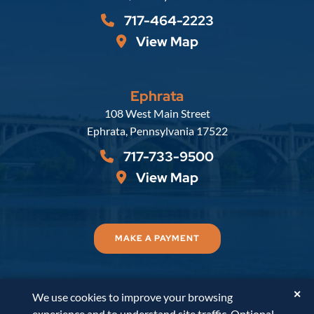
717-464-2223
View Map
Ephrata
Russell, Krafft & Gruber, LLP
108 West Main Street
Ephrata
,
Pennsylvania
17522
717-733-9500
View Map
MAKE A PAYMENT
✕
We use cookies to improve your browsing
© 2026
Russell, Krafft & Gruber, LLP
. All Rights
experience and to understand site traffic. Optional