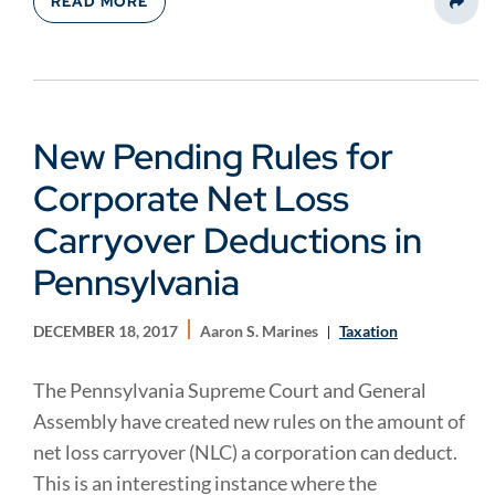
READ MORE
Share
New Pending Rules for
Corporate Net Loss
Carryover Deductions in
Pennsylvania
DECEMBER 18, 2017
Aaron S. Marines
Taxation
The Pennsylvania Supreme Court and General
Assembly have created new rules on the amount of
net loss carryover (NLC) a corporation can deduct.
This is an interesting instance where the