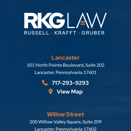
Lancaster
Russell, Krafft & Gruber, LLP
101 North Pointe Boulevard, Suite 202
Lancaster
,
Pennsylvania
17601
717-293-9293
View Map
Willow Street
Russell, Krafft & Gruber, LLP
200 Willow Valley Square, Suite 209
Lancaster
,
Pennsylvania
17602