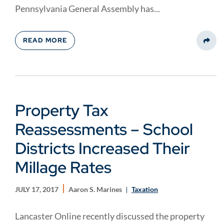
Pennsylvania General Assembly has...
READ MORE
Share
Property Tax
Reassessments – School
Districts Increased Their
Millage Rates
JULY 17, 2017
Aaron S. Marines
Taxation
Lancaster Online recently discussed the property