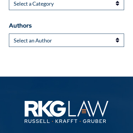
Categories
Authors
Authors