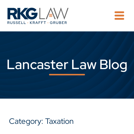
OPE
Lancaster Law Blog
Category: Taxation