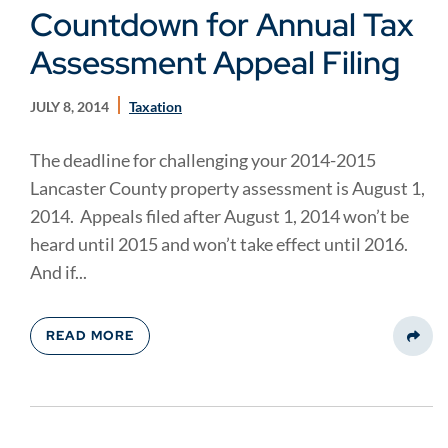
Countdown for Annual Tax
Assessment Appeal Filing
JULY 8, 2014
Taxation
The deadline for challenging your 2014-2015
Lancaster County property assessment is August 1,
2014. Appeals filed after August 1, 2014 won’t be
heard until 2015 and won’t take effect until 2016.
And if...
READ MORE
Share