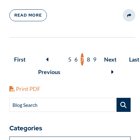
READ MORE
Share
First
5
6
7
8
9
Next
Last
Previous
Print PDF
Blog Search
Categories