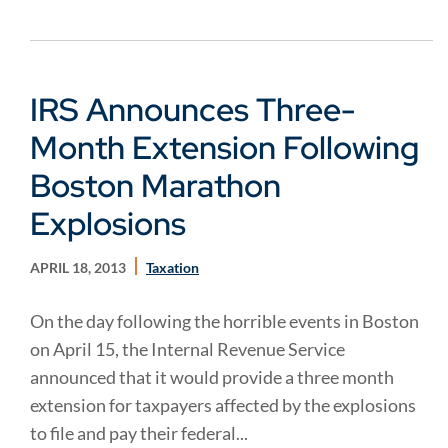
IRS Announces Three-
Month Extension Following
Boston Marathon
Explosions
APRIL 18, 2013
Taxation
On the day following the horrible events in Boston
on April 15, the Internal Revenue Service
announced that it would provide a three month
extension for taxpayers affected by the explosions
to file and pay their federal...