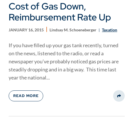
Cost of Gas Down,
Reimbursement Rate Up
JANUARY 16, 2015
Lindsay M. Schoeneberger
Taxation
If you have filled up your gas tank recently, turned
on the news, listened to the radio, or read a
newspaper you’ve probably noticed gas prices are
steadily dropping and in a big way. This time last
year the national...
READ MORE
Share