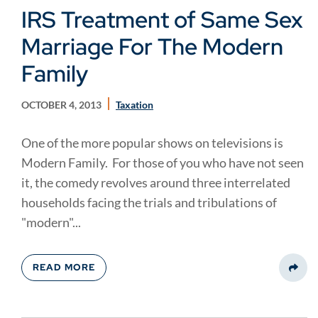
IRS Treatment of Same Sex
Marriage For The Modern
Family
OCTOBER 4, 2013
Taxation
One of the more popular shows on televisions is
Modern Family. For those of you who have not seen
it, the comedy revolves around three interrelated
households facing the trials and tribulations of
"modern"...
READ MORE
Share