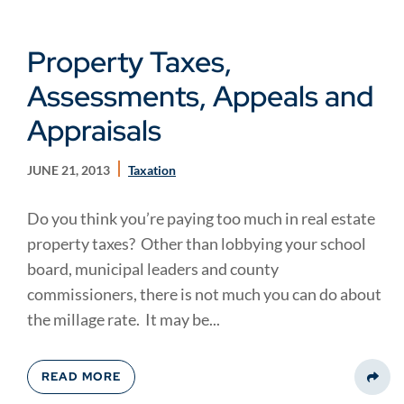
Property Taxes,
Assessments, Appeals and
Appraisals
JUNE 21, 2013
Taxation
Do you think you’re paying too much in real estate
property taxes? Other than lobbying your school
board, municipal leaders and county
commissioners, there is not much you can do about
the millage rate. It may be...
READ MORE
Share