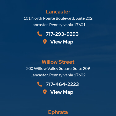
Lancaster
Russell, Krafft & Gruber, LLP
101 North Pointe Boulevard, Suite 202
Lancaster
,
Pennsylvania
17601
717-293-9293
View Map
Willow Street
Russell, Krafft & Gruber, LLP
200 Willow Valley Square, Suite 209
Lancaster
,
Pennsylvania
17602
717-464-2223
View Map
Ephrata