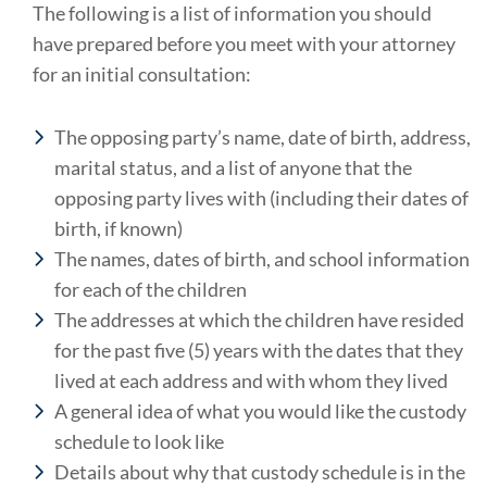
The following is a list of information you should
have prepared before you meet with your attorney
for an initial consultation:
The opposing party’s name, date of birth, address,
marital status, and a list of anyone that the
opposing party lives with (including their dates of
birth, if known)
The names, dates of birth, and school information
for each of the children
The addresses at which the children have resided
for the past five (5) years with the dates that they
lived at each address and with whom they lived
A general idea of what you would like the custody
schedule to look like
Details about why that custody schedule is in the