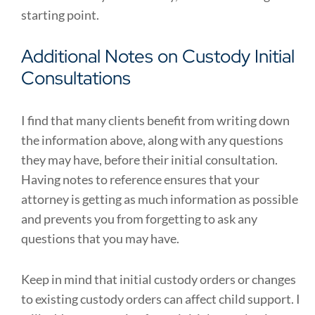
starting point.
Additional Notes on Custody Initial
Consultations
I find that many clients benefit from writing down
the information above, along with any questions
they may have, before their initial consultation.
Having notes to reference ensures that your
attorney is getting as much information as possible
and prevents you from forgetting to ask any
questions that you may have.
Keep in mind that initial custody orders or changes
to existing custody orders can affect child support. I