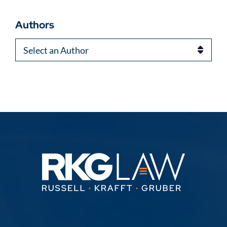
Authors
Authors