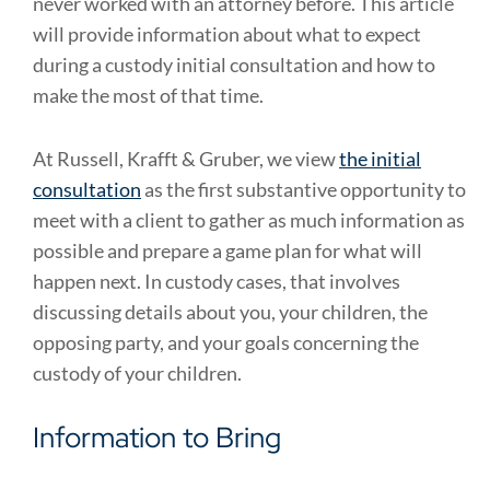
never worked with an attorney before. This article
will provide information about what to expect
during a custody initial consultation and how to
make the most of that time.
At Russell, Krafft & Gruber, we view
the initial
consultation
as the first substantive opportunity to
meet with a client to gather as much information as
possible and prepare a game plan for what will
happen next. In custody cases, that involves
discussing details about you, your children, the
opposing party, and your goals concerning the
custody of your children.
Information to Bring