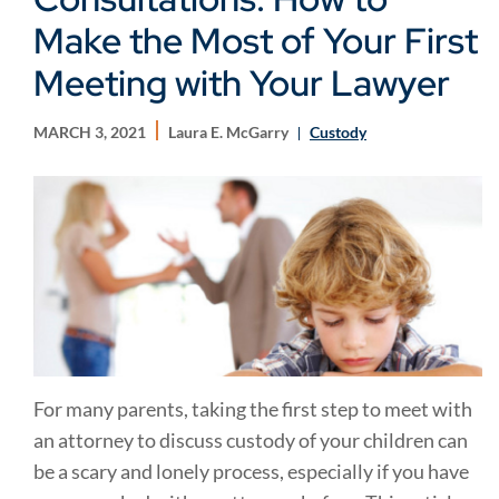
Make the Most of Your First
Meeting with Your Lawyer
MARCH 3, 2021
Laura E. McGarry
Custody
For many parents, taking the first step to meet with
an attorney to discuss custody of your children can
be a scary and lonely process, especially if you have