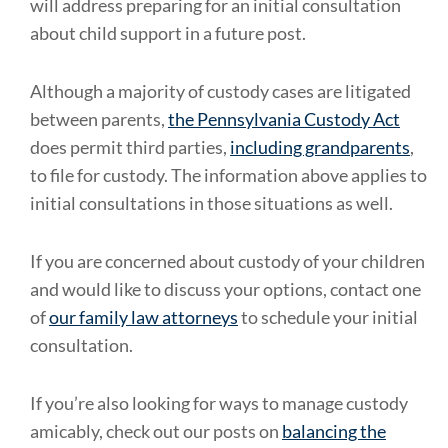
will address preparing for an initial consultation
about child support in a future post.
Although a majority of custody cases are litigated
between parents,
the Pennsylvania Custody Act
does permit third parties,
including grandparents
,
to file for custody. The information above applies to
initial consultations in those situations as well.
If you are concerned about custody of your children
and would like to discuss your options, contact one
of
our family law attorneys
to schedule your initial
consultation.
If you’re also looking for ways to manage custody
amicably, check out our posts on
balancing the