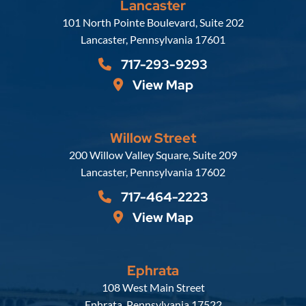
Lancaster
Russell, Krafft & Gruber, LLP
101 North Pointe Boulevard, Suite 202
Lancaster
,
Pennsylvania
17601
717-293-9293
View Map
Willow Street
Russell, Krafft & Gruber, LLP
200 Willow Valley Square, Suite 209
Lancaster
,
Pennsylvania
17602
717-464-2223
View Map
Ephrata
Russell, Krafft & Gruber, LLP
108 West Main Street
Ephrata
,
Pennsylvania
17522