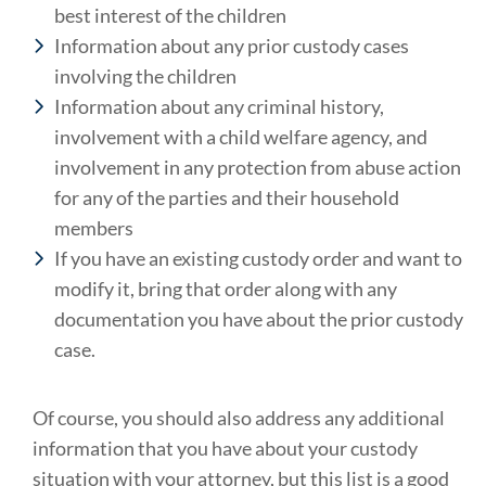
best interest of the children
Information about any prior custody cases
involving the children
Information about any criminal history,
involvement with a child welfare agency, and
involvement in any protection from abuse action
for any of the parties and their household
members
If you have an existing custody order and want to
modify it, bring that order along with any
documentation you have about the prior custody
case.
Of course, you should also address any additional
information that you have about your custody
situation with your attorney, but this list is a good