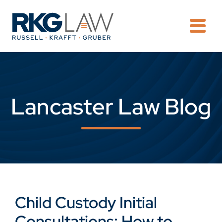
OPE
Lancaster Law Blog
Child Custody Initial
Consultations: How to