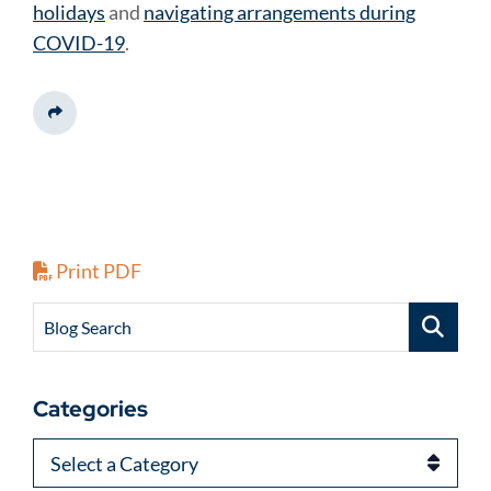
holidays
and
navigating arrangements during
COVID-19
.
Share This
Print PDF
Blog Search
Categories
Categories