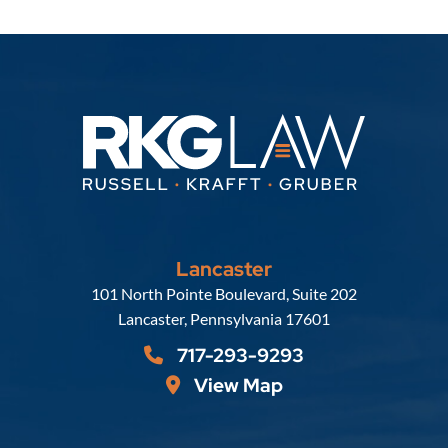
Lancaster
Russell, Krafft & Gruber, LLP
101 North Pointe Boulevard, Suite 202
Lancaster
,
Pennsylvania
17601
717-293-9293
View Map