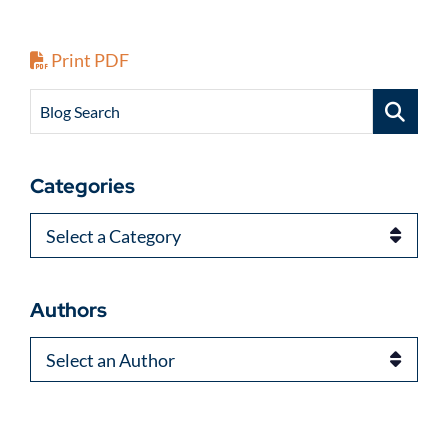
Print PDF
Blog Search
Categories
Categories
Authors
Authors