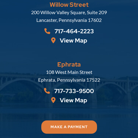
Willow Street
Russell, Krafft & Gruber, LLP
200 Willow Valley Square, Suite 209
Lancaster
,
Pennsylvania
17602
717-464-2223
View Map
Ephrata
Russell, Krafft & Gruber, LLP
108 West Main Street
Ephrata
,
Pennsylvania
17522
717-733-9500
View Map
MAKE A PAYMENT