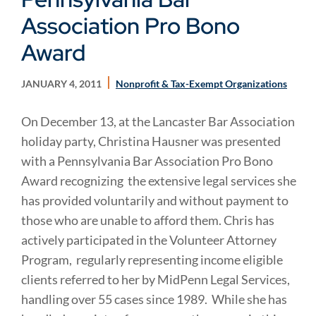
Association Pro Bono
Award
JANUARY 4, 2011
Nonprofit & Tax-Exempt Organizations
On December 13, at the Lancaster Bar Association
holiday party, Christina Hausner was presented
with a Pennsylvania Bar Association Pro Bono
Award recognizing the extensive legal services she
has provided voluntarily and without payment to
those who are unable to afford them. Chris has
actively participated in the Volunteer Attorney
Program, regularly representing income eligible
clients referred to her by MidPenn Legal Services,
handling over 55 cases since 1989. While she has