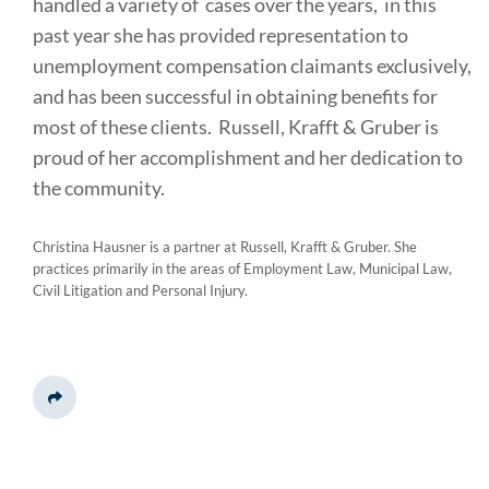
handled a variety of cases over the years, in this
past year she has provided representation to
unemployment compensation claimants exclusively,
and has been successful in obtaining benefits for
most of these clients. Russell, Krafft & Gruber is
proud of her accomplishment and her dedication to
the community.
Christina Hausner is a partner at Russell, Krafft & Gruber. She
practices primarily in the areas of Employment Law, Municipal Law,
Civil Litigation and Personal Injury.
Share This