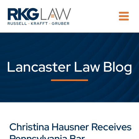
OPE
Lancaster Law Blog
Christina Hausner Receives
Pennsylvania Bar