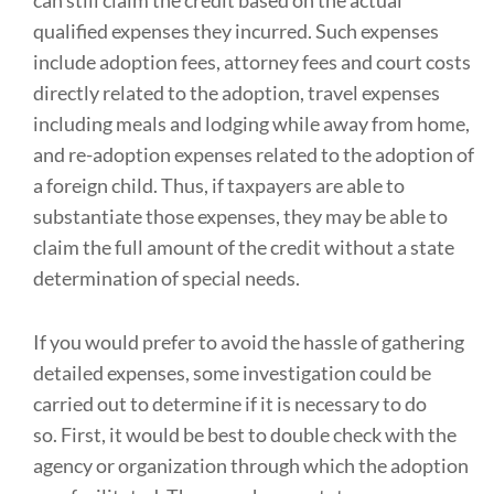
can still claim the credit based on the actual
qualified expenses they incurred. Such expenses
include adoption fees, attorney fees and court costs
directly related to the adoption, travel expenses
including meals and lodging while away from home,
and re-adoption expenses related to the adoption of
a foreign child. Thus, if taxpayers are able to
substantiate those expenses, they may be able to
claim the full amount of the credit without a state
determination of special needs.
If you would prefer to avoid the hassle of gathering
detailed expenses, some investigation could be
carried out to determine if it is necessary to do
so. First, it would be best to double check with the
agency or organization through which the adoption