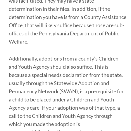
was facilitated. They may have a state
determination in their files. In addition, if the
determination you have is from a County Assistance
Office, that will likely suffice because those are sub-
offices of the Pennsylvania Department of Public
Welfare.
Additionally, adoptions from a county’s Children
and Youth Agency should also suffice. This is
because a special needs declaration from the state,
usually through the Statewide Adoption and
Permanency Network (SWAN), is a prerequisite for
a child to be placed under a Children and Youth
Agency’s care. If your adoption was of that type, a
call to the Children and Youth Agency through
which you made the adoption is