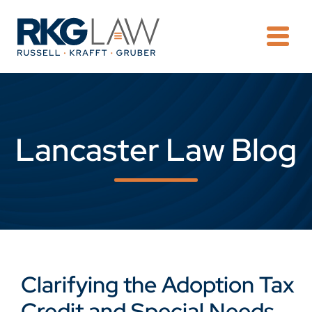
OPE
Lancaster Law Blog
Clarifying the Adoption Tax
Credit and Special Needs