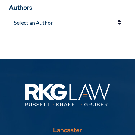
Authors
Authors
Lancaster