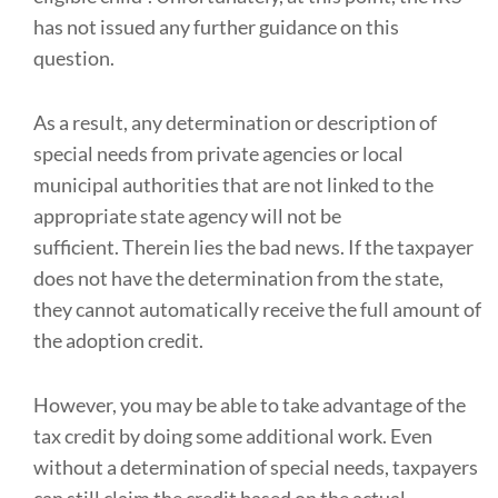
has not issued any further guidance on this
question.
As a result, any determination or description of
special needs from private agencies or local
municipal authorities that are not linked to the
appropriate state agency will not be
sufficient. Therein lies the bad news. If the taxpayer
does not have the determination from the state,
they cannot automatically receive the full amount of
the adoption credit.
However, you may be able to take advantage of the
tax credit by doing some additional work. Even
without a determination of special needs, taxpayers