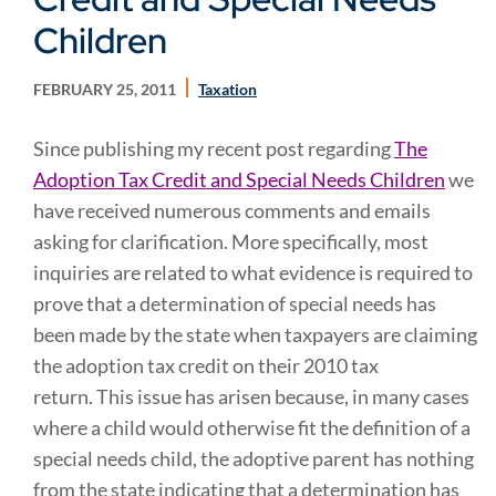
Children
FEBRUARY 25, 2011
Taxation
Since publishing my recent post regarding
The
Adoption Tax Credit and Special Needs Children
we
have received numerous comments and emails
asking for clarification. More specifically, most
inquiries are related to what evidence is required to
prove that a determination of special needs has
been made by the state when taxpayers are claiming
the adoption tax credit on their 2010 tax
return. This issue has arisen because, in many cases
where a child would otherwise fit the definition of a
special needs child, the adoptive parent has nothing
from the state indicating that a determination has