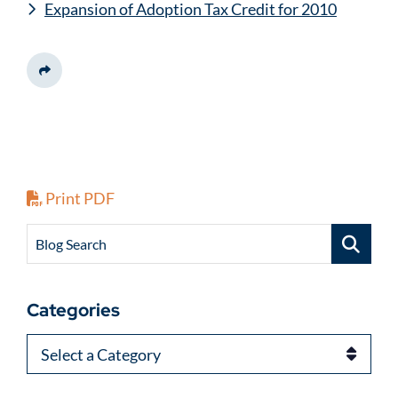
Expansion of Adoption Tax Credit for 2010
Share This
Print PDF
Blog Search
Categories
Categories