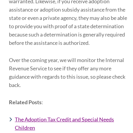
warranted. Likewise, if you receive adoption
assistance or adoption subsidy assistance from the
state or even a private agency, they may also be able
to provide you with proof of a state determination
because such a determination is generally required
before the assistance is authorized.
Over the coming year, we will monitor the Internal
Revenue Service to see if they offer any more
guidance with regards to this issue, so please check
back.
Related Posts
:
The Adoption Tax Credit and Special Needs
Children