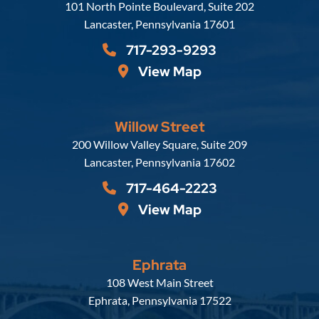
Russell, Krafft & Gruber, LLP
101 North Pointe Boulevard, Suite 202
Lancaster
,
Pennsylvania
17601
717-293-9293
View Map
Willow Street
Russell, Krafft & Gruber, LLP
200 Willow Valley Square, Suite 209
Lancaster
,
Pennsylvania
17602
717-464-2223
View Map
Ephrata
Russell, Krafft & Gruber, LLP
108 West Main Street
Ephrata
,
Pennsylvania
17522