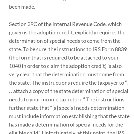
been made.
Section 39C of the Internal Revenue Code, which
governs the adoption credit, explicitly requires the
determination of special needs to come from the
state. To be sure, the instructions to IRS Form 8839
(the form that is required to be attached to your
1040 in order to claim the adoption credit) is also
very clear that the determination must come from
the state. The instructions require the taxpayer to “.
. . attach a copy of the state determination of special
needs to your income tax return.” The instructions
further state that “[a] special needs determination
must include information establishing that the state
has made a determination of special needs for the
eligible child”. Unfortunately, at this point, the IRS