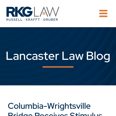
OPE
Lancaster Law Blog
Columbia-Wrightsville
Bridge Receives Stimulus