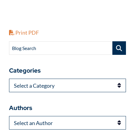
Print PDF
Blog Search
Categories
Categories
Authors
Authors