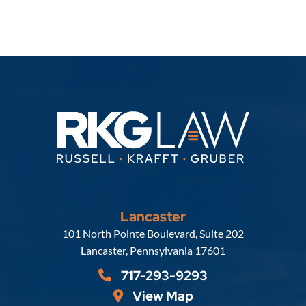
Lancaster
Russell, Krafft & Gruber, LLP
101 North Pointe Boulevard, Suite 202
Lancaster
,
Pennsylvania
17601
717-293-9293
View Map