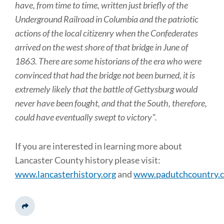
have, from time to time, written just briefly of the
Underground Railroad in Columbia and the patriotic
actions of the local citizenry when the Confederates
arrived on the west shore of that bridge in June of
1863. There are some historians of the era who were
convinced that had the bridge not been burned, it is
extremely likely that the battle of Gettysburg would
never have been fought, and that the South, therefore,
could have eventually swept to victory".
If you are interested in learning more about
Lancaster County history please visit:
www.lancasterhistory.org
and
www.padutchcountry.
Share This