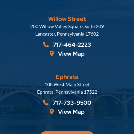
Willow Street
Russell, Krafft & Gruber, LLP
200 Willow Valley Square, Suite 209
Lancaster
,
Pennsylvania
17602
717-464-2223
View Map
Ephrata
Russell, Krafft & Gruber, LLP
108 West Main Street
Ephrata
,
Pennsylvania
17522
717-733-9500
View Map