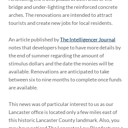
bridge and under-lighting the reinforced concrete
arches. The renovations are intended to attract
tourists and create new jobs for local residents.
An article published by
The Intelligencer Journal
notes that developers hope to have more details by
the end of summer regarding the amount of
stimulus dollars and the date the monies will be
available. Renovations are anticipated to take
between six to nine months to complete once funds
are available.
This news was of particular interest to us as our
Lancaster office is located only a few miles east of
this historic Lancaster County landmark. Also, you