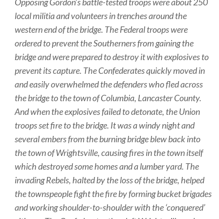
Opposing Gordon’s battle-tested troops were about 250
local militia and volunteers in trenches around the
western end of the bridge. The Federal troops were
ordered to prevent the Southerners from gaining the
bridge and were prepared to destroy it with explosives to
prevent its capture. The Confederates quickly moved in
and easily overwhelmed the defenders who fled across
the bridge to the town of Columbia, Lancaster County.
And when the explosives failed to detonate, the Union
troops set fire to the bridge. It was a windy night and
several embers from the burning bridge blew back into
the town of Wrightsville, causing fires in the town itself
which destroyed some homes and a lumber yard. The
invading Rebels, halted by the loss of the bridge, helped
the townspeople fight the fire by forming bucket brigades
and working shoulder-to-shoulder with the ‘conquered’