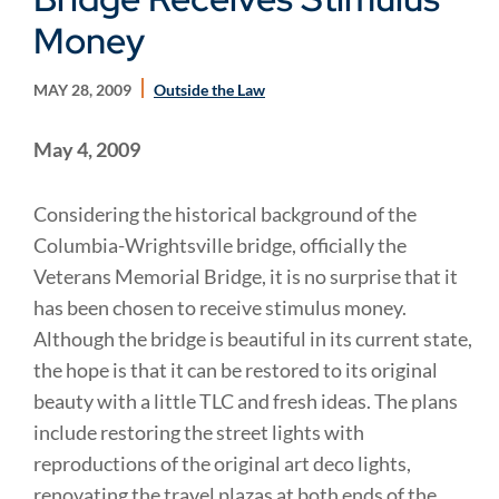
Money
MAY 28, 2009
Outside the Law
May 4, 2009
Considering the historical background of the
Columbia-Wrightsville bridge, officially the
Veterans Memorial
Bridge
, it is no surprise that it
has been chosen to receive stimulus money.
Although the bridge is beautiful in its current state,
the hope is that it can be restored to its original
beauty with a little TLC and fresh ideas. The plans
include restoring the street lights with
reproductions of the original art deco lights,
renovating the travel plazas at both ends of the