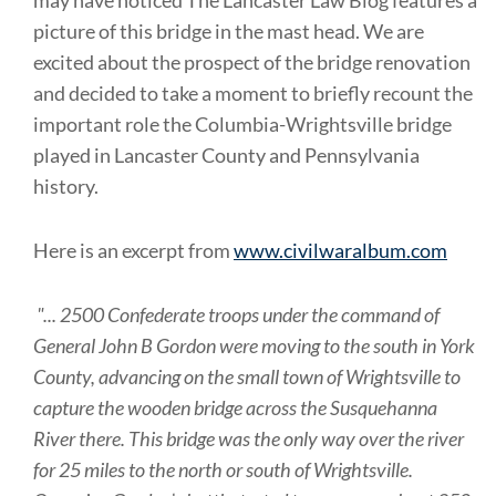
may have noticed The Lancaster Law Blog features a
picture of this bridge in the mast head. We are
excited about the prospect of the bridge renovation
and decided to take a moment to briefly recount the
important role the Columbia-Wrightsville bridge
played in Lancaster County and Pennsylvania
history.
Here is an excerpt from
www.civilwaralbum.com
".
..
2500 Confederate troops under the command of
General John B Gordon were moving to the south in York
County, advancing on the small town of Wrightsville to
capture the wooden bridge across the Susquehanna
River there. This bridge was the only way over the river
for 25 miles to the north or south of Wrightsville.