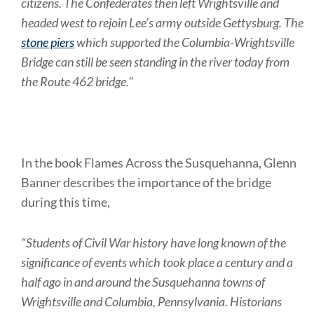
citizens. The Confederates then left Wrightsville and
headed west to rejoin Lee’s army outside Gettysburg. The
stone piers
which supported the Columbia-Wrightsville
Bridge can still be seen standing in the river today from
the Route 462 bridge."
In the book Flames Across the Susquehanna, Glenn
Banner describes the importance of the bridge
during this time,
"Students of Civil War history have long known of the
significance of events which took place a century and a
half ago in and around the Susquehanna towns of
Wrightsville and Columbia, Pennsylvania. Historians