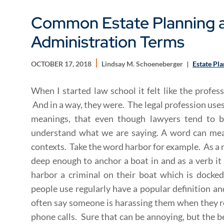
Common Estate Planning a
Administration Terms
OCTOBER 17, 2018
Lindsay M. Schoeneberger
Estate Pl
When I started law school it felt like the profes
And in a way, they were. The legal profession use
meanings, that even though lawyers tend to b
understand what we are saying. A word can mean
contexts. Take the word harbor for example. As a no
deep enough to anchor a boat in and as a verb it
harbor a criminal on their boat which is dock
people use regularly have a popular definition an
often say someone is harassing them when they r
phone calls. Sure that can be annoying, but the b