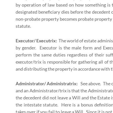
by operation of law based on how something is tit
designated beneficiary dies before the decedent or
non-probate property becomes probate property a
statute.
Executor/ Executrix:
The world of estate administ
by gender. Executor is the male form and Execu
perform the same duties regardless of their suf
executor/trix is responsible for gathering all of 
and distributing the property in accordance with th
Administrator/ Administratrix:
See above. The o
and an Administrator/trix is that the Administrat
the decedent did not leave a Will and the Estate 
the intestate statute. Here is a bonus definitio
takes over if you fail to leave a Will. Since it is not