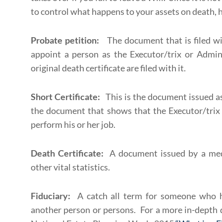
to control what happens to your assets on death, h
Probate petition:
The document that is filed wi
appoint a person as the Executor/trix or Admini
original death certificate are filed with it.
Short Certificate:
This is the document issued as 
the document that shows that the Executor/trix 
perform his or her job.
Death Certificate:
A document issued by a med
other vital statistics.
Fiduciary:
A catch all term for someone who ho
another person or persons. For a more in-depth d