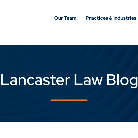
Our Team
Practices & Industries
Lancaster Law Blo