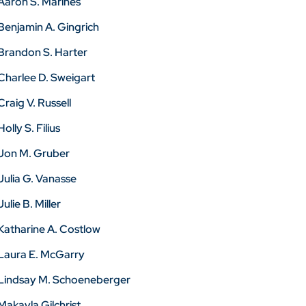
Aaron S. Marines
Benjamin A. Gingrich
Brandon S. Harter
Charlee D. Sweigart
Craig V. Russell
Holly S. Filius
Jon M. Gruber
Julia G. Vanasse
Julie B. Miller
Katharine A. Costlow
Laura E. McGarry
Lindsay M. Schoeneberger
Makayla Gilchrist