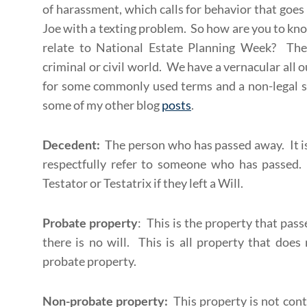
of harassment, which calls for behavior that goes
Joe with a texting problem. So how are you to k
relate to National Estate Planning Week? The 
criminal or civil world. We have a vernacular all 
for some commonly used terms and a non-legal sp
some of my other blog
posts
.
Decedent:
The person who has passed away. It is
respectfully refer to someone who has passed
Testator or Testatrix if they left a Will.
Probate property
: This is the property that pass
there is no will. This is all property that doe
probate property.
Non-probate property:
This property is not cont