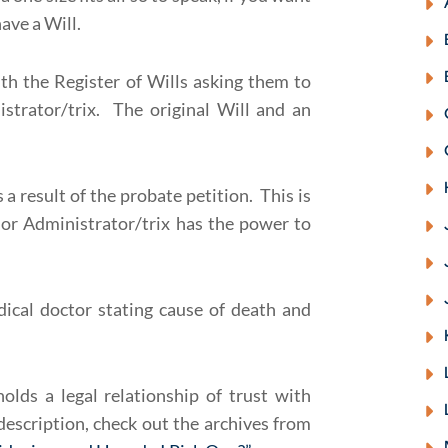
ave a Will.
th the Register of Wills asking them to
strator/trix. The original Will and an
a result of the probate petition. This is
or Administrator/trix has the power to
ical doctor stating cause of death and
lds a legal relationship of trust with
escription, check out the archives from