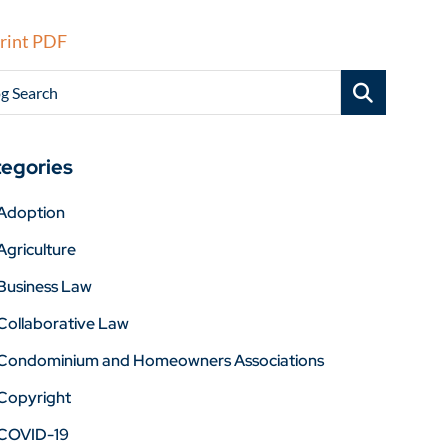
rint PDF
g Search
egories
Adoption
Agriculture
Business Law
Collaborative Law
Condominium and Homeowners Associations
Copyright
COVID-19