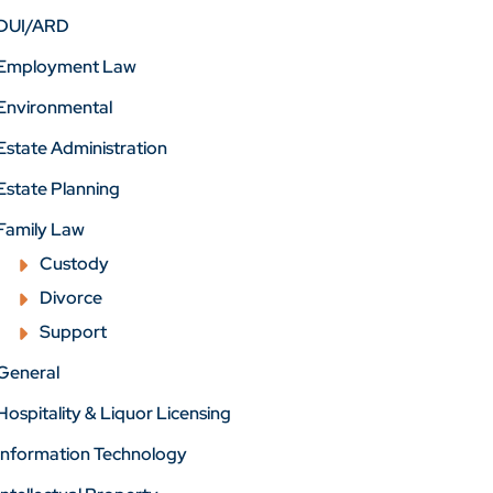
DUI/ARD
Employment Law
Environmental
Estate Administration
Estate Planning
Family Law
Custody
Divorce
Support
General
Hospitality & Liquor Licensing
Information Technology