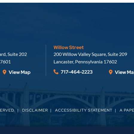
Willow Street
Russell, Krafft & Gruber, LLP
rd, Suite 202
200 Willow Valley Square, Suite 209
7601
Lancaster
,
Pennsylvania
17602
717-464-2223
View Map
View Ma
SERVED.
DISCLAIMER
ACCESSIBILITY STATEMENT
A PAP