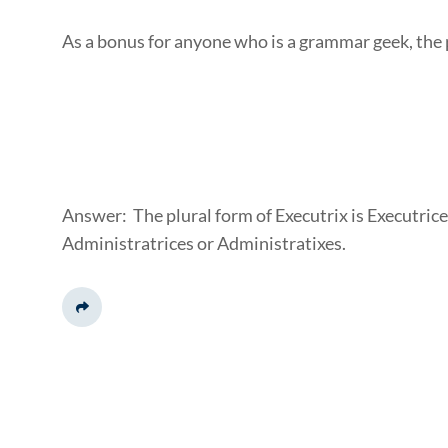
As a bonus for anyone who is a grammar geek, the p
Answer: The plural form of Executrix is Executrice
Administratrices or Administratixes.
Share This