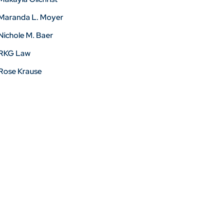
Maranda L. Moyer
Nichole M. Baer
RKG Law
Rose Krause