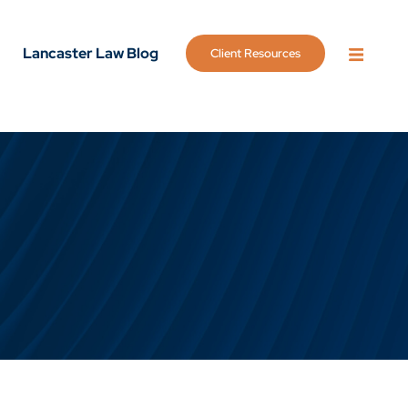
Lancaster Law Blog
Client Resources
OPEN 
g