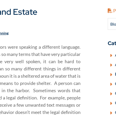
nd Estate
P
Blo
anning
Cat
sors were speaking a different language.
s so many terms that have very particular
e very well spoken, it can be hard to
 so many different things in different
un it is a sheltered area of water that is
 means to provide shelter. A person can
ed in the harbor. Sometimes words that
d a legal definition. For example, people
eceive a few unwanted text messages or
ehavior doesn’t meet the legal definition