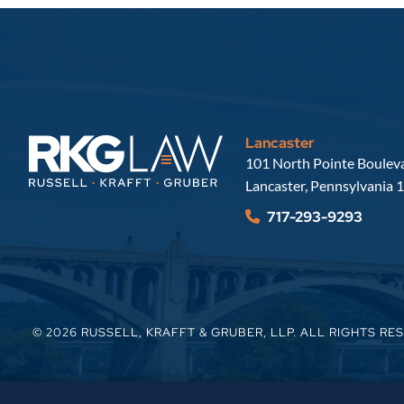
Lancaster
Russell, Krafft & Gruber, LLP
101 North Pointe Bouleva
Lancaster
,
Pennsylvania
1
717-293-9293
© 2026
RUSSELL, KRAFFT & GRUBER, LLP
. ALL RIGHTS RE