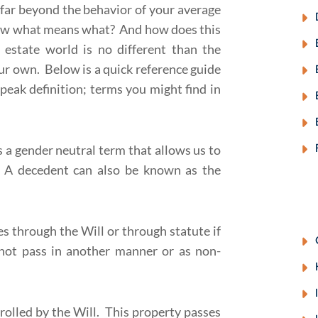
 far beyond the behavior of your average
now what means what? And how does this
estate world is no different than the
our own. Below is a quick reference guide
eak definition; terms you might find in
 a gender neutral term that allows us to
. A decedent can also be known as the
es through the Will or through statute if
s not pass in another manner or as non-
rolled by the Will. This property passes