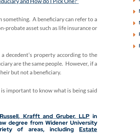
Fiduciary and How do I Pick One?”
 something. A beneficiary can refer to a
n-probate asset such as life insurance or
 a decedent’s property according to the
iciary are the same people. However, if a
 heir but not a beneficiary.
t is important to know what is being said
Russell, Krafft and Gruber, LLP
in
law degree from Widener University
iety of areas, including
Estate