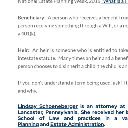
National Estate Planning Week, 2015
“What is a 
Beneficiary:
A person who receives a benefit from
person receiving something through a Will, or a no
a 401(k).
Heir:
An heir is someone who is entitled to take
intestate statute. Many times an heir and a benef
person chooses to disinherit a child, the child is an
If you don’t understand a term being used, ask! I
and why.
Lindsay Schoeneberger
is an attorney at
Lancaster, Pennsylvania. She received her 
School of Law and practices in a var
Planning
and
Estate Administration
.