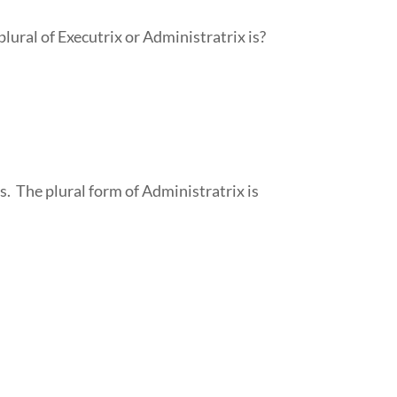
lural of Executrix or Administratrix is?
s. The plural form of Administratrix is