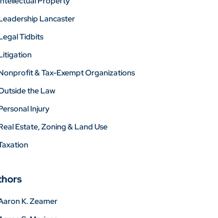
Intellectual Property
Leadership Lancaster
Legal Tidbits
Litigation
Nonprofit & Tax-Exempt Organizations
Outside the Law
Personal Injury
Real Estate, Zoning & Land Use
Taxation
thors
Aaron K. Zeamer