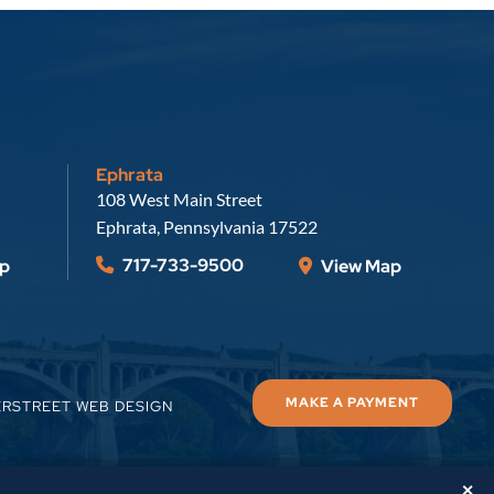
Ephrata
Russell, Krafft & Gruber, LLP
108 West Main Street
Ephrata
,
Pennsylvania
17522
717-733-9500
p
View Map
MAKE A PAYMENT
ERSTREET WEB DESIGN
✕