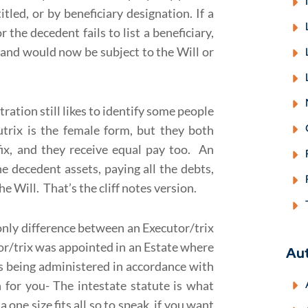
led, or by beneficiary designation. If a
 the decedent fails to list a beneficiary,
nd would now be subject to the Will or
ration still likes to identify some people
trix is the female form, but they both
fix, and they receive equal pay too. An
the decedent assets, paying all the debts,
e Will. That’s the cliff notes version.
nly difference between an Executor/trix
or/trix was appointed in an Estate where
Au
is being administered in accordance with
n for you- The intestate statute is what
 a one size fits all so to speak, if you want