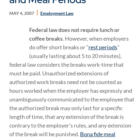
MAY 4, 2007
Employment Law
Federal law does not require lunch or
coffee breaks
. However, when employers
do offer short breaks or "
rest periods
"
(usually lasting about 5 to 20 minutes),
federal law considers the breaks work-time that
must be paid. Unauthorized extensions of
authorized work breaks need not be counted as
hours worked when the employer has expressly and
unambiguously communicated to the employee that
the authorized break may only last for a specific
length of time, that any extension of the break is
contrary to the employer’s rules, and any extension
of the break will be punished.
Bona fide meal