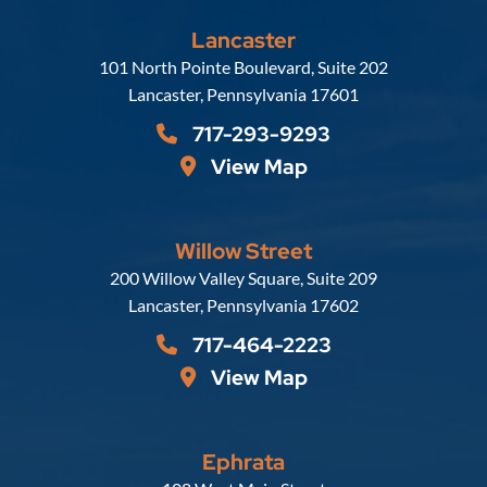
Lancaster
Russell, Krafft & Gruber, LLP
101 North Pointe Boulevard, Suite 202
Lancaster
,
Pennsylvania
17601
717-293-9293
View Map
Willow Street
Russell, Krafft & Gruber, LLP
200 Willow Valley Square, Suite 209
Lancaster
,
Pennsylvania
17602
717-464-2223
View Map
Ephrata