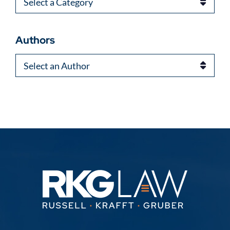
Categories
Authors
Authors