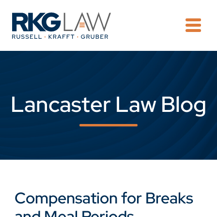
OPE
Lancaster Law Blog
Compensation for Breaks
and Meal Periods