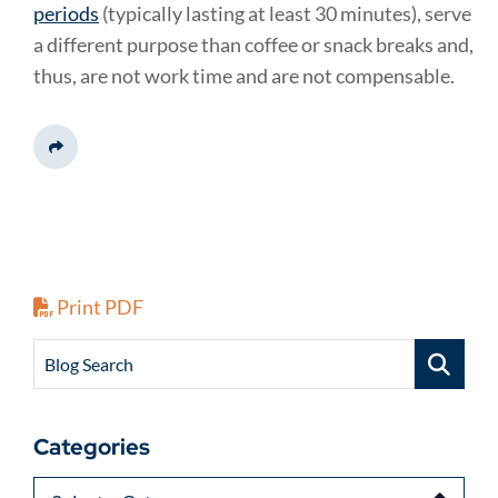
periods
(typically lasting at least 30 minutes), serve
a different purpose than coffee or snack breaks and,
thus, are not work time and are not compensable.
Share This
Print PDF
Blog Search
Categories