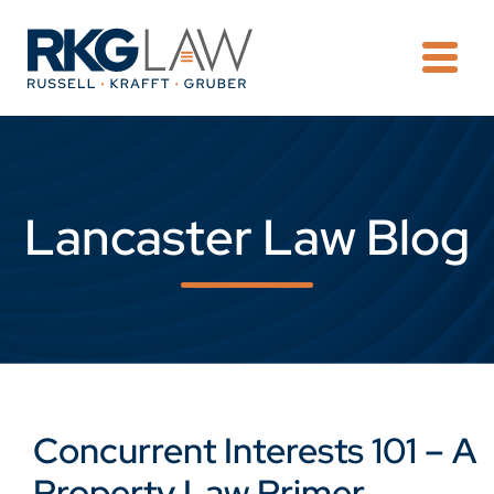
OPE
Lancaster Law Blog
Concurrent Interests 101 – A
Property Law Primer