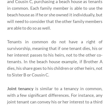
and Cousin C, purchasing a beach house as tenants
in common. Each family member is able to use the
beach house as if he or she owned it individually, but
will need to consider that the other family members
are able to do so as well.
Tenants in common do not have a right of
survivorship, meaning that if one tenant dies, his or
her interest passes to his heirs, not to the other co-
tenants. In the beach house example, if Brother A
dies, his share goes to his children or other heirs, not
to Sister B or Cousin C.
Joint tenancy
is similar to a tenancy in common,
with a few significant differences. For instance, any
joint tenant can convey his or her interest to a third