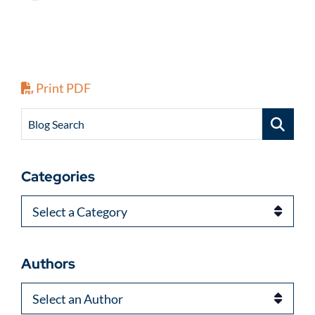
Print PDF
Blog Search
Categories
Categories
Authors
Authors