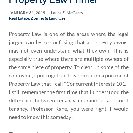
JANUARY 31, 2019
Laura E. McGarry
Real Estate, Zoning & Land Use
Property Law is one of the areas where the legal
jargon can be so confusing that a property owner
may not even understand what they own. This is
especially true where there are multiple owners of
the same piece of property. To clear up some of the
confusion, I put together this primer on a portion of
Property Law that I call “Concurrent Interests 101.”
I still remember the first time that I understood the
difference between tenancy in common and joint
tenancy. Professor Kane, you were right, I would
need to know this someday!