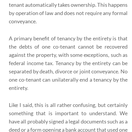
tenant automatically takes ownership. This happens
by operation of law and does not require any formal
conveyance.
A primary benefit of tenancy by the entirety is that
the debts of one co-tenant cannot be recovered
against the property, with some exceptions, such as
federal income tax. Tenancy by the entirety can be
separated by death, divorce or joint conveyance. No
one co-tenant can unilaterally end a tenancy by the
entirety.
Like I said, this is all rather confusing, but certainly
something that is important to understand. We
have all probably signed a legal documents such as a
deed or a form opening a bank account that used one