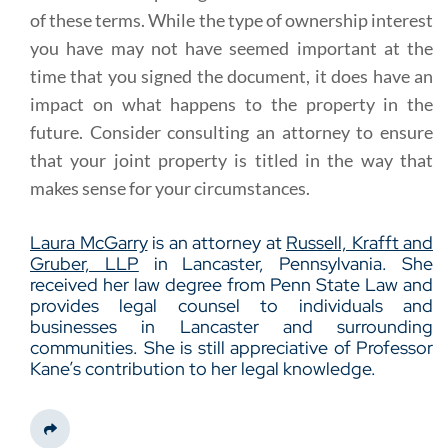
of these terms. While the type of ownership interest
you have may not have seemed important at the
time that you signed the document, it does have an
impact on what happens to the property in the
future. Consider consulting an attorney to ensure
that your joint property is titled in the way that
makes sense for your circumstances.
Laura McGarry
is an attorney at
Russell, Krafft and
Gruber, LLP
in Lancaster, Pennsylvania. She
received her law degree from Penn State Law and
provides legal counsel to individuals and
businesses in Lancaster and surrounding
communities. She is still appreciative of Professor
Kane’s contribution to her legal knowledge.
Share This