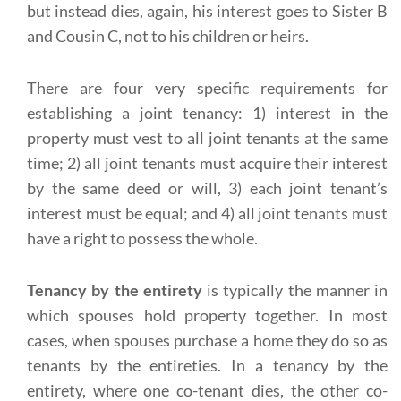
but instead dies, again, his interest goes to Sister B
and Cousin C, not to his children or heirs.
There are four very specific requirements for
establishing a joint tenancy: 1) interest in the
property must vest to all joint tenants at the same
time; 2) all joint tenants must acquire their interest
by the same deed or will, 3) each joint tenant’s
interest must be equal; and 4) all joint tenants must
have a right to possess the whole.
Tenancy by the entirety
is typically the manner in
which spouses hold property together. In most
cases, when spouses purchase a home they do so as
tenants by the entireties. In a tenancy by the
entirety, where one co-tenant dies, the other co-