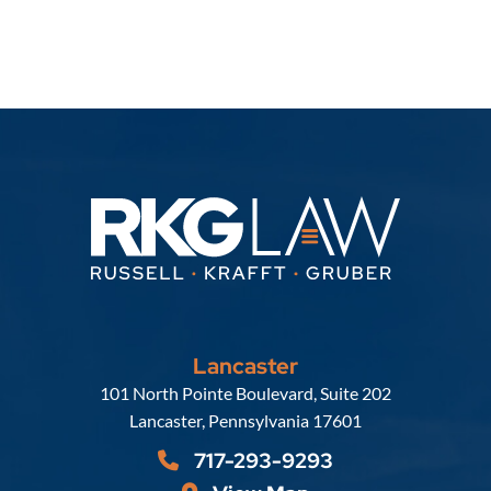
Lancaster
Russell, Krafft & Gruber, LLP
101 North Pointe Boulevard, Suite 202
Lancaster
,
Pennsylvania
17601
717-293-9293