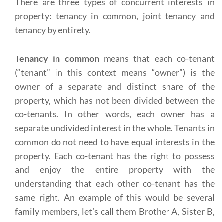
There are three types of concurrent interests in
property: tenancy in common, joint tenancy and
tenancy by entirety.
Tenancy in common
means that each co-tenant
(“tenant” in this context means “owner”) is the
owner of a separate and distinct share of the
property, which has not been divided between the
co-tenants. In other words, each owner has a
separate undivided interest in the whole. Tenants in
common do not need to have equal interests in the
property. Each co-tenant has the right to possess
and enjoy the entire property with the
understanding that each other co-tenant has the
same right. An example of this would be several
family members, let’s call them Brother A, Sister B,