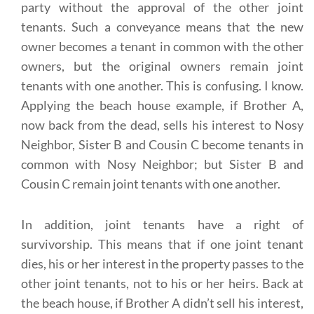
party without the approval of the other joint
tenants. Such a conveyance means that the new
owner becomes a tenant in common with the other
owners, but the original owners remain joint
tenants with one another. This is confusing. I know.
Applying the beach house example, if Brother A,
now back from the dead, sells his interest to Nosy
Neighbor, Sister B and Cousin C become tenants in
common with Nosy Neighbor; but Sister B and
Cousin C remain joint tenants with one another.
In addition, joint tenants have a right of
survivorship. This means that if one joint tenant
dies, his or her interest in the property passes to the
other joint tenants, not to his or her heirs. Back at
the beach house, if Brother A didn’t sell his interest,