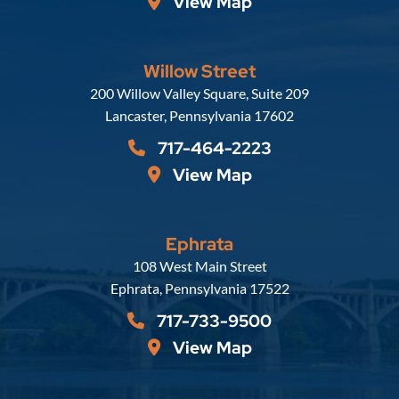
View Map
Willow Street
Russell, Krafft & Gruber, LLP
200 Willow Valley Square, Suite 209
Lancaster
,
Pennsylvania
17602
717-464-2223
View Map
Ephrata
Russell, Krafft & Gruber, LLP
108 West Main Street
Ephrata
,
Pennsylvania
17522
717-733-9500
View Map