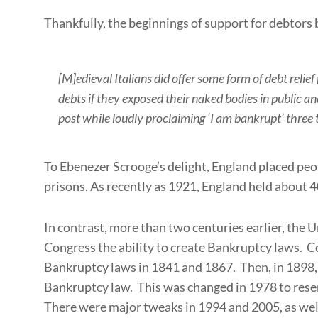
Thankfully, the beginnings of support for debtors 
[M]edieval Italians did offer some form of debt relief
debts if they exposed their naked bodies in public a
post while loudly proclaiming ‘I am bankrupt’ three 
To Ebenezer Scrooge’s delight, England placed peo
prisons. As recently as 1921, England held about 4
In contrast, more than two centuries earlier, the 
Congress the ability to create Bankruptcy laws. C
Bankruptcy laws in 1841 and 1867. Then, in 1898
Bankruptcy law. This was changed in 1978 to res
There were major tweaks in 1994 and 2005, as wel