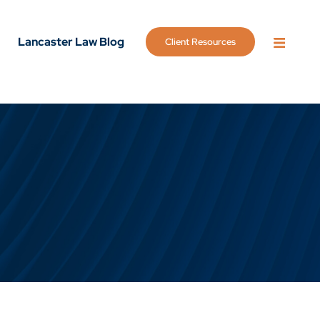
Lancaster Law Blog
Client Resources
OPEN 
g