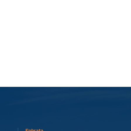
Ephrata