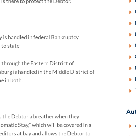
s there to protect the Debtor.
y is handled in federal Bankruptcy
 to state.
through the Eastern District of
burg is handled in the Middle District of
e in both.
Au
es the Debtor a breather when they
utomatic Stay,” which will be covered in a
editors at bay and allows the Debtor to