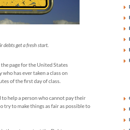
debts get a fresh start.
 the page for the United States
 who has ever taken a class on
tes of the first day of class.
d to help a person who cannot pay their
 try to make things as fair as possible to