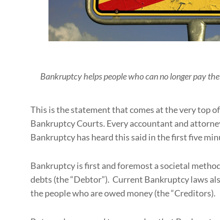
Bankruptcy helps people who can no longer pay their 
This is the statement that comes at the very top of
Bankruptcy Courts. Every accountant and attorney
Bankruptcy has heard this said in the first five minu
Bankruptcy is first and foremost a societal metho
debts (the “Debtor”). Current Bankruptcy laws also
the people who are owed money (the “Creditors).