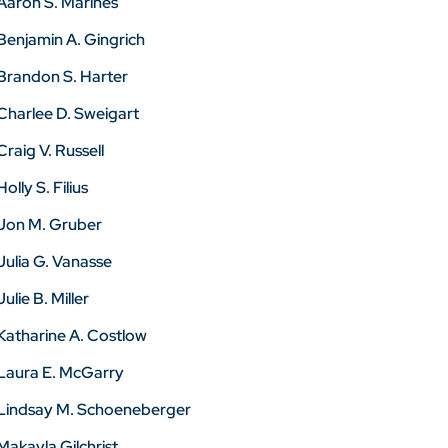
Aaron S. Marines
Benjamin A. Gingrich
Brandon S. Harter
Charlee D. Sweigart
Craig V. Russell
Holly S. Filius
Jon M. Gruber
Julia G. Vanasse
Julie B. Miller
Katharine A. Costlow
Laura E. McGarry
Lindsay M. Schoeneberger
Makayla Gilchrist