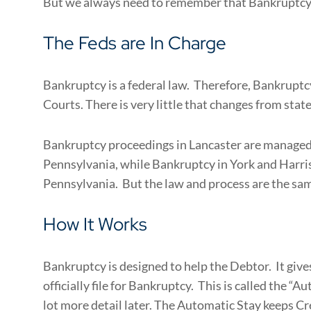
But we always need to remember that Bankruptcy i
The Feds are In Charge
Bankruptcy is a federal law. Therefore, Bankruptc
Courts. There is very little that changes from state
Bankruptcy proceedings in Lancaster are managed 
Pennsylvania, while Bankruptcy in York and Harris
Pennsylvania. But the law and process are the sam
How It Works
Bankruptcy is designed to help the Debtor. It giv
officially file for Bankruptcy. This is called the “A
lot more detail later. The Automatic Stay keeps Cr