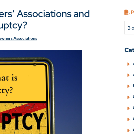
s’ Associations and
P
uptcy?
Blo
wners Associations
Cat