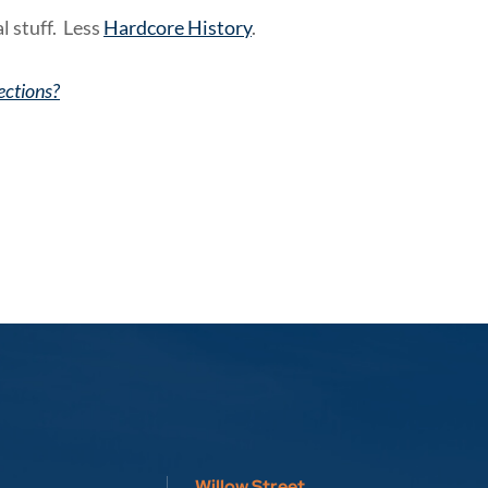
l stuff. Less
Hardcore History
.
ections?
Willow Street