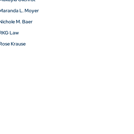
Maranda L. Moyer
Nichole M. Baer
RKG Law
Rose Krause