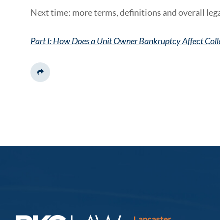
Next time: more terms, definitions and overall lega
Part I: How Does a Unit Owner Bankruptcy Affect Coll
Share This
Lancaster