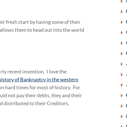
r fresh start by having some of their
 allows them to head out into the world
rly recent invention. I love the
istory of Bankruptcy in the western
 on hard times for most of history. For
uld not pay their debts, they and their
 distributed to their Creditors.