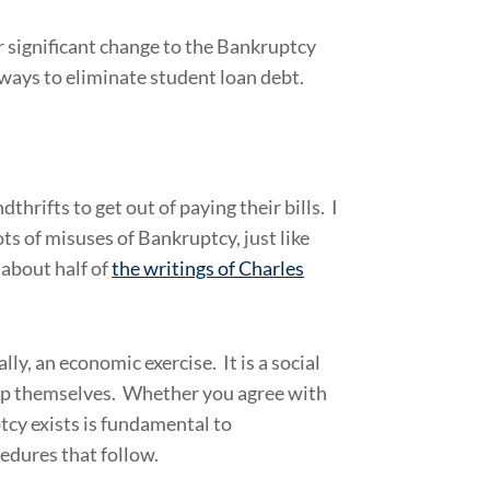
 significant change to the Bankruptcy
ways to eliminate student loan debt.
hrifts to get out of paying their bills. I
ts of misuses of Bankruptcy, just like
 about half of
the writings of Charles
y, an economic exercise. It is a social
elp themselves. Whether you agree with
tcy exists is fundamental to
cedures that follow.