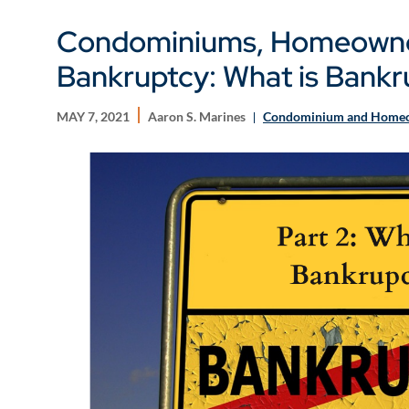
Condominiums, Homeowner
Bankruptcy: What is Bankr
MAY 7, 2021
Aaron S. Marines
Condominium and Homeo