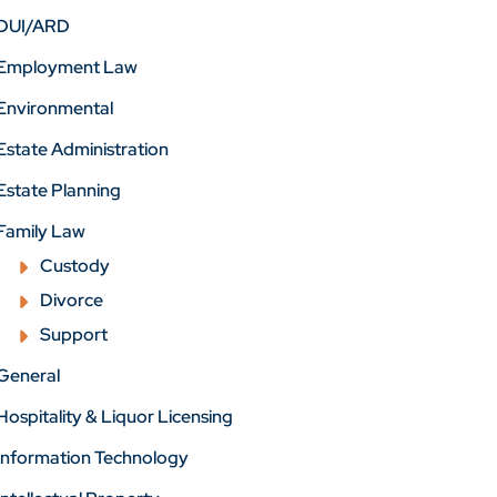
DUI/ARD
Employment Law
Environmental
Estate Administration
Estate Planning
Family Law
Custody
Divorce
Support
General
Hospitality & Liquor Licensing
Information Technology