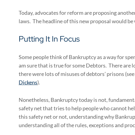
Today, advocates for reform are proposing another
laws. The headline of this new proposal would be 
Putting It In Focus
Some people think of Bankruptcy as a way for spendt
am sure that is true for some Debtors. There are lo
there were lots of misuses of debtors’ prisons (see
Dickens
).
Nonetheless, Bankruptcy today is not, fundamentall
safety net that tries to help people who cannot h
this safety net or not, understanding why Bankrup
understanding all of the rules, exceptions and pro