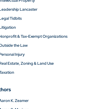
Intellectual Property
Leadership Lancaster
Legal Tidbits
Litigation
Nonprofit & Tax-Exempt Organizations
Outside the Law
Personal Injury
Real Estate, Zoning & Land Use
Taxation
thors
Aaron K. Zeamer