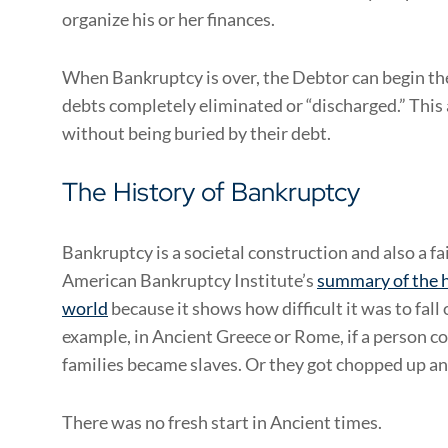
organize his or her finances.
When Bankruptcy is over, the Debtor can begin thei
debts completely eliminated or “discharged.” This
without being buried by their debt.
The History of Bankruptcy
Bankruptcy is a societal construction and also a fai
American Bankruptcy Institute’s
summary of the h
world
because it shows how difficult it was to fall
example, in Ancient Greece or Rome, if a person co
families became slaves. Or they got chopped up and
There was no fresh start in Ancient times.