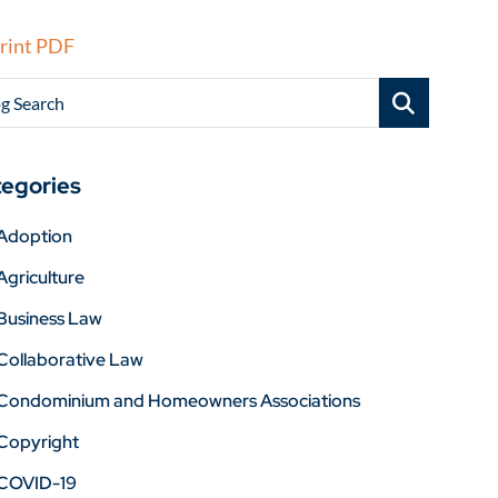
rint PDF
g Search
egories
Adoption
Agriculture
Business Law
Collaborative Law
Condominium and Homeowners Associations
Copyright
COVID-19