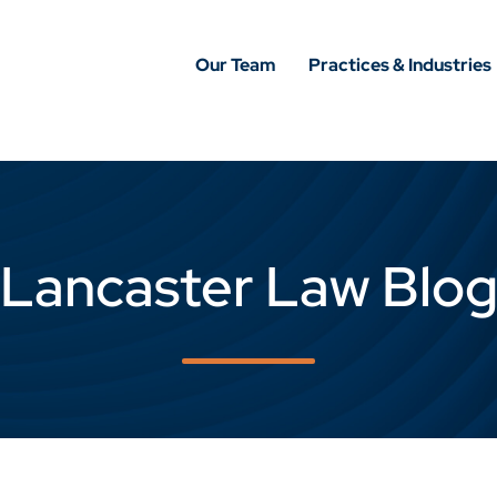
Our Team
Practices & Industries
Lancaster Law Blo