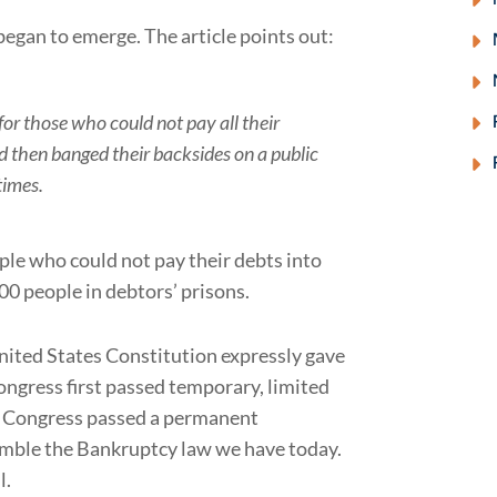
began to emerge. The article points out:
 for those who could not pay all their
nd then banged their backsides on a public
times.
ple who could not pay their debts into
00 people in debtors’ prisons.
United States Constitution expressly gave
ongress first passed temporary, limited
, Congress passed a permanent
emble the Bankruptcy law we have today.
l.