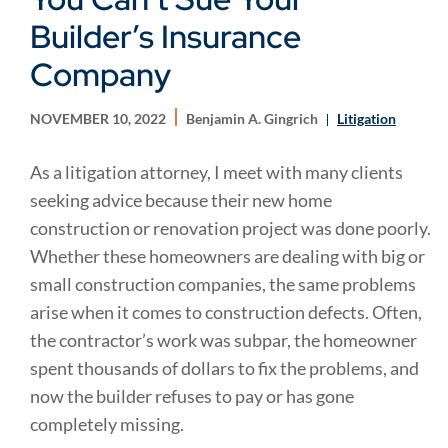
Builder’s Insurance
Company
NOVEMBER 10, 2022
Benjamin A. Gingrich
Litigation
As a litigation attorney, I meet with many clients
seeking advice because their new home
construction or renovation project was done poorly.
Whether these homeowners are dealing with big or
small construction companies, the same problems
arise when it comes to construction defects. Often,
the contractor’s work was subpar, the homeowner
spent thousands of dollars to fix the problems, and
now the builder refuses to pay or has gone
completely missing.