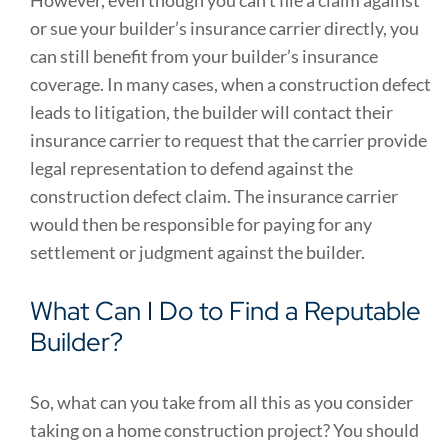
However, even though you can’t file a claim against
or sue your builder’s insurance carrier directly, you
can still benefit from your builder’s insurance
coverage. In many cases, when a construction defect
leads to litigation, the builder will contact their
insurance carrier to request that the carrier provide
legal representation to defend against the
construction defect claim. The insurance carrier
would then be responsible for paying for any
settlement or judgment against the builder.
What Can I Do to Find a Reputable
Builder?
So, what can you take from all this as you consider
taking on a home construction project? You should