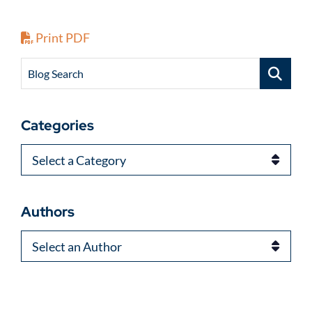
Print PDF
Blog Search
Categories
Categories
Authors
Authors