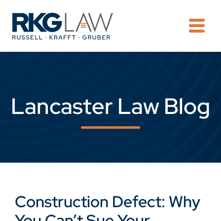
OPE
Lancaster Law Blog
Construction Defect: Why
You Can’t Sue Your