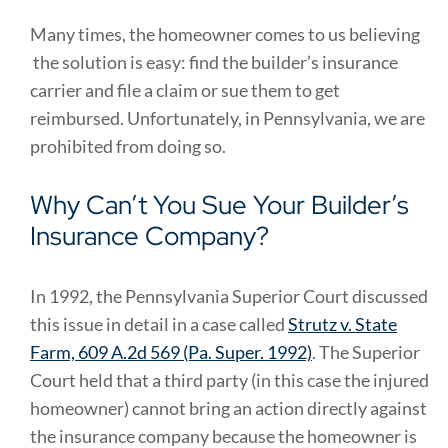
Many times, the homeowner comes to us believing
the solution is easy: find the builder’s insurance
carrier and file a claim or sue them to get
reimbursed. Unfortunately, in Pennsylvania, we are
prohibited from doing so.
Why Can’t You Sue Your Builder’s
Insurance Company?
In 1992, the Pennsylvania Superior Court discussed
this issue in detail in a case called
Strutz v. State
Farm, 609 A.2d 569 (Pa. Super. 1992)
. The Superior
Court held that a third party (in this case the injured
homeowner) cannot bring an action directly against
the insurance company because the homeowner is