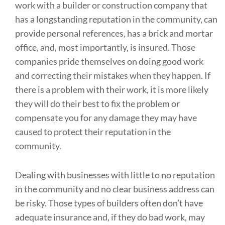
work with a builder or construction company that
has a longstanding reputation in the community, can
provide personal references, has a brick and mortar
office, and, most importantly, is insured. Those
companies pride themselves on doing good work
and correcting their mistakes when they happen. If
there is a problem with their work, it is more likely
they will do their best to fix the problem or
compensate you for any damage they may have
caused to protect their reputation in the
community.
Dealing with businesses with little to no reputation
in the community and no clear business address can
be risky. Those types of builders often don’t have
adequate insurance and, if they do bad work, may