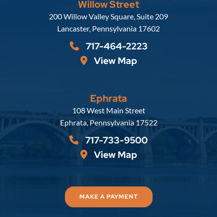
Willow Street
Russell, Krafft & Gruber, LLP
200 Willow Valley Square, Suite 209
Lancaster
,
Pennsylvania
17602
717-464-2223
View Map
Ephrata
Russell, Krafft & Gruber, LLP
108 West Main Street
Ephrata
,
Pennsylvania
17522
717-733-9500
View Map
MAKE A PAYMENT