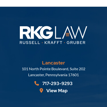
Lancaster
Russell, Krafft & Gruber, LLP
101 North Pointe Boulevard, Suite 202
Lancaster
,
Pennsylvania
17601
717-293-9293
View Map