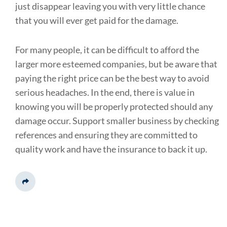
just disappear leaving you with very little chance
that you will ever get paid for the damage.
For many people, it can be difficult to afford the
larger more esteemed companies, but be aware that
paying the right price can be the best way to avoid
serious headaches. In the end, there is value in
knowing you will be properly protected should any
damage occur. Support smaller business by checking
references and ensuring they are committed to
quality work and have the insurance to back it up.
Share This