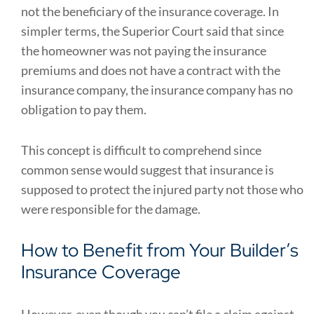
not the beneficiary of the insurance coverage. In
simpler terms, the Superior Court said that since
the homeowner was not paying the insurance
premiums and does not have a contract with the
insurance company, the insurance company has no
obligation to pay them.
This concept is difficult to comprehend since
common sense would suggest that insurance is
supposed to protect the injured party not those who
were responsible for the damage.
How to Benefit from Your Builder’s
Insurance Coverage