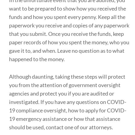
want to be prepared to show how you received the
funds and how you spent every penny. Keep all the
paperwork you receive and copies of any paperwork
that you submit. Once you receive the funds, keep
paper records of how you spent the money, who you
gave it to, and when. Leave no question as to what
happened to the money.
Although daunting, taking these steps will protect
you from the attention of government oversight
agencies and protect you if you are audited or
investigated. If you have any questions on COVID-
19 compliance oversight, how to apply for COVID-
19 emergency assistance or how that assistance
should be used, contact one of our attorneys.