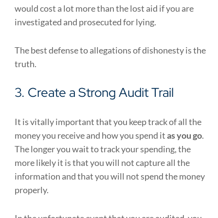
would cost a lot more than the lost aid if you are
investigated and prosecuted for lying.
The best defense to allegations of dishonesty is the
truth.
3. Create a Strong Audit Trail
It is vitally important that you keep track of all the
money you receive and how you spend it
as you go
.
The longer you wait to track your spending, the
more likely it is that you will not capture all the
information and that you will not spend the money
properly.
In the unfortunate event that you are audited, you