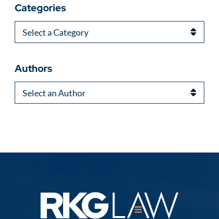
Categories
Categories
Authors
Authors