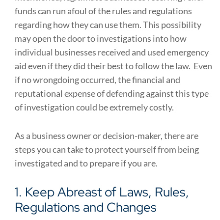
funds can run afoul of the rules and regulations
regarding how they can use them. This possibility
may open the door to investigations into how
individual businesses received and used emergency
aid even if they did their best to follow the law. Even
if no wrongdoing occurred, the financial and
reputational expense of defending against this type
of investigation could be extremely costly.
As a business owner or decision-maker, there are
steps you can take to protect yourself from being
investigated and to prepare if you are.
1. Keep Abreast of Laws, Rules,
Regulations and Changes