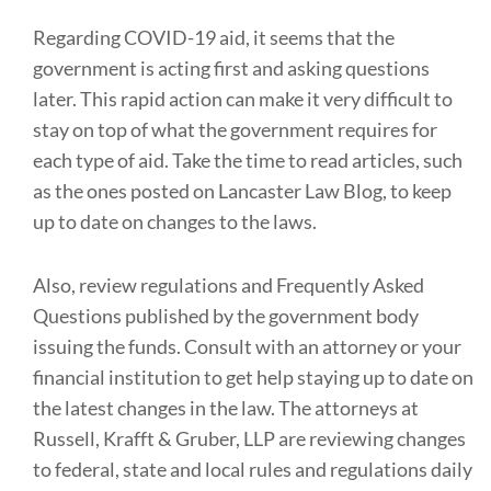
Regarding COVID-19 aid, it seems that the
government is acting first and asking questions
later. This rapid action can make it very difficult to
stay on top of what the government requires for
each type of aid. Take the time to read articles, such
as the ones posted on Lancaster Law Blog, to keep
up to date on changes to the laws.
Also, review regulations and Frequently Asked
Questions published by the government body
issuing the funds. Consult with an attorney or your
financial institution to get help staying up to date on
the latest changes in the law. The attorneys at
Russell, Krafft & Gruber, LLP are reviewing changes
to federal, state and local rules and regulations daily