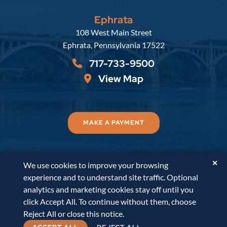
Ephrata
Russell, Krafft & Gruber, LLP
108 West Main Street
Ephrata
,
Pennsylvania
17522
717-733-9500
View Map
MAKE A PAYMENT
✕
We use cookies to improve your browsing
© 2026
Russell, Krafft & Gruber, LLP
. All Rights
experience and to understand site traffic. Optional
Reserved.
Disclaimer
Accessibility Statement
A
analytics and marketing cookies stay off until you
PaperStreet Web Design
click Accept All. To continue without them, choose
Reject All or close this notice.