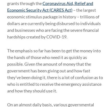
grants through the
Coronavirus Aid, Relief and
Economic Security Act (CARES Act)
– the largest
economic stimulus package in history – trillions of
dollars are currently being disbursed to individuals
and businesses who are facing the severe financial
hardships created by COVID-19.
The emphasis so far has been to get the money into
the hands of those who need it as quickly as
possible. Given the amount of money that the
government has been giving out and how fast
they’ve been doing it, there is a lot of confusion as to
who is entitled to receive the emergency assistance
and how they should use it.
On an almost daily basis, various governmental