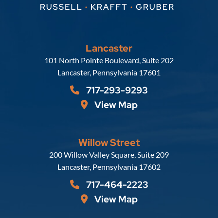
Lancaster
Russell, Krafft & Gruber, LLP
101 North Pointe Boulevard, Suite 202
Lancaster
,
Pennsylvania
17601
717-293-9293
View Map
Willow Street
Russell, Krafft & Gruber, LLP
200 Willow Valley Square, Suite 209
Lancaster
,
Pennsylvania
17602
717-464-2223
View Map