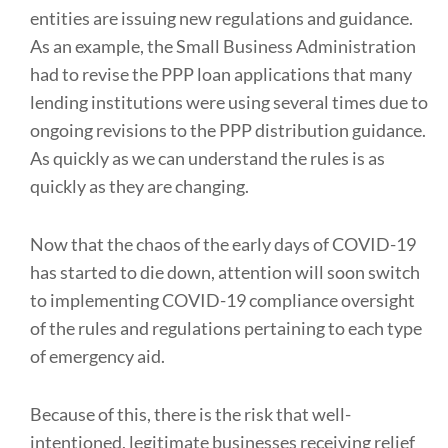
entities are issuing new regulations and guidance.
As an example, the Small Business Administration
had to revise the PPP loan applications that many
lending institutions were using several times due to
ongoing revisions to the PPP distribution guidance.
As quickly as we can understand the rules is as
quickly as they are changing.
Now that the chaos of the early days of COVID-19
has started to die down, attention will soon switch
to implementing COVID-19 compliance oversight
of the rules and regulations pertaining to each type
of emergency aid.
Because of this, there is the risk that well-
intentioned, legitimate businesses receiving relief