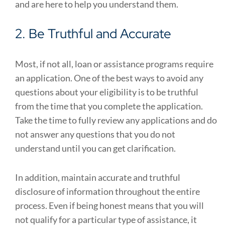
and are here to help you understand them.
2. Be Truthful and Accurate
Most, if not all, loan or assistance programs require
an application. One of the best ways to avoid any
questions about your eligibility is to be truthful
from the time that you complete the application.
Take the time to fully review any applications and do
not answer any questions that you do not
understand until you can get clarification.
In addition, maintain accurate and truthful
disclosure of information throughout the entire
process. Even if being honest means that you will
not qualify for a particular type of assistance, it