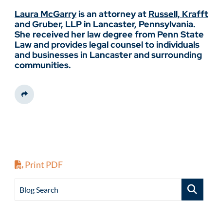
Laura McGarry
is an attorney at
Russell, Krafft
and Gruber, LLP
in Lancaster, Pennsylvania.
She received her law degree from Penn State
Law and provides legal counsel to individuals
and businesses in Lancaster and surrounding
communities.
Share This
Print PDF
Blog Search