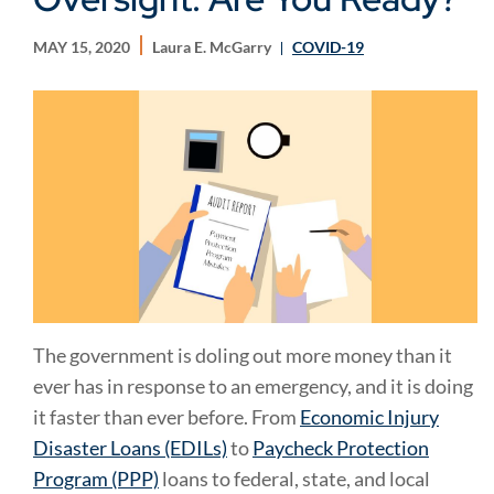
MAY 15, 2020
Laura E. McGarry
COVID-19
The government is doling out more money than it
ever has in response to an emergency, and it is doing
it faster than ever before. From
Economic Injury
Disaster Loans (EDILs)
to
Paycheck Protection
Program (PPP)
loans to federal, state, and local