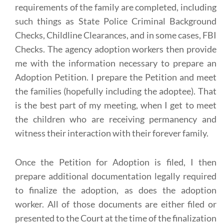
requirements of the family are completed, including
such things as State Police Criminal Background
Checks, Childline Clearances, and in some cases, FBI
Checks. The agency adoption workers then provide
me with the information necessary to prepare an
Adoption Petition. I prepare the Petition and meet
the families (hopefully including the adoptee). That
is the best part of my meeting, when I get to meet
the children who are receiving permanency and
witness their interaction with their forever family.
Once the Petition for Adoption is filed, I then
prepare additional documentation legally required
to finalize the adoption, as does the adoption
worker. All of those documents are either filed or
presented to the Court at the time of the finalization