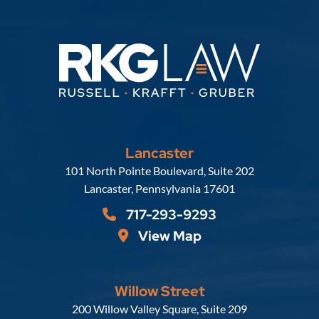
Lancaster
Russell, Krafft & Gruber, LLP
101 North Pointe Boulevard, Suite 202
Lancaster
,
Pennsylvania
17601
717-293-9293
View Map
Willow Street
Russell, Krafft & Gruber, LLP
200 Willow Valley Square, Suite 209