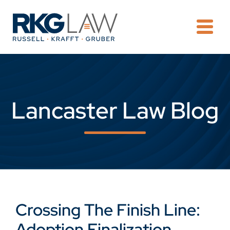
OPE
Lancaster Law Blog
Crossing The Finish Line:
Adoption Finalization