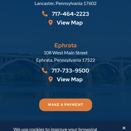
Lancaster
,
Pennsylvania
17602
717-464-2223
View Map
Ephrata
Russell, Krafft & Gruber, LLP
108 West Main Street
Ephrata
,
Pennsylvania
17522
717-733-9500
View Map
MAKE A PAYMENT
✕
We use cookies to improve your browsing
© 2026
Russell, Krafft & Gruber, LLP
. All Rights