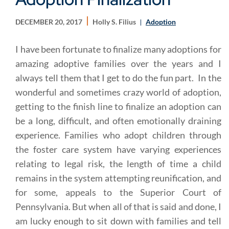
DECEMBER 20, 2017
Holly S. Filius
Adoption
I have been fortunate to finalize many adoptions for
amazing adoptive families over the years and I
always tell them that I get to do the fun part. In the
wonderful and sometimes crazy world of adoption,
getting to the finish line to finalize an adoption can
be a long, difficult, and often emotionally draining
experience. Families who adopt children through
the foster care system have varying experiences
relating to legal risk, the length of time a child
remains in the system attempting reunification, and
for some, appeals to the Superior Court of
Pennsylvania. But when all of that is said and done, I
am lucky enough to sit down with families and tell