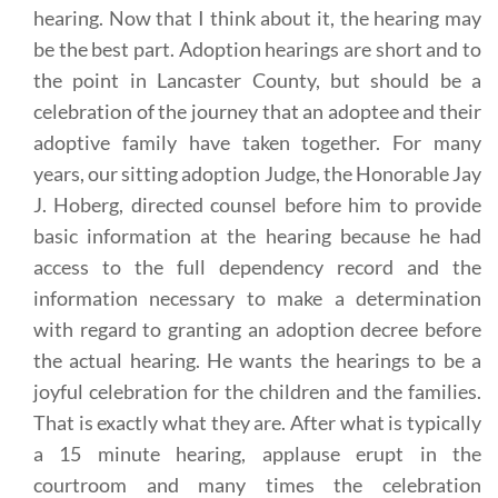
hearing. Now that I think about it, the hearing may
be the best part. Adoption hearings are short and to
the point in Lancaster County, but should be a
celebration of the journey that an adoptee and their
adoptive family have taken together. For many
years, our sitting adoption Judge, the Honorable Jay
J. Hoberg, directed counsel before him to provide
basic information at the hearing because he had
access to the full dependency record and the
information necessary to make a determination
with regard to granting an adoption decree before
the actual hearing. He wants the hearings to be a
joyful celebration for the children and the families.
That is exactly what they are. After what is typically
a 15 minute hearing, applause erupt in the
courtroom and many times the celebration