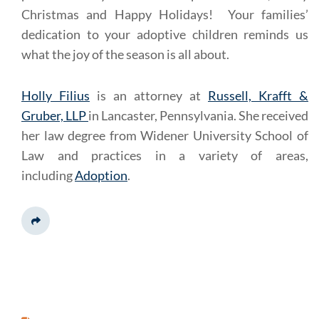
Christmas and Happy Holidays! Your families’
dedication to your adoptive children reminds us
what the joy of the season is all about.
Holly Filius
is an attorney at
Russell, Krafft &
Gruber, LLP
in Lancaster, Pennsylvania. She received
her law degree from Widener University School of
Law and practices in a variety of areas,
including
Adoption
.
Share This