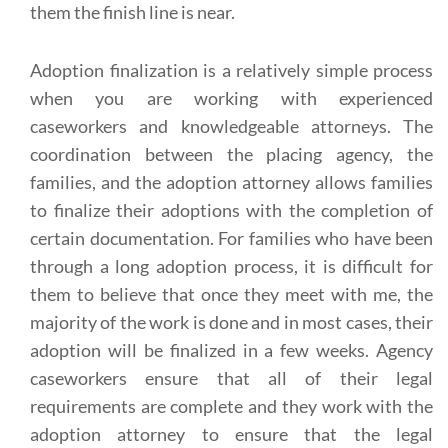
them the finish line is near.
Adoption finalization is a relatively simple process
when you are working with experienced
caseworkers and knowledgeable attorneys. The
coordination between the placing agency, the
families, and the adoption attorney allows families
to finalize their adoptions with the completion of
certain documentation. For families who have been
through a long adoption process, it is difficult for
them to believe that once they meet with me, the
majority of the work is done and in most cases, their
adoption will be finalized in a few weeks. Agency
caseworkers ensure that all of their legal
requirements are complete and they work with the
adoption attorney to ensure that the legal