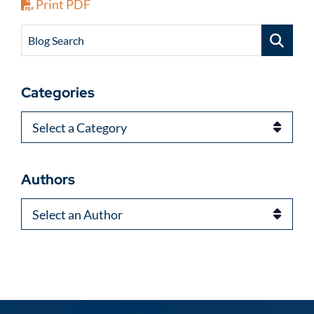
Print PDF
Blog Search
Categories
Categories
Authors
Authors