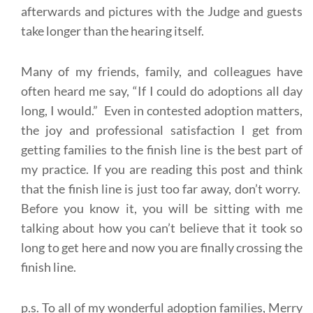
afterwards and pictures with the Judge and guests
take longer than the hearing itself.
Many of my friends, family, and colleagues have
often heard me say, “If I could do adoptions all day
long, I would.” Even in contested adoption matters,
the joy and professional satisfaction I get from
getting families to the finish line is the best part of
my practice. If you are reading this post and think
that the finish line is just too far away, don’t worry.
Before you know it, you will be sitting with me
talking about how you can’t believe that it took so
long to get here and now you are finally crossing the
finish line.
p.s. To all of my wonderful adoption families, Merry