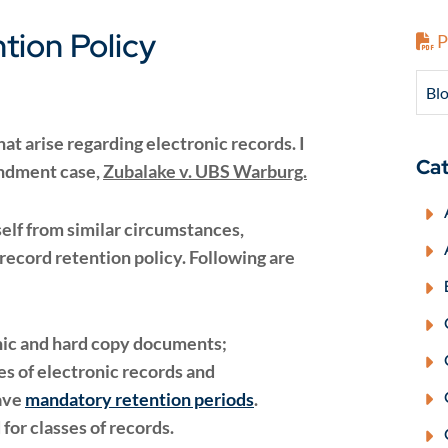
tion Policy
P
Blo
t arise regarding electronic records. I
Cat
endment case,
Zubalake v. UBS Warburg.
self from similar circumstances,
ecord retention policy. Following are
onic and hard copy documents;
es of electronic records and
ave
mandatory retention periods
.
for classes of records.