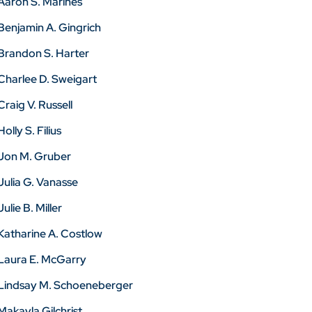
Aaron S. Marines
Benjamin A. Gingrich
Brandon S. Harter
Charlee D. Sweigart
Craig V. Russell
Holly S. Filius
Jon M. Gruber
Julia G. Vanasse
Julie B. Miller
Katharine A. Costlow
Laura E. McGarry
Lindsay M. Schoeneberger
Makayla Gilchrist