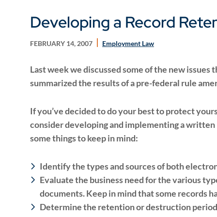
Developing a Record Reten
FEBRUARY 14, 2007
Employment Law
Last week we discussed some of the new issues tha
summarized the results of a pre-federal rule am
If you’ve decided to do your best to protect your
consider developing and implementing a written r
some things to keep in mind:
Identify the types and sources of both electr
Evaluate the business need for the various typ
documents. Keep in mind that some records h
Determine the retention or destruction period 