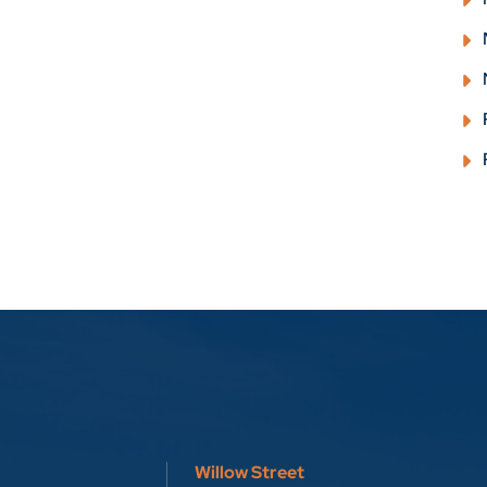
Willow Street