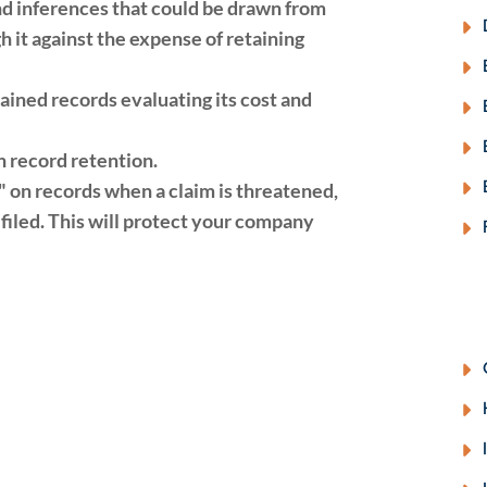
d inferences that could be drawn from
 it against the expense of retaining
tained records evaluating its cost and
 record retention.
d" on records when a claim is threatened,
filed. This will protect your company