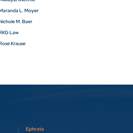
Maranda L. Moyer
Nichole M. Baer
RKG Law
Rose Krause
Ephrata