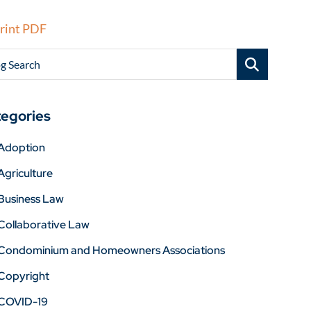
rint PDF
g Search
egories
Adoption
Agriculture
Business Law
Collaborative Law
Condominium and Homeowners Associations
Copyright
COVID-19