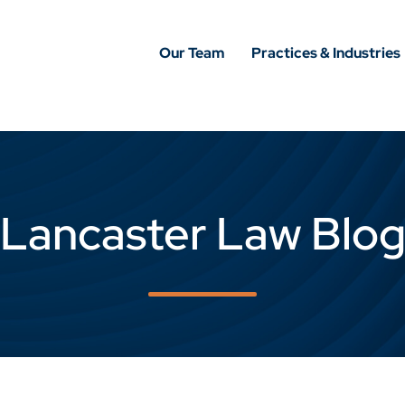
Our Team
Practices & Industries
Lancaster Law Blo