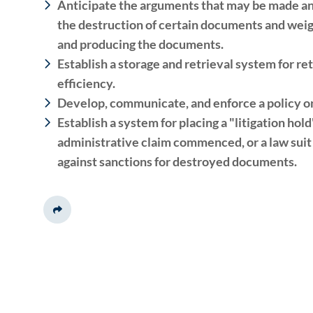
Anticipate the arguments that may be made an
the destruction of certain documents and weigh
and producing the documents.
Establish a storage and retrieval system for re
efficiency.
Develop, communicate, and enforce a policy on
Establish a system for placing a "litigation hol
administrative claim commenced, or a law suit 
against sanctions for destroyed documents.
Share This