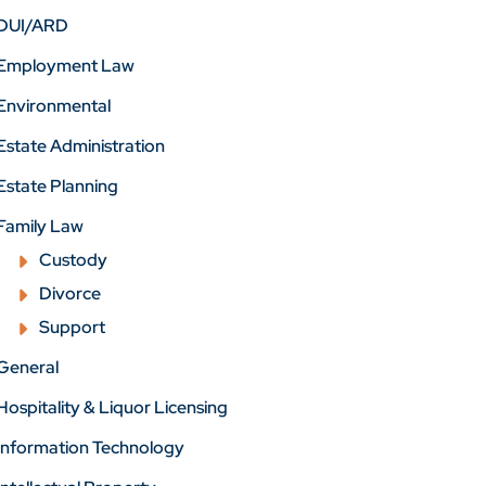
DUI/ARD
Employment Law
Environmental
Estate Administration
Estate Planning
Family Law
Custody
Divorce
Support
General
Hospitality & Liquor Licensing
Information Technology