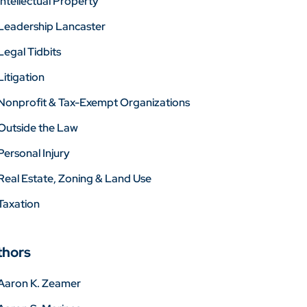
Intellectual Property
Leadership Lancaster
Legal Tidbits
Litigation
Nonprofit & Tax-Exempt Organizations
Outside the Law
Personal Injury
Real Estate, Zoning & Land Use
Taxation
thors
Aaron K. Zeamer