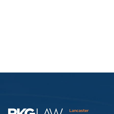
Lancaster