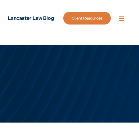
Lancaster Law Blog
Client Resources
OPEN 
g