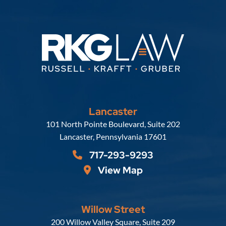
Lancaster
Russell, Krafft & Gruber, LLP
101 North Pointe Boulevard, Suite 202
Lancaster
,
Pennsylvania
17601
717-293-9293
View Map
Willow Street
Russell, Krafft & Gruber, LLP
200 Willow Valley Square, Suite 209