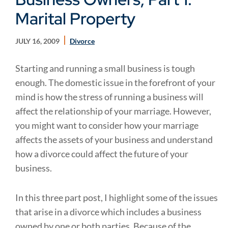
Marital Property
JULY 16, 2009
Divorce
Starting and running a small business is tough
enough. The domestic issue in the forefront of your
mind is how the stress of running a business will
affect the relationship of your marriage. However,
you might want to consider how your marriage
affects the assets of your business and understand
how a divorce could affect the future of your
business.
In this three part post, I highlight some of the issues
that arise in a divorce which includes a business
owned by one or both parties. Because of the