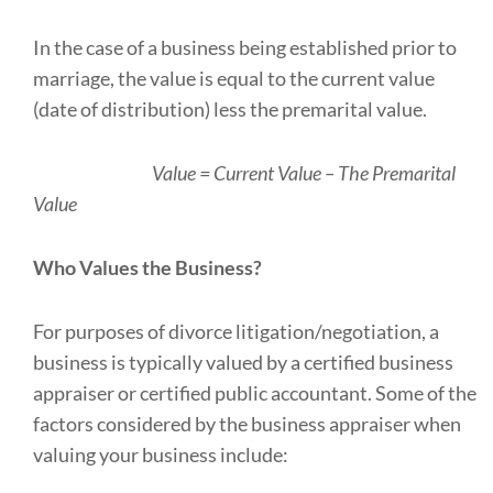
In the case of a business being established prior to
marriage, the value is equal to the current value
(date of distribution) less the premarital value.
Value = Current Value – The Premarital
Value
Who Values the Business?
For purposes of divorce litigation/negotiation, a
business is typically valued by a certified business
appraiser or certified public accountant. Some of the
factors considered by the business appraiser when
valuing your business include: