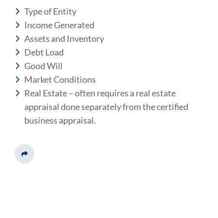
Type of Entity
Income Generated
Assets and Inventory
Debt Load
Good Will
Market Conditions
Real Estate – often requires a real estate
appraisal done separately from the certified
business appraisal.
Share This