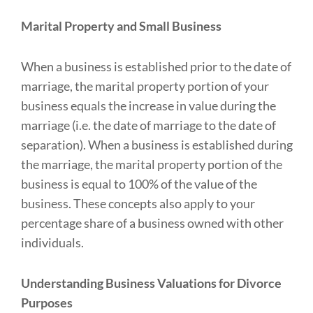
Marital Property and Small Business
When a business is established prior to the date of
marriage, the marital property portion of your
business equals the increase in value during the
marriage (i.e. the date of marriage to the date of
separation). When a business is established during
the marriage, the marital property portion of the
business is equal to 100% of the value of the
business. These concepts also apply to your
percentage share of a business owned with other
individuals.
Understanding Business Valuations for Divorce
Purposes