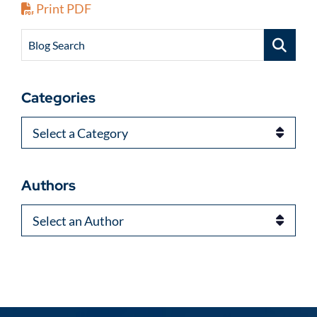
Print PDF
Blog Search
Categories
Categories
Authors
Authors