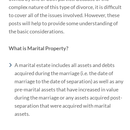
complex nature of this type of divorce, it is difficult
to cover all of the issues involved. However, these
posts will help to provide some understanding of
the basic considerations.
What is Marital Property?
A marital estate includes all assets and debts
acquired during the marriage (i.e. the date of
marriage to the date of separation) as well as any
pre-marital assets that have increased in value
during the marriage or any assets acquired post-
separation that were acquired with marital
assets.