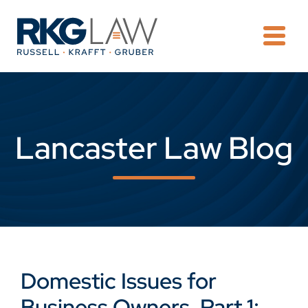
OPE
Lancaster Law Blog
Domestic Issues for
Business Owners, Part 1: