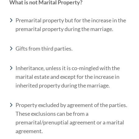
What is not Marital Property?
Premarital property but for the increase in the
premarital property during the marriage.
Gifts from third parties.
Inheritance, unless it is co-mingled with the
marital estate and except for the increase in
inherited property during the marriage.
Property excluded by agreement of the parties.
These exclusions can be from a
premarital/prenuptial agreement or a marital
agreement.