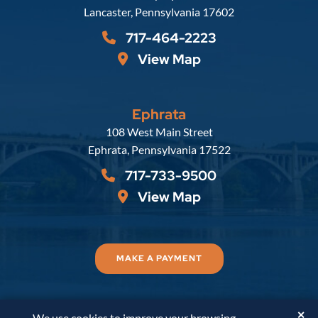
Lancaster
,
Pennsylvania
17602
717-464-2223
View Map
Ephrata
Russell, Krafft & Gruber, LLP
108 West Main Street
Ephrata
,
Pennsylvania
17522
717-733-9500
View Map
MAKE A PAYMENT
✕
We use cookies to improve your browsing