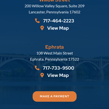
Russell, Krafft & Gruber, LLP
200 Willow Valley Square, Suite 209
Lancaster
,
Pennsylvania
17602
717-464-2223
View Map
Ephrata
Russell, Krafft & Gruber, LLP
108 West Main Street
Ephrata
,
Pennsylvania
17522
717-733-9500
View Map
MAKE A PAYMENT