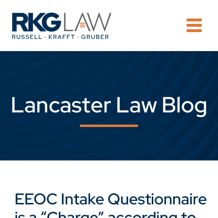
OPE
Lancaster Law Blog
EEOC Intake Questionnaire
is a “Charge” according to