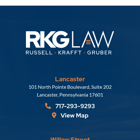
Lancaster
Russell, Krafft & Gruber, LLP
101 North Pointe Boulevard, Suite 202
Lancaster
,
Pennsylvania
17601
717-293-9293
View Map
Willow Street