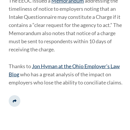
The EEOC issued a
Memorandum
addressing the
timeliness of notice to employers noting that an
Intake Questionnaire may constitute a Charge if it
contains a “clear request for the agency to act.” The
Memorandum also notes that notice of a charge
must be sent to respondents within 10 days of
receiving the charge.
Thanks to
Jon Hyman at the Ohio Employer’s Law
Blog
who has a great analysis of the impact on
employers who lose the ability to conciliate claims.
Share This