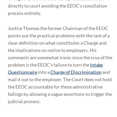
directly to court avoiding the EEOC’s conciliation
process entirely.
Justice Thomas the former Chairman of the EEOC
points out the practical problems with the lack of a
clear definition on what constitutes a Charge and
the implications on notice to employers. His
comments are somewhat ironic since the crux of the
problem is the EEOC’s failure to turn the
Intake
Questionnaire
into a
Charge of Discrimination
and
mail it out to the employer. The Court does not hold
the EEOC accountable for these administrative
failings by allowing a vague assertions to trigger the
judicial process: