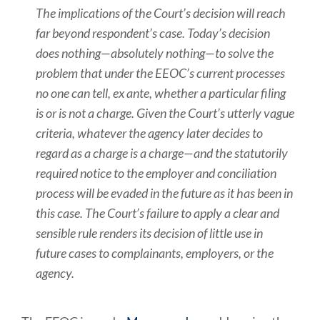
The implications of the Court’s decision will reach
far beyond respondent’s case. Today’s decision
does nothing—absolutely nothing—to solve the
problem that under the EEOC’s current processes
no one can tell, ex ante, whether a particular filing
is or is not a charge. Given the Court’s utterly vague
criteria, whatever the agency later decides to
regard as a charge is a charge—and the statutorily
required notice to the employer and conciliation
process will be evaded in the future as it has been in
this case. The Court’s failure to apply a clear and
sensible rule renders its decision of little use in
future cases to complainants, employers, or the
agency.