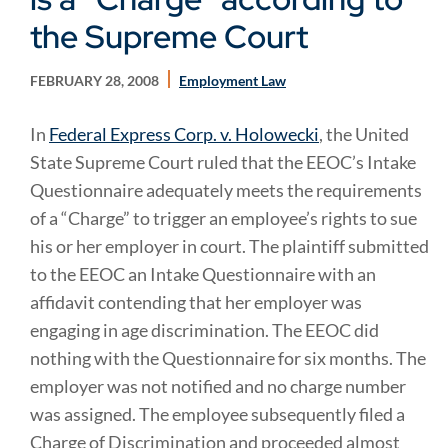
the Supreme Court
FEBRUARY 28, 2008
Employment Law
In
Federal Express Corp. v. Holowecki
, the United
State Supreme Court ruled that the EEOC’s Intake
Questionnaire adequately meets the requirements
of a “Charge” to trigger an employee’s rights to sue
his or her employer in court. The plaintiff submitted
to the EEOC an Intake Questionnaire with an
affidavit contending that her employer was
engaging in age discrimination. The EEOC did
nothing with the Questionnaire for six months. The
employer was not notified and no charge number
was assigned. The employee subsequently filed a
Charge of Discrimination and proceeded almost