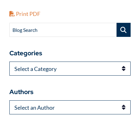
Print PDF
Blog Search
Categories
Categories
Authors
Authors