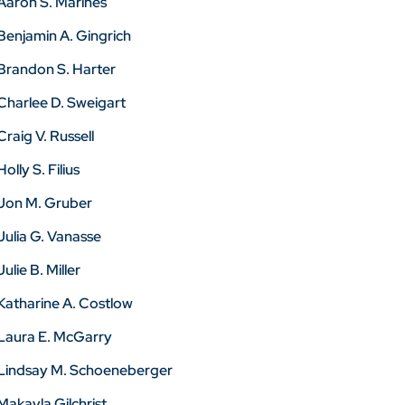
Aaron S. Marines
Benjamin A. Gingrich
Brandon S. Harter
Charlee D. Sweigart
Craig V. Russell
Holly S. Filius
Jon M. Gruber
Julia G. Vanasse
Julie B. Miller
Katharine A. Costlow
Laura E. McGarry
Lindsay M. Schoeneberger
Makayla Gilchrist