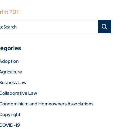
rint PDF
g Search
egories
Adoption
Agriculture
Business Law
Collaborative Law
Condominium and Homeowners Associations
Copyright
COVID-19