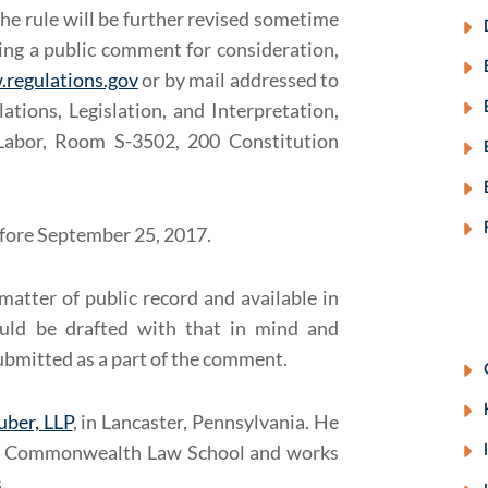
he rule will be further revised sometime
tting a public comment for consideration,
.regulations.gov
or by mail addressed to
ations, Legislation, and Interpretation,
Labor, Room S-3502, 200 Constitution
efore September 25, 2017.
matter of public record and available in
uld be drafted with that in mind and
ubmitted as a part of the comment.
uber, LLP
, in Lancaster, Pennsylvania. He
ity Commonwealth Law School and works
.