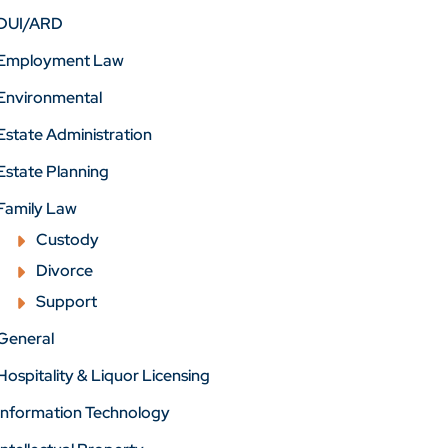
DUI/ARD
Employment Law
Environmental
Estate Administration
Estate Planning
Family Law
Custody
Divorce
Support
General
Hospitality & Liquor Licensing
Information Technology