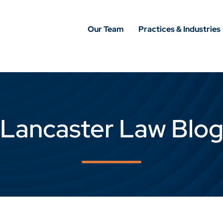
Our Team
Practices & Industries
Lancaster Law Blo