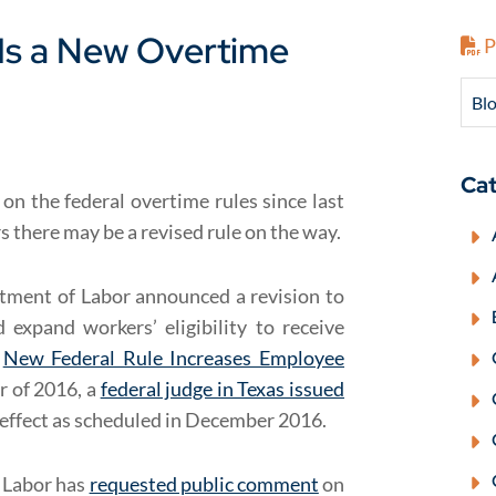
Is a New Overtime
P
Blo
Cat
on the federal overtime rules since last
ars there may be a revised rule on the way.
rtment of Labor announced a revision to
expand workers’ eligibility to receive
:
New Federal Rule Increases Employee
r of 2016, a
federal judge in Texas issued
 effect as scheduled in December 2016.
f Labor has
requested public comment
on