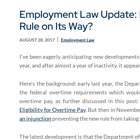
Employment Law Update: 
Rule on Its Way?
AUGUST 28, 2017
Employment Law
I’ve been eagerly anticipating new developments 
year, and after almost a year of inactivity, it appe
Here’s the background: early last year, the Depa
the federal overtime requirements which would 
overtime pay, as further discussed in this post
Eligibility for Overtime Pay
. But then in Novembe
an injunction
preventing the new rule from taking
The latest development is that the Department o