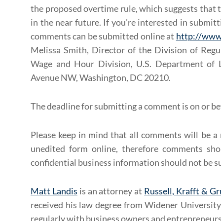
the proposed overtime rule, which suggests that t
in the near future. If you’re interested in submi
comments can be submitted online at
http://www
Melissa Smith, Director of the Division of Regul
Wage and Hour Division, U.S. Department of 
Avenue NW, Washington, DC 20210.
The deadline for submitting a comment is on or b
Please keep in mind that all comments will be a 
unedited form online, therefore comments sho
confidential business information should not be s
Matt Landis
is an attorney at
Russell, Krafft & Gr
received his law degree from Widener Univers
regularly with business owners and entrepreneurs