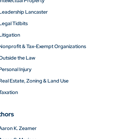
Intellectual Property
Leadership Lancaster
Legal Tidbits
Litigation
Nonprofit & Tax-Exempt Organizations
Outside the Law
Personal Injury
Real Estate, Zoning & Land Use
Taxation
thors
Aaron K. Zeamer