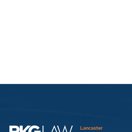
Lancaster