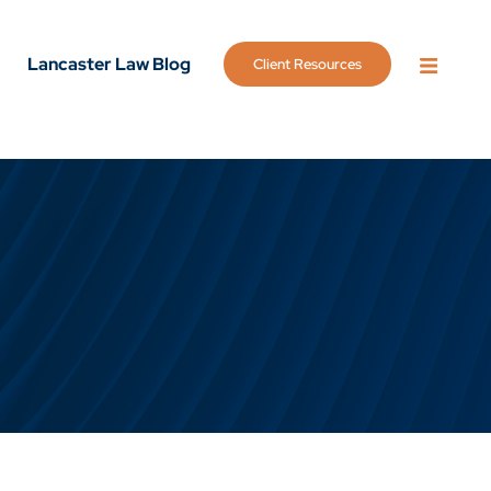
Lancaster Law Blog
Client Resources
OPEN 
g