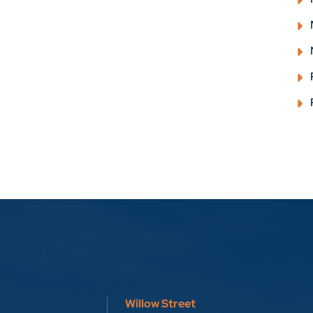
Willow Street