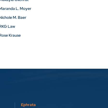
Maranda L. Moyer
Nichole M. Baer
RKG Law
Rose Krause
Ephrata