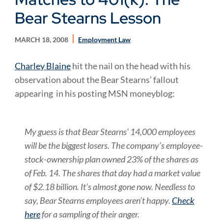
Bear Stearns Lesson
MARCH 18, 2008
Employment Law
Charley Blaine
hit the nail on the head with his
observation about the Bear Stearns’ fallout
appearing in his posting MSN moneyblog:
My guess is that Bear Stearns’ 14,000 employees
will be the biggest losers. The company’s employee-
stock-ownership plan owned 23% of the shares as
of Feb. 14. The shares that day had a market value
of $2.18 billion. It’s almost gone now. Needless to
say, Bear Stearns employees aren’t happy.
Check
here
for a sampling of their anger.