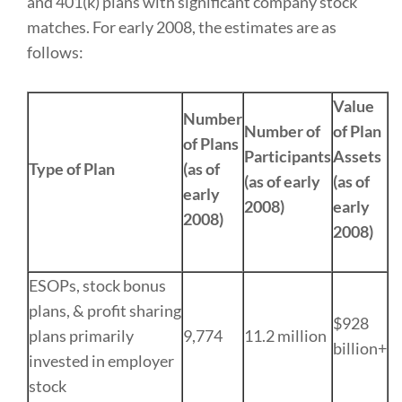
and 401(k) plans with significant company stock
matches. For early 2008, the estimates are as
follows:
Value
Number
Number of
of Plan
of Plans
Participants
Assets
Type of Plan
(as of
(as of early
(as of
early
2008)
early
2008)
2008)
ESOPs, stock bonus
plans, & profit sharing
$928
plans primarily
9,774
11.2 million
billion+
invested in employer
stock