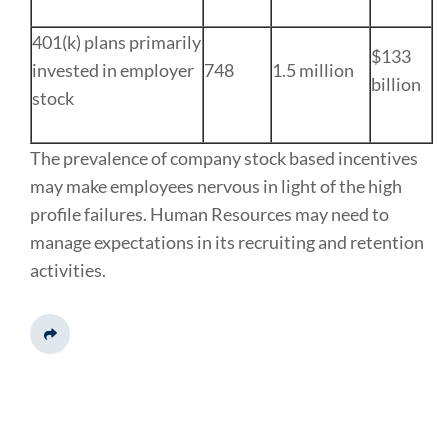
401(k) plans primarily
$133
invested in employer
748
1.5 million
billion
stock
The prevalence of company stock based incentives
may make employees nervous in light of the high
profile failures. Human Resources may need to
manage expectations in its recruiting and retention
activities.
Share This