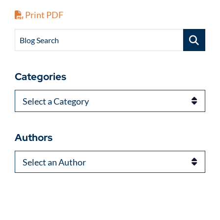
Print PDF
Blog Search
Categories
Categories
Authors
Authors