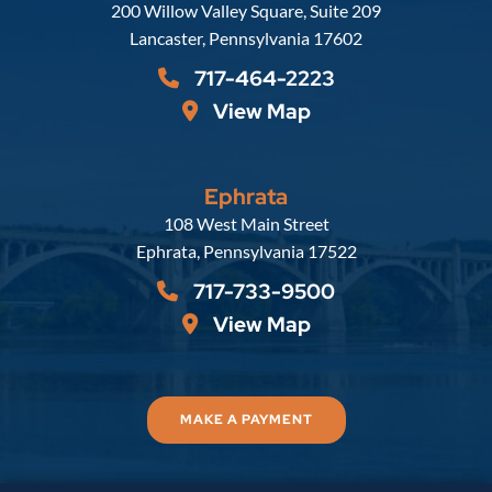
Russell, Krafft & Gruber, LLP
200 Willow Valley Square, Suite 209
Lancaster
,
Pennsylvania
17602
717-464-2223
View Map
Ephrata
Russell, Krafft & Gruber, LLP
108 West Main Street
Ephrata
,
Pennsylvania
17522
717-733-9500
View Map
MAKE A PAYMENT