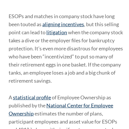
ESOPs and matches in company stock have long
been touted as
aligning incentives
, but this selling
point can lead to
litigation
when the company stock
takes a dive or the employer files for bankruptcy
protection. It’s even more disastrous for employees
who have been “incentivized” to put so many of
their retirement eggs in one basket. If the company
tanks, an employee loses a job and a big chunk of
retirement savings.
A
statistical profile
of Employee Ownership as
published by the
National Center for Employee
Ownership
estimates the number of plans,
participant employees and asset value for ESOPs