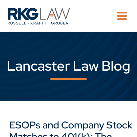
OPE
Lancaster Law Blog
ESOPs and Company Stock
Matches to 401(k): The