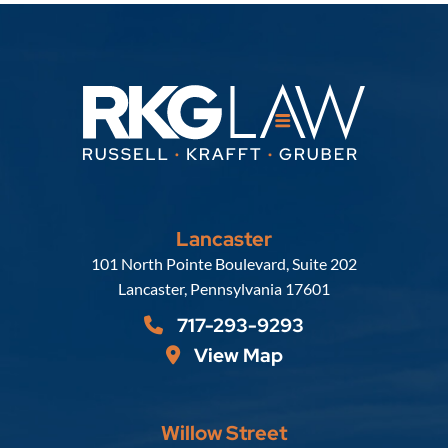
Lancaster
Russell, Krafft & Gruber, LLP
101 North Pointe Boulevard, Suite 202
Lancaster
,
Pennsylvania
17601
717-293-9293
View Map
Willow Street