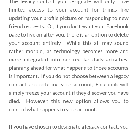
The legacy contact you designate will only have
limited access to your account for things like
updating your profile picture or responding to new
friend requests. Or, if you don’t want your Facebook
page to live on after you, there is an option to delete
your account entirely. While this all may sound
rather morbid, as technology becomes more and
more integrated into our regular daily activities,
planning ahead for what happens to those accounts
is important. If you do not choose between a legacy
contact and deleting your account, Facebook will
simply freeze your account if they discover you have
died. However, this new option allows you to
control what happens to your account.
If you have chosen to designate a legacy contact, you