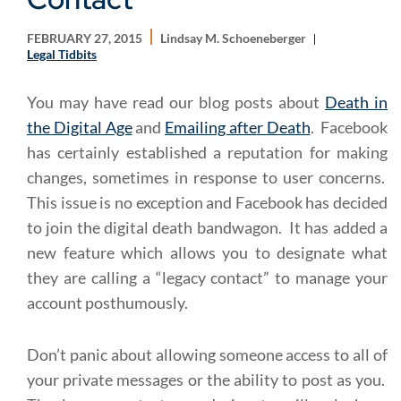
FEBRUARY 27, 2015
Lindsay M. Schoeneberger
Legal Tidbits
You may have read our blog posts about
Death in
the Digital Age
and
Emailing after Death
. Facebook
has certainly established a reputation for making
changes, sometimes in response to user concerns.
This issue is no exception and Facebook has decided
to join the digital death bandwagon. It has added a
new feature which allows you to designate what
they are calling a “legacy contact” to manage your
account posthumously.
Don’t panic about allowing someone access to all of
your private messages or the ability to post as you.