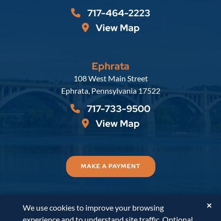
717-464-2223
View Map
Ephrata
Russell, Krafft & Gruber, LLP
108 West Main Street
Ephrata
,
Pennsylvania
17522
717-733-9500
View Map
MAKE A PAYMENT
✕
We use cookies to improve your browsing
© 2026
Russell, Krafft & Gruber, LLP
. All Rights
experience and to understand site traffic. Optional