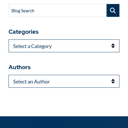
Blog Search
Categories
Categories
Authors
Authors