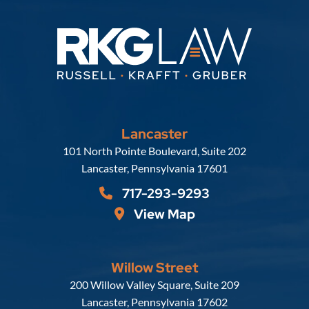
Lancaster
Russell, Krafft & Gruber, LLP
101 North Pointe Boulevard, Suite 202
Lancaster
,
Pennsylvania
17601
717-293-9293
View Map
Willow Street
Russell, Krafft & Gruber, LLP
200 Willow Valley Square, Suite 209
Lancaster
,
Pennsylvania
17602