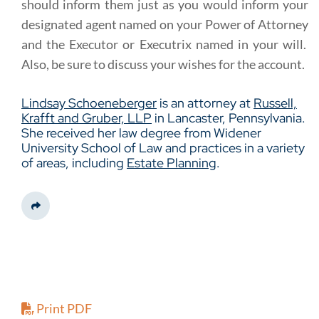
should inform them just as you would inform your
designated agent named on your Power of Attorney
and the Executor or Executrix named in your will.
Also, be sure to discuss your wishes for the account.
Lindsay Schoeneberger
is an attorney at
Russell,
Krafft and Gruber, LLP
in Lancaster, Pennsylvania.
She received her law degree from Widener
University School of Law and practices in a variety
of areas, including
Estate Planning
.
Share This
Print PDF