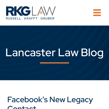
OPE
Lancaster Law Blog
Facebook’s New Legacy
Contact