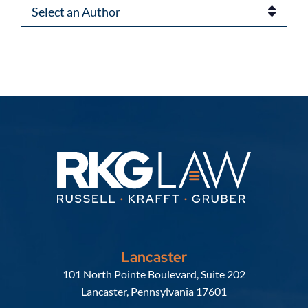
Authors
Lancaster
Russell, Krafft & Gruber, LLP
101 North Pointe Boulevard, Suite 202
Lancaster
,
Pennsylvania
17601