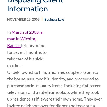
Information
NOVEMBER 28, 2008
Business Law
In
March of 2008, a
man in Wichita,
Kansas
left his home
for several months to
take care of his sick
mother.
Unbeknownst to him, a married couple broke into
the house, assumed his identity, and proceeded to
purchase various luxury items, including flat screen
televisions and a satellite hookup, while they took
up residence as if it were their own home. They even
invited neighbors over for dinner and took out a