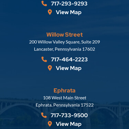
717-293-9293
View Map
Willow Street
Russell, Krafft & Gruber, LLP
200 Willow Valley Square, Suite 209
Lancaster
,
Pennsylvania
17602
717-464-2223
View Map
Ephrata
Russell, Krafft & Gruber, LLP
108 West Main Street
Ephrata
,
Pennsylvania
17522
717-733-9500
View Map