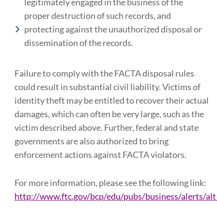
legitimately engaged in the business of the
proper destruction of such records, and
protecting against the unauthorized disposal or
dissemination of the records.
Failure to comply with the FACTA disposal rules
could result in substantial civil liability. Victims of
identity theft may be entitled to recover their actual
damages, which can often be very large, such as the
victim described above. Further, federal and state
governments are also authorized to bring
enforcement actions against FACTA violators.
For more information, please see the following link:
http://www.ftc.gov/bcp/edu/pubs/business/alerts/al