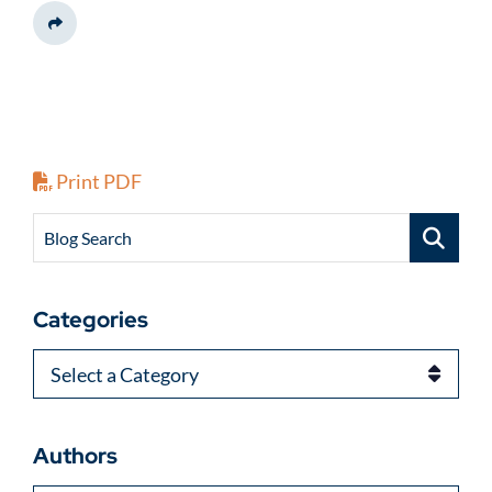
Share This
Print PDF
Blog Search
Categories
Categories
Authors