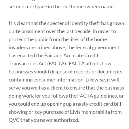
second mortgage in the real homeowners name.
It’s clear that the specter of identity theft has grown
quite prominent over the last decade. In order to
protect the public from the likes of the home
invaders described above, the federal government
has enacted the Fair and Accurate Credit
Transactions Act (FACTA). FACTA affects how
businesses should dispose of records or documents
containing consumer information. Likewise, it will
serve you well as a client to ensure that the business
doing work for you follows the FACTA guidelines, or
you could end up opening up a nasty credit card bill
showing pricey purchase of Elvis memorabilia from
QVC that you never authorized.