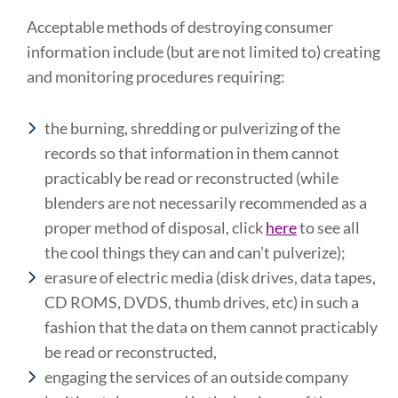
Acceptable methods of destroying consumer
information include (but are not limited to) creating
and monitoring procedures requiring:
the burning, shredding or pulverizing of the
records so that information in them cannot
practicably be read or reconstructed (while
blenders are not necessarily recommended as a
proper method of disposal, click
here
to see all
the cool things they can and can’t pulverize);
erasure of electric media (disk drives, data tapes,
CD ROMS, DVDS, thumb drives, etc) in such a
fashion that the data on them cannot practicably
be read or reconstructed,
engaging the services of an outside company