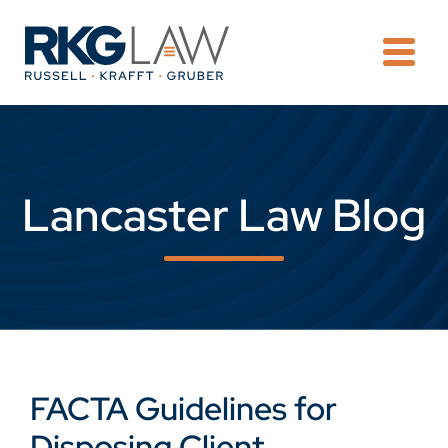
OPE
Lancaster Law Blog
FACTA Guidelines for
Disposing Client