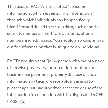
The focus of FACTA is to protect "consumer
information", which essentially is information
through which individuals can be specifically
identified and linked to certain data, such as social
security numbers, credit card accounts, phone
numbers and addresses. You should also keep an eye
out for information that is unique to an individual.
FACTA requires that "[a]ny person who maintains or
otherwise possesses consumer information for a
business purpose must properly dispose of such
information by taking reasonable measures to
protect against unauthorized access to or use of the
information in connection with its disposal." 16 CFR
§ 682.3(a).