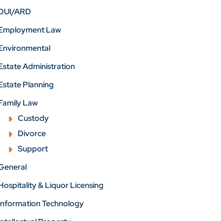
DUI/ARD
Employment Law
Environmental
Estate Administration
Estate Planning
Family Law
Custody
Divorce
Support
General
Hospitality & Liquor Licensing
Information Technology