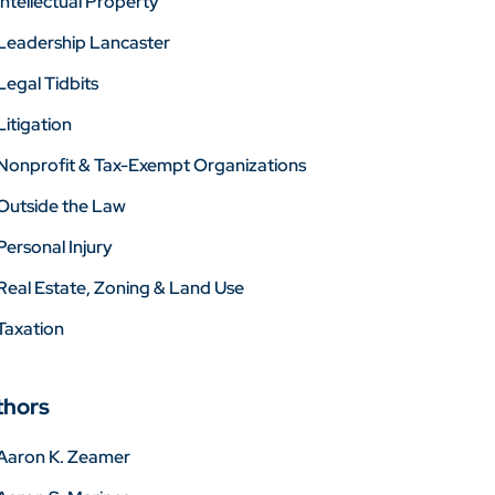
Intellectual Property
Leadership Lancaster
Legal Tidbits
Litigation
Nonprofit & Tax-Exempt Organizations
Outside the Law
Personal Injury
Real Estate, Zoning & Land Use
Taxation
thors
Aaron K. Zeamer