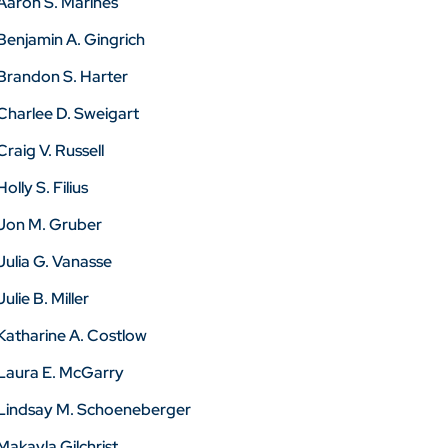
Aaron S. Marines
Benjamin A. Gingrich
Brandon S. Harter
Charlee D. Sweigart
Craig V. Russell
Holly S. Filius
Jon M. Gruber
Julia G. Vanasse
Julie B. Miller
Katharine A. Costlow
Laura E. McGarry
Lindsay M. Schoeneberger
Makayla Gilchrist