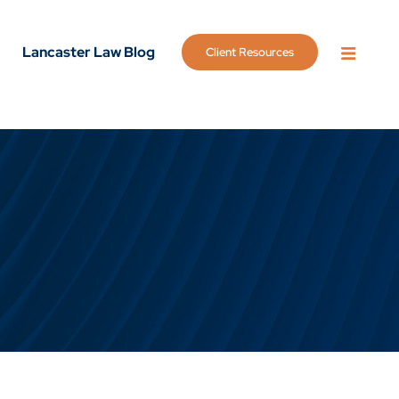
Lancaster Law Blog
Client Resources
OPEN 
g