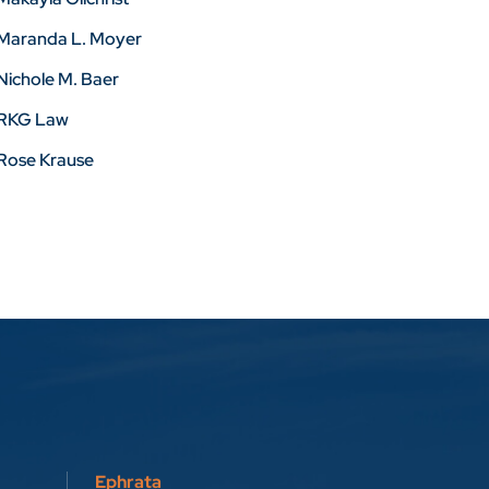
Maranda L. Moyer
Nichole M. Baer
RKG Law
Rose Krause
Ephrata