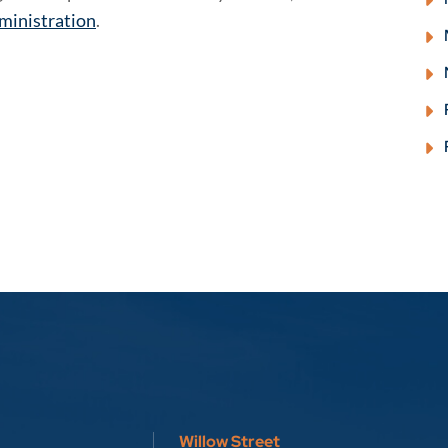
ministration
.
Willow Street