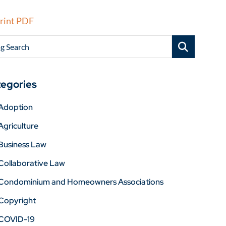
rint PDF
g Search
egories
Adoption
Agriculture
Business Law
Collaborative Law
Condominium and Homeowners Associations
Copyright
COVID-19