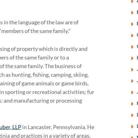
 in the language of the law are of
d "members of the same family."
sing of property which is directly and
ers of the same family or to a
f the same family. The business of
ch as hunting, fishing, camping, skiing,
raining of game animals or game birds,
in sporting or recreational activities; fur
s; and manufacturing or processing
ruber, LLP
in Lancaster, Pennsylvania. He
nia and practices in a variety of areas,