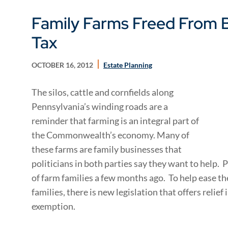
Family Farms Freed From B
Tax
OCTOBER 16, 2012
Estate Planning
The silos, cattle and cornfields along
Pennsylvania’s winding roads are a
reminder that farming is an integral part of
the Commonwealth’s economy. Many of
these farms are family businesses that
politicians in both parties say they want to help. 
of farm families a few months ago. To help ease t
families, there is new legislation that offers relief
exemption.