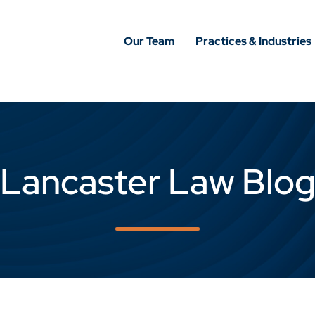
Our Team
Practices & Industries
Lancaster Law Blo