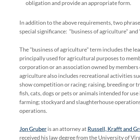
obligation and provide an appropriate form.
In addition to the above requirements, two phrases
special significance: "business of agriculture" an
The "business of agriculture" term includes the lea
principally used for agricultural purposes to memb
corporation or an association owned by members o
agriculture also includes recreational activities su
show competition or racing; raising, breeding or t
fish, cats, dogs or pets or animals intended for use 
farming; stockyard and slaughterhouse operation
operations.
Jon Gruber
is an attorney at
Russell, Krafft and G
received his law degree from the University of Virgi