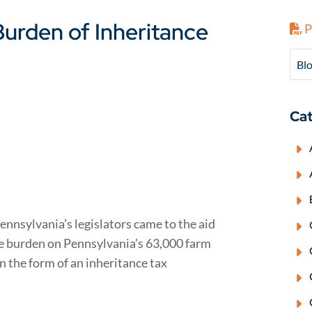
urden of Inheritance
P
Blo
Cat
Pennsylvania’s legislators came to the aid
he burden on Pennsylvania’s 63,000 farm
 in the form of an inheritance tax