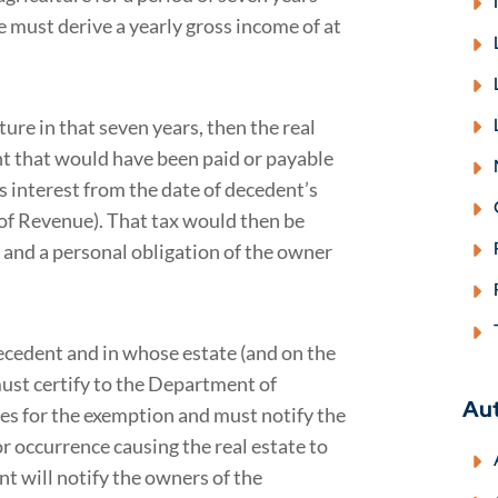
e must derive a yearly gross income of at
ture in that seven years, then the real
unt that would have been paid or payable
us interest from the date of decedent’s
 of Revenue). That tax would then be
 and a personal obligation of the owner
ecedent and in whose estate (and on the
must certify to the Department of
Au
ies for the exemption and must notify the
 occurrence causing the real estate to
t will notify the owners of the