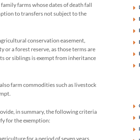
d family farms whose dates of death fall
tion to transfers not subject to the
 agricultural conservation easement,
ty or a forest reserve, as those terms are
ts or siblings is exempt from inheritance
 also farm commodities such as livestock
empt.
ovide, in summary, the following criteria
lify for the exemption:
griculture for a period of seven years