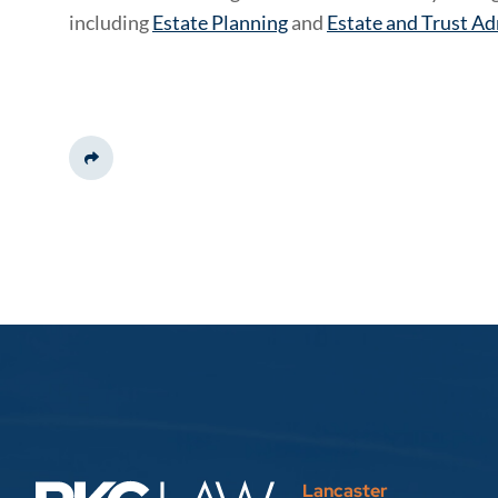
including
Estate Planning
and
Estate and Trust Ad
Share This
Lancaster