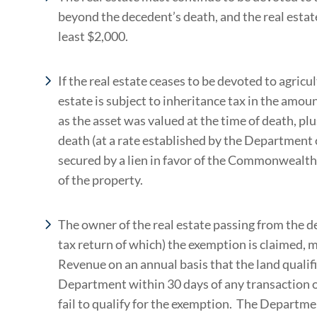
beyond the decedent’s death, and the real estat
least $2,000.
If the real estate ceases to be devoted to agricul
estate is subject to inheritance tax in the amo
as the asset was valued at the time of death, pl
death (at a rate established by the Department
secured by a lien in favor of the Commonwealth
of the property.
The owner of the real estate passing from the d
tax return of which) the exemption is claimed, 
Revenue on an annual basis that the land qualif
Department within 30 days of any transaction or
fail to qualify for the exemption. The Departmen