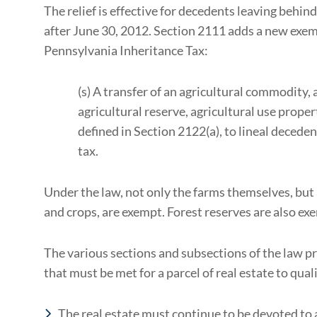
The relief is effective for decedents leaving behin
after June 30, 2012. Section 2111 adds a new exemp
Pennsylvania Inheritance Tax:
(s) A transfer of an agricultural commodity,
agricultural reserve, agricultural use proper
defined in Section 2122(a), to lineal deceden
tax.
Under the law, not only the farms themselves, but
and crops, are exempt. Forest reserves are also ex
The various sections and subsections of the law pr
that must be met for a parcel of real estate to qua
The real estate must continue to be devoted to a