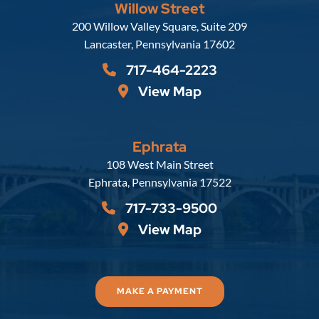
Willow Street
Russell, Krafft & Gruber, LLP
200 Willow Valley Square, Suite 209
Lancaster
,
Pennsylvania
17602
717-464-2223
View Map
Ephrata
Russell, Krafft & Gruber, LLP
108 West Main Street
Ephrata
,
Pennsylvania
17522
717-733-9500
View Map
MAKE A PAYMENT