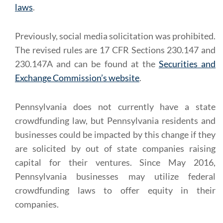
laws
.
Previously, social media solicitation was prohibited.
The revised rules are 17 CFR Sections 230.147 and
230.147A and can be found at the
Securities and
Exchange Commission’s website
.
Pennsylvania does not currently have a state
crowdfunding law, but Pennsylvania residents and
businesses could be impacted by this change if they
are solicited by out of state companies raising
capital for their ventures. Since May 2016,
Pennsylvania businesses may utilize federal
crowdfunding laws to offer equity in their
companies.