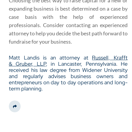
Choosing the best way to raise capital for a new or
expanding business is best determined on a case by
case basis with the help of experienced
professionals. Consider contacting an experienced
attorney to help you decide the best path forward to
fundraise for your business.
Matt Landis is an attorney at
Russell, Krafft
& Gruber, LLP
, in Lancaster, Pennsylvania. He
received his law degree from Widener University
and regularly advises business owners and
entrepreneurs on day to day operations and long-
term planning.
Share This