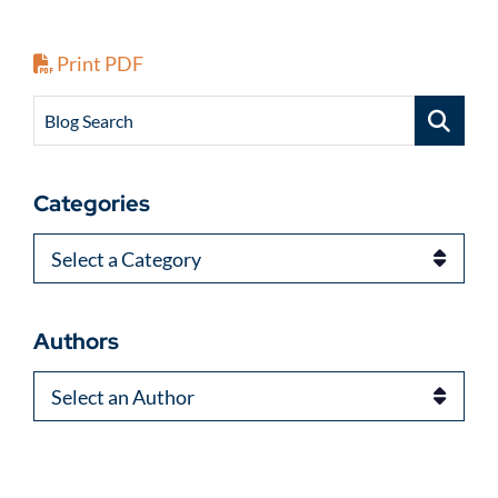
Print PDF
Blog Search
Categories
Categories
Authors
Authors