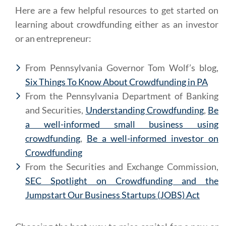
Here are a few helpful resources to get started on
learning about crowdfunding either as an investor
or an entrepreneur:
From Pennsylvania Governor Tom Wolf’s blog,
Six Things To Know About Crowdfunding in PA
From the Pennsylvania Department of Banking
and Securities,
Understanding Crowdfunding
,
Be
a well-informed small business using
crowdfunding
,
Be a well-informed investor on
Crowdfunding
From the Securities and Exchange Commission,
SEC Spotlight on Crowdfunding and the
Jumpstart Our Business Startups (JOBS) Act