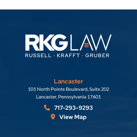
Lancaster
Russell, Krafft & Gruber, LLP
101 North Pointe Boulevard, Suite 202
Lancaster
,
Pennsylvania
17601
717-293-9293
View Map