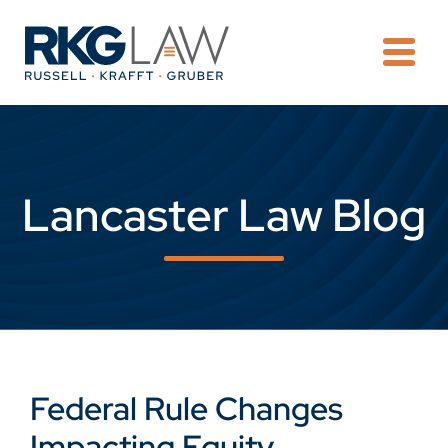
OPE
Lancaster Law Blog
Federal Rule Changes
Impacting Equity