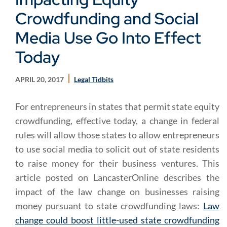
Crowdfunding and Social
Media Use Go Into Effect
Today
APRIL 20, 2017
Legal Tidbits
For entrepreneurs in states that permit state equity
crowdfunding, effective today, a change in federal
rules will allow those states to allow entrepreneurs
to use social media to solicit out of state residents
to raise money for their business ventures. This
article posted on LancasterOnline describes the
impact of the law change on businesses raising
money pursuant to state crowdfunding laws:
Law
change could boost little-used state crowdfunding