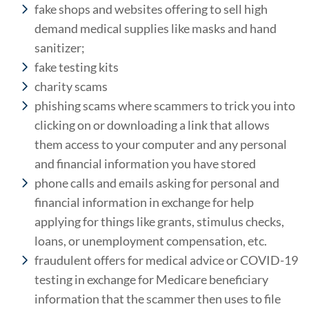
fake shops and websites offering to sell high
demand medical supplies like masks and hand
sanitizer;
fake testing kits
charity scams
phishing scams where scammers to trick you into
clicking on or downloading a link that allows
them access to your computer and any personal
and financial information you have stored
phone calls and emails asking for personal and
financial information in exchange for help
applying for things like grants, stimulus checks,
loans, or unemployment compensation, etc.
fraudulent offers for medical advice or COVID-19
testing in exchange for Medicare beneficiary
information that the scammer then uses to file