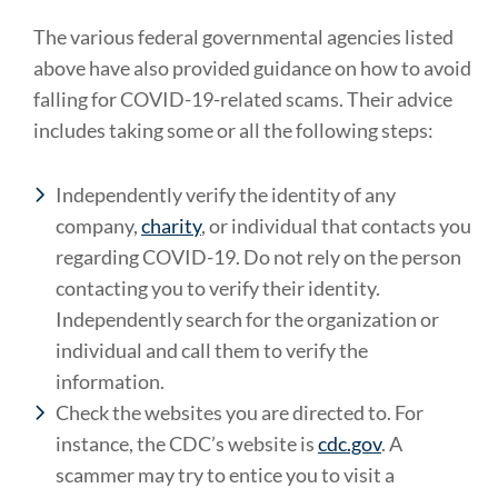
The various federal governmental agencies listed
above have also provided guidance on how to avoid
falling for COVID-19-related scams. Their advice
includes taking some or all the following steps:
Independently verify the identity of any
company,
charity
, or individual that contacts you
regarding COVID-19. Do not rely on the person
contacting you to verify their identity.
Independently search for the organization or
individual and call them to verify the
information.
Check the websites you are directed to. For
instance, the CDC’s website is
cdc.gov
. A
scammer may try to entice you to visit a