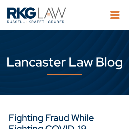
OPE
Lancaster Law Blog
Fighting Fraud While
Fighting COVID-19