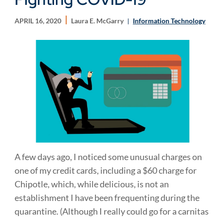
APRIL 16, 2020
Laura E. McGarry
Information Technology
A few days ago, I noticed some unusual charges on
one of my credit cards, including a $60 charge for
Chipotle, which, while delicious, is not an
establishment I have been frequenting during the
quarantine. (Although I really could go for a carnitas