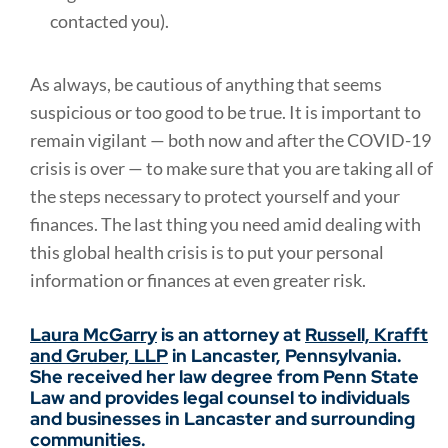
contacted you).
As always, be cautious of anything that seems
suspicious or too good to be true. It is important to
remain vigilant — both now and after the COVID-19
crisis is over — to make sure that you are taking all of
the steps necessary to protect yourself and your
finances. The last thing you need amid dealing with
this global health crisis is to put your personal
information or finances at even greater risk.
Laura McGarry
is an attorney at
Russell, Krafft
and Gruber, LLP
in Lancaster, Pennsylvania.
She received her law degree from Penn State
Law and provides legal counsel to individuals
and businesses in Lancaster and surrounding
communities.