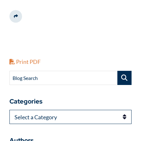
Share This
Print PDF
Blog Search
Categories
Categories
Authors