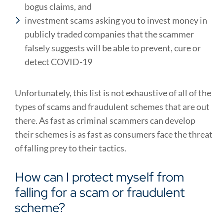
bogus claims, and
investment scams asking you to invest money in
publicly traded companies that the scammer
falsely suggests will be able to prevent, cure or
detect COVID-19
Unfortunately, this list is not exhaustive of all of the
types of scams and fraudulent schemes that are out
there. As fast as criminal scammers can develop
their schemes is as fast as consumers face the threat
of falling prey to their tactics.
How can I protect myself from
falling for a scam or fraudulent
scheme?