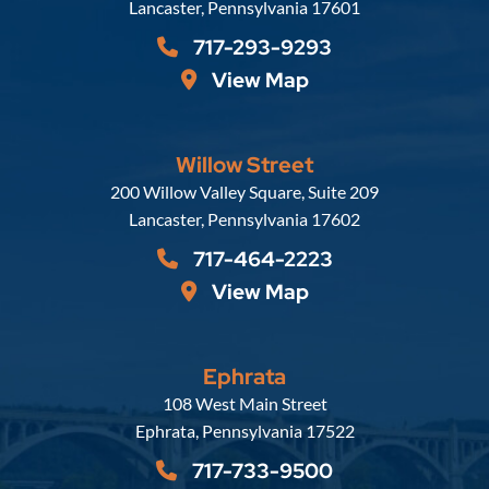
Lancaster
,
Pennsylvania
17601
717-293-9293
View Map
Willow Street
Russell, Krafft & Gruber, LLP
200 Willow Valley Square, Suite 209
Lancaster
,
Pennsylvania
17602
717-464-2223
View Map
Ephrata
Russell, Krafft & Gruber, LLP
108 West Main Street
Ephrata
,
Pennsylvania
17522
717-733-9500