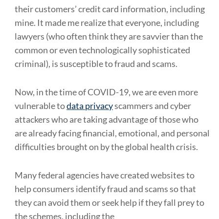
their customers’ credit card information, including
mine. It made me realize that everyone, including
lawyers (who often think they are savvier than the
common or even technologically sophisticated
criminal), is susceptible to fraud and scams.
Now, in the time of COVID-19, we are even more
vulnerable to
data privacy
scammers and cyber
attackers who are taking advantage of those who
are already facing financial, emotional, and personal
difficulties brought on by the global health crisis.
Many federal agencies have created websites to
help consumers identify fraud and scams so that
they can avoid them or seek help if they fall prey to
the schemes, including the