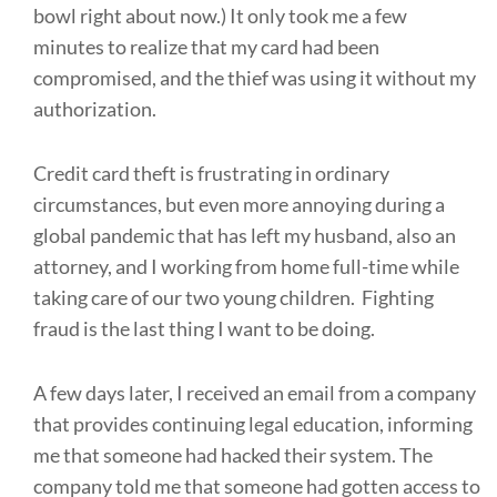
bowl right about now.) It only took me a few
minutes to realize that my card had been
compromised, and the thief was using it without my
authorization.
Credit card theft is frustrating in ordinary
circumstances, but even more annoying during a
global pandemic that has left my husband, also an
attorney, and I working from home full-time while
taking care of our two young children. Fighting
fraud is the last thing I want to be doing.
A few days later, I received an email from a company
that provides continuing legal education, informing
me that someone had hacked their system. The
company told me that someone had gotten access to