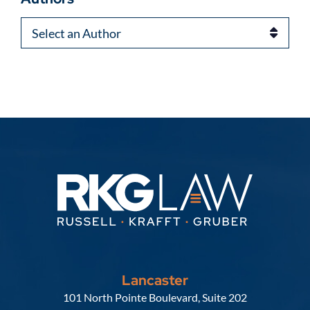
Authors
Lancaster
Russell, Krafft & Gruber, LLP
101 North Pointe Boulevard, Suite 202