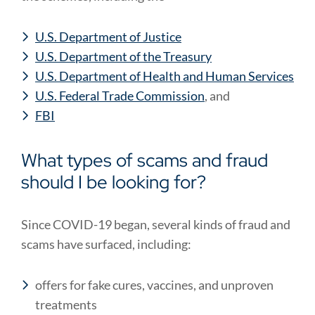
U.S. Department of Justice
U.S. Department of the Treasury
U.S. Department of Health and Human Services
U.S. Federal Trade Commission
, and
FBI
What types of scams and fraud
should I be looking for?
Since COVID-19 began, several kinds of fraud and
scams have surfaced, including:
offers for fake cures, vaccines, and unproven
treatments