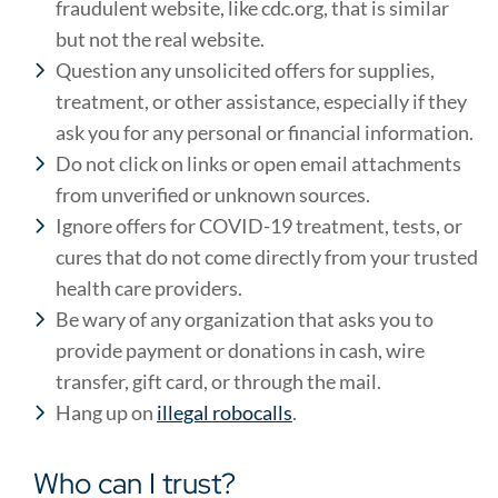
fraudulent website, like cdc.org, that is similar
but not the real website.
Question any unsolicited offers for supplies,
treatment, or other assistance, especially if they
ask you for any personal or financial information.
Do not click on links or open email attachments
from unverified or unknown sources.
Ignore offers for COVID-19 treatment, tests, or
cures that do not come directly from your trusted
health care providers.
Be wary of any organization that asks you to
provide payment or donations in cash, wire
transfer, gift card, or through the mail.
Hang up on
illegal robocalls
.
Who can I trust?