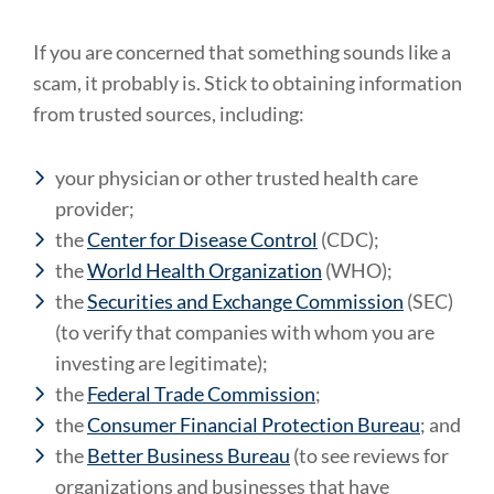
If you are concerned that something sounds like a
scam, it probably is. Stick to obtaining information
from trusted sources, including:
your physician or other trusted health care
provider;
the
Center for Disease Control
(CDC);
the
World Health Organization
(WHO);
the
Securities and Exchange Commission
(SEC)
(to verify that companies with whom you are
investing are legitimate);
the
Federal Trade Commission
;
the
Consumer Financial Protection Bureau
; and
the
Better Business Bureau
(to see reviews for
organizations and businesses that have