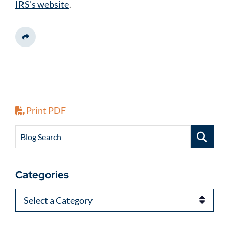
IRS’s website
.
Share This
Print PDF
Blog Search
Categories
Categories