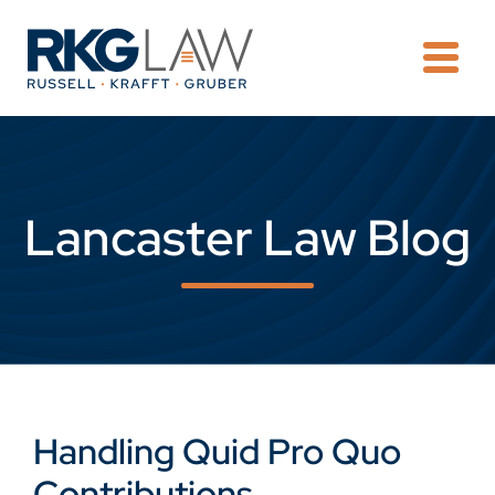
OPE
Lancaster Law Blog
Handling Quid Pro Quo
Contributions