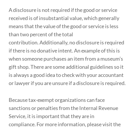
A disclosure is not required if the good or service
received is of insubstantial value, which generally
means that the value of the good or service is less
than two percent of the total
contribution. Additionally, no disclosure is required
if there is no donative intent. An example of this is
when someone purchases an item from a museum’s
gift shop. There are some additional guidelines so it
is always a good idea to check with your accountant
or lawyer if you are unsure if a disclosure is required.
Because tax-exempt organizations can face
sanctions or penalties from the Internal Revenue
Service, it is important that they are in
compliance. For more information, please visit the