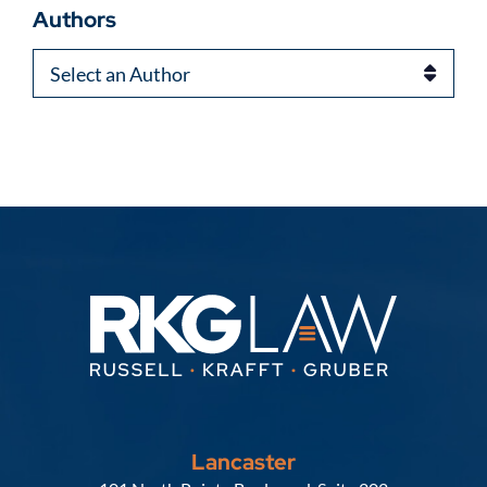
Authors
Authors
Lancaster