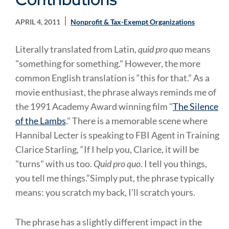
APRIL 4, 2011
Nonprofit & Tax-Exempt Organizations
Literally translated from Latin,
quid pro quo
means
"something for something." However, the more
common English translation is “this for that.” As a
movie enthusiast, the phrase always reminds me of
the 1991 Academy Award winning film "
The Silence
of the Lambs
." There is a memorable scene where
Hannibal Lecter is speaking to FBI Agent in Training
Clarice Starling, “If I help you, Clarice, it will be
"turns" with us too.
Quid pro quo
. I tell you things,
you tell me things.”Simply put, the phrase typically
means: you scratch my back, I’ll scratch yours.
The phrase has a slightly different impact in the