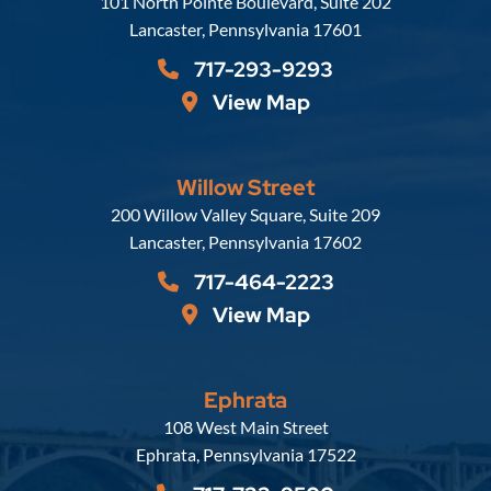
Russell, Krafft & Gruber, LLP
101 North Pointe Boulevard, Suite 202
Lancaster
,
Pennsylvania
17601
717-293-9293
View Map
Willow Street
Russell, Krafft & Gruber, LLP
200 Willow Valley Square, Suite 209
Lancaster
,
Pennsylvania
17602
717-464-2223
View Map
Ephrata
Russell, Krafft & Gruber, LLP
108 West Main Street
Ephrata
,
Pennsylvania
17522