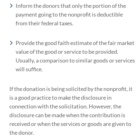
Inform the donors that only the portion of the
payment going to the nonprofit is deductible
from their federal taxes.
Provide the good faith estimate of the fair market
value of the good or service to be provided.
Usually, a comparison to similar goods or services
will suffice.
If the donation is being solicited by the nonprofit, it
is a good practice to make the disclosure in
connection with the solicitation. However, the
disclosure can be made when the contribution is
received or when the services or goods are given to
the donor.