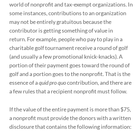
world of nonprofit and tax-exempt organizations. In
some instances, contributions to an organization
may not be entirely gratuitous because the
contributor is getting something of value in
return. For example, people who pay to play in a
charitable golf tournament receive a round of golf
(and usually a few promotional knick-knacks). A
portion of their payment goes toward the round of
golf and a portion goes to the nonprofit. That is the
essence of a
quid pro quo
contribution, and there are
a few rules that a recipient nonprofit must follow.
If the value of the entire payment is more than $75,
a nonprofit must provide the donors with a written
disclosure that contains the following information: