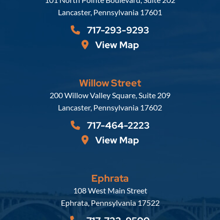
Lancaster
,
Pennsylvania
17601
717-293-9293
View Map
Willow Street
Russell, Krafft & Gruber, LLP
200 Willow Valley Square, Suite 209
Lancaster
,
Pennsylvania
17602
717-464-2223
View Map
Ephrata
Russell, Krafft & Gruber, LLP
108 West Main Street
Ephrata
,
Pennsylvania
17522