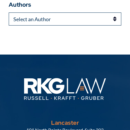
Authors
Authors
Lancaster
Russell, Krafft & Gruber, LLP
101 North Pointe Boulevard, Suite 202