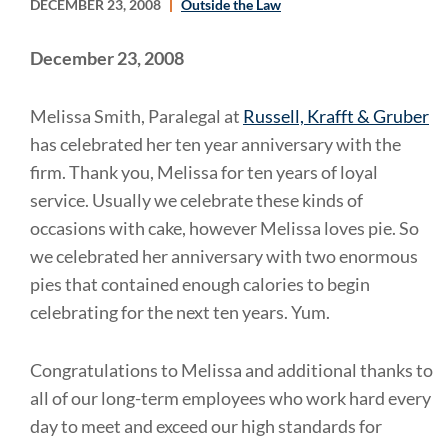
DECEMBER 23, 2008
Outside the Law
December 23, 2008
Melissa Smith, Paralegal at
Russell, Krafft & Gruber
has celebrated her ten year anniversary with the
firm. Thank you, Melissa for ten years of loyal
service. Usually we celebrate these kinds of
occasions with cake, however Melissa loves pie. So
we celebrated her anniversary with two enormous
pies that contained enough calories to begin
celebrating for the next ten years. Yum.
Congratulations to Melissa and additional thanks to
all of our long-term employees who work hard every
day to meet and exceed our high standards for