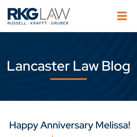
OPE
Lancaster Law Blog
Happy Anniversary Melissa!