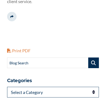
client service.
Share This
Print PDF
Blog Search
Categories
Categories