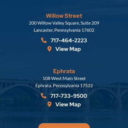
Willow Street
Russell, Krafft & Gruber, LLP
200 Willow Valley Square, Suite 209
Lancaster
,
Pennsylvania
17602
717-464-2223
View Map
Ephrata
Russell, Krafft & Gruber, LLP
108 West Main Street
Ephrata
,
Pennsylvania
17522
717-733-9500
View Map