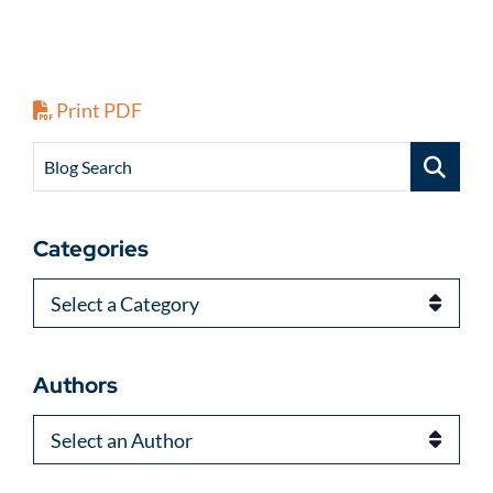
Print PDF
Blog Search
Categories
Categories
Authors
Authors