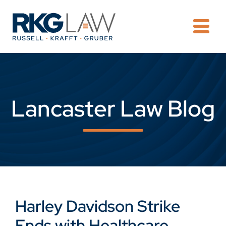
OPE
Lancaster Law Blog
Harley Davidson Strike
Ends with Healthcare