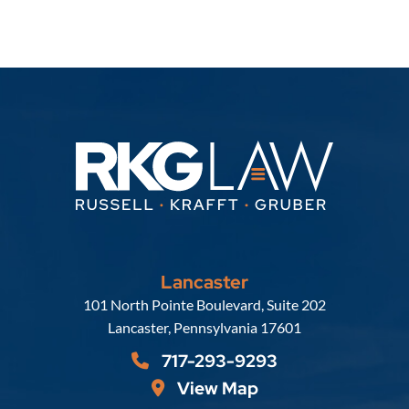
Lancaster
Russell, Krafft & Gruber, LLP
101 North Pointe Boulevard, Suite 202
Lancaster
,
Pennsylvania
17601
717-293-9293
View Map