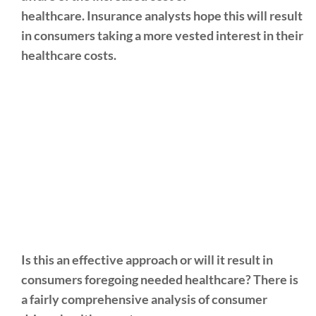
healthcare. Insurance analysts hope this will result
in consumers taking a more vested interest in their
healthcare costs.
Is this an effective approach or will it result in
consumers foregoing needed healthcare? There is
a fairly comprehensive analysis of consumer