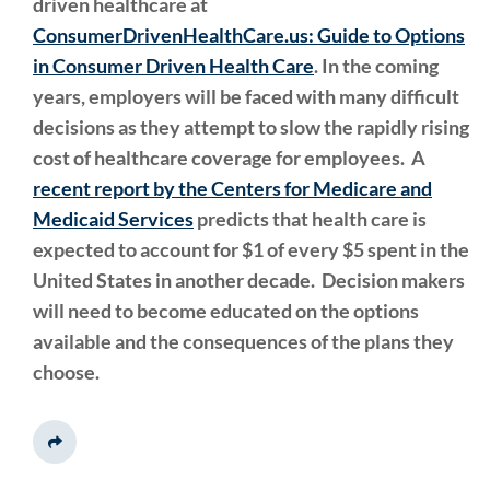
driven healthcare at
ConsumerDrivenHealthCare.us: Guide to Options
in Consumer Driven Health Care
. In the coming
years, employers will be faced with many difficult
decisions as they attempt to slow the rapidly rising
cost of healthcare coverage for employees.
A
recent report by
the Centers for Medicare and
Medicaid Services
predicts that health care is
expected to account for $1 of every $5 spent in the
United States in another decade. Decision makers
will need to become educated on the options
available and the consequences of the plans they
choose.
Share This