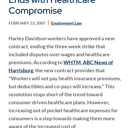
Compromise
FEBRUARY 23, 2007
Employment Law
Harley Davidson workers have approved a new
contract, ending the three week strike that
included disputes over wages and healthcare
premiums. According to
WHTM, ABC News of
Harrisburg
, the new contract provides that
"Workers will not pay health insurance premiums,
but deductibles and co-pays will increase." This
resolution stops short of the trend toward
consumer driven healthcare plans. However,
increasing out of pocket healthcare expenses for
consumers is a step towards making them more
aware of the increased cost of